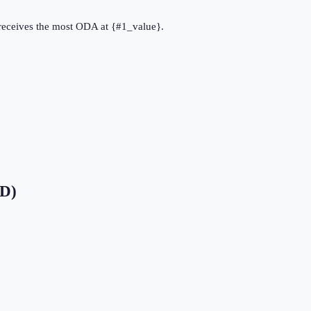
} receives the most ODA at {#1_value}.
SD)