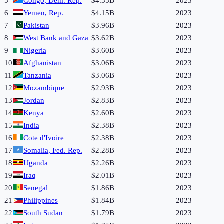
5
Congo, Dem. Rep.
$4.35B
2023
6
Yemen, Rep.
$4.15B
2023
7
Pakistan
$3.96B
2023
8
West Bank and Gaza
$3.62B
2023
9
Nigeria
$3.60B
2023
10
Afghanistan
$3.06B
2023
11
Tanzania
$3.06B
2023
12
Mozambique
$2.93B
2023
13
Jordan
$2.83B
2023
14
Kenya
$2.60B
2023
15
India
$2.38B
2023
16
Cote d'Ivoire
$2.38B
2023
17
Somalia, Fed. Rep.
$2.28B
2023
18
Uganda
$2.26B
2023
19
Iraq
$2.01B
2023
20
Senegal
$1.86B
2023
21
Philippines
$1.84B
2023
22
South Sudan
$1.79B
2023