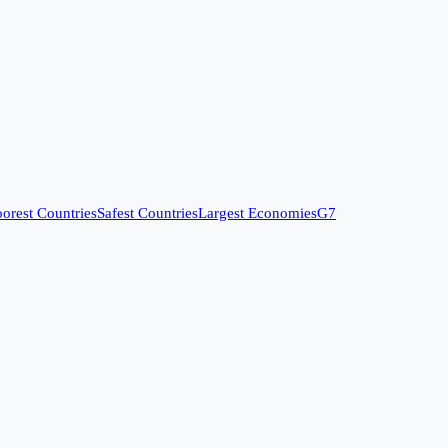
orest Countries
Safest Countries
Largest Economies
G7