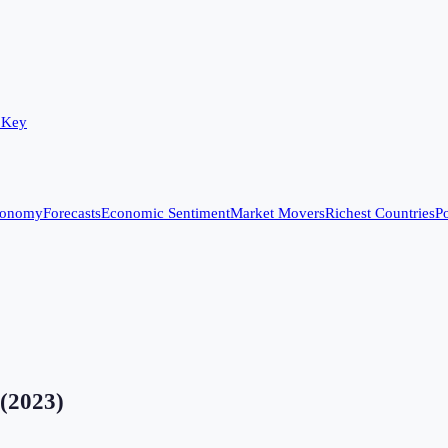
 Key
conomy
Forecasts
Economic Sentiment
Market Movers
Richest Countries
Po
(
2023
)