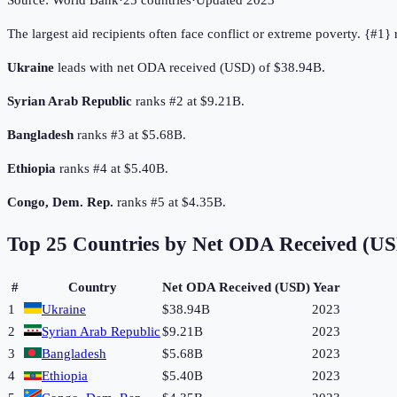
Source:
World Bank
·
25
countries
·
Updated
2023
The largest aid recipients often face conflict or extreme poverty. {#1
Ukraine
leads with net ODA received (USD) of $38.94B.
Syrian Arab Republic
ranks #2 at $9.21B.
Bangladesh
ranks #3 at $5.68B.
Ethiopia
ranks #4 at $5.40B.
Congo, Dem. Rep.
ranks #5 at $4.35B.
Top
25
Countries by
Net ODA Received (U
#
Country
Net ODA Received (USD)
Year
1
Ukraine
$38.94B
2023
2
Syrian Arab Republic
$9.21B
2023
3
Bangladesh
$5.68B
2023
4
Ethiopia
$5.40B
2023