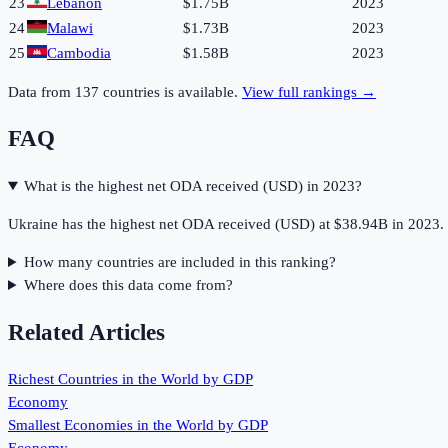
23
Lebanon
$1.75B
2023
24
Malawi
$1.73B
2023
25
Cambodia
$1.58B
2023
Data from
137
countries is available.
View full rankings →
FAQ
What is the highest net ODA received (USD) in 2023?
Ukraine has the highest net ODA received (USD) at $38.94B in 2023.
How many countries are included in this ranking?
Where does this data come from?
Related Articles
Richest Countries in the World by GDP
Economy
Smallest Economies in the World by GDP