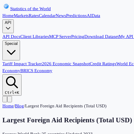
Statistics of the World
Home
Markets
Rates
Calendar
News
Predictions
AI
Data
API
API Docs
Client Libraries
MCP Server
Pricing
Download Dataset
My API
Special
Tariff Impact Tracker
2026 Economic Snapshot
Credit Ratings
World E
Economy
BRICS Economy
Ctrl+K
Home
/
Blog
/
Largest Foreign Aid Recipients (Total USD)
Largest Foreign Aid Recipients (Total USD)