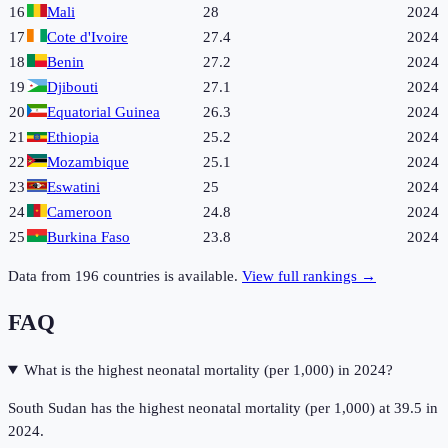
16
Mali
28
2024
17
Cote d'Ivoire
27.4
2024
18
Benin
27.2
2024
19
Djibouti
27.1
2024
20
Equatorial Guinea
26.3
2024
21
Ethiopia
25.2
2024
22
Mozambique
25.1
2024
23
Eswatini
25
2024
24
Cameroon
24.8
2024
25
Burkina Faso
23.8
2024
Data from
196
countries is available.
View full rankings →
FAQ
What is the highest neonatal mortality (per 1,000) in 2024?
South Sudan has the highest neonatal mortality (per 1,000) at 39.5 in
2024.