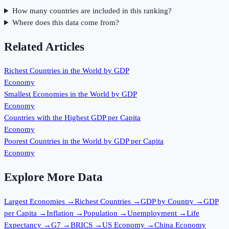
How many countries are included in this ranking?
Where does this data come from?
Related Articles
Richest Countries in the World by GDP
Economy
Smallest Economies in the World by GDP
Economy
Countries with the Highest GDP per Capita
Economy
Poorest Countries in the World by GDP per Capita
Economy
Explore More Data
Largest Economies
→
Richest Countries
→
GDP by Country
→
GDP
per Capita
→
Inflation
→
Population
→
Unemployment
→
Life
Expectancy
→
G7
→
BRICS
→
US Economy
→
China Economy