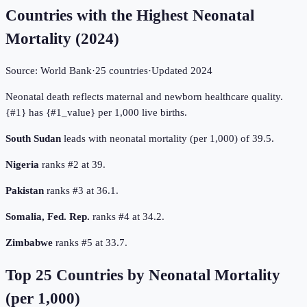
Countries with the Highest Neonatal
Mortality
(
2024
)
Source:
World Bank
·
25
countries
·
Updated
2024
Neonatal death reflects maternal and newborn healthcare quality.
{#1} has {#1_value} per 1,000 live births.
South Sudan
leads with neonatal mortality (per 1,000) of 39.5.
Nigeria
ranks #2 at 39.
Pakistan
ranks #3 at 36.1.
Somalia, Fed. Rep.
ranks #4 at 34.2.
Zimbabwe
ranks #5 at 33.7.
Top
25
Countries by
Neonatal Mortality
(per 1,000)