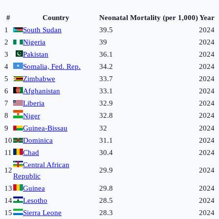
#
Country
Neonatal Mortality (per 1,000)
Year
1
South Sudan
39.5
2024
2
Nigeria
39
2024
3
Pakistan
36.1
2024
4
Somalia, Fed. Rep.
34.2
2024
5
Zimbabwe
33.7
2024
6
Afghanistan
33.1
2024
7
Liberia
32.9
2024
8
32.8
2024
Niger
9
Guinea-Bissau
32
2024
10
Dominica
31.1
2024
11
Chad
30.4
2024
Central African
12
29.9
2024
Republic
13
Guinea
29.8
2024
14
Lesotho
28.5
2024
15
Sierra Leone
28.3
2024