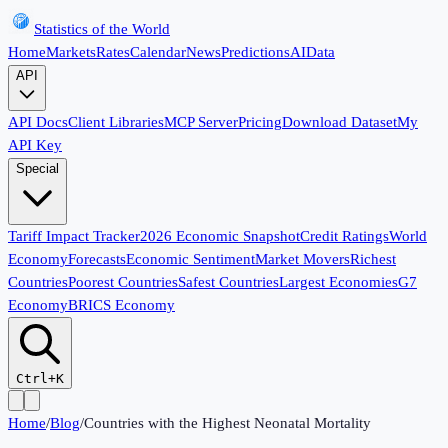
Statistics of the World
Home
Markets
Rates
Calendar
News
Predictions
AI
Data
API
API Docs
Client Libraries
MCP Server
Pricing
Download Dataset
My
API Key
Special
Tariff Impact Tracker
2026 Economic Snapshot
Credit Ratings
World
Economy
Forecasts
Economic Sentiment
Market Movers
Richest
Countries
Poorest Countries
Safest Countries
Largest Economies
G7
Economy
BRICS Economy
Ctrl+K
Home
/
Blog
/
Countries with the Highest Neonatal Mortality