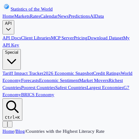
Statistics of the World
Home
Markets
Rates
Calendar
News
Predictions
AI
Data
API
API Docs
Client Libraries
MCP Server
Pricing
Download Dataset
My
API Key
Special
Tariff Impact Tracker
2026 Economic Snapshot
Credit Ratings
World
Economy
Forecasts
Economic Sentiment
Market Movers
Richest
Countries
Poorest Countries
Safest Countries
Largest Economies
G7
Economy
BRICS Economy
Ctrl+K
Home
/
Blog
/
Countries with the Highest Literacy Rate