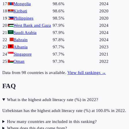
17
Mongolia
98.6%
2024
18
Kiribati
98.6%
2020
19
Philippines
98.5%
2020
20
West Bank and Gaza
97.9%
2024
21
Saudi Arabia
97.9%
2024
22
Bahrain
97.8%
2024
23
Albania
97.7%
2023
24
Singapore
97.7%
2021
25
Oman
97.3%
2022
Data from
98
countries is available.
View full rankings →
FAQ
What is the highest adult literacy rate (%) in 2022?
Uzbekistan has the highest adult literacy rate (%) at 100.0% in 2022.
How many countries are included in this ranking?
Where does this data come from?