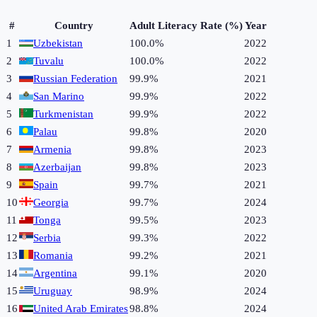
#
Country
Adult Literacy Rate (%)
Year
1
Uzbekistan
100.0%
2022
2
Tuvalu
100.0%
2022
3
Russian Federation
99.9%
2021
4
San Marino
99.9%
2022
5
Turkmenistan
99.9%
2022
6
Palau
99.8%
2020
7
Armenia
99.8%
2023
8
Azerbaijan
99.8%
2023
9
Spain
99.7%
2021
10
Georgia
99.7%
2024
11
Tonga
99.5%
2023
12
Serbia
99.3%
2022
13
Romania
99.2%
2021
14
Argentina
99.1%
2020
15
Uruguay
98.9%
2024
16
United Arab Emirates
98.8%
2024