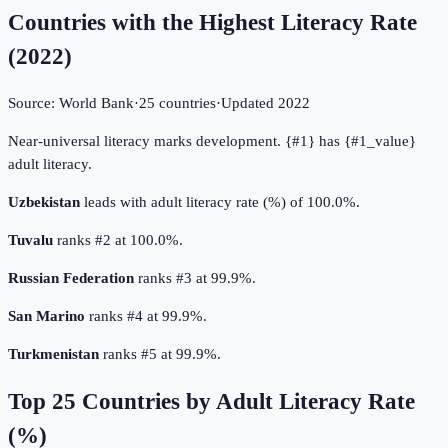
Countries with the Highest Literacy Rate
(
2022
)
Source:
World Bank
·
25
countries
·
Updated
2022
Near-universal literacy marks development. {#1} has {#1_value}
adult literacy.
Uzbekistan
leads with adult literacy rate (%) of 100.0%.
Tuvalu
ranks #2 at 100.0%.
Russian Federation
ranks #3 at 99.9%.
San Marino
ranks #4 at 99.9%.
Turkmenistan
ranks #5 at 99.9%.
Top
25
Countries by
Adult Literacy Rate
(%)