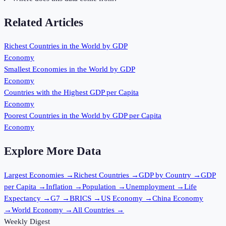
Related Articles
Richest Countries in the World by GDP
Economy
Smallest Economies in the World by GDP
Economy
Countries with the Highest GDP per Capita
Economy
Poorest Countries in the World by GDP per Capita
Economy
Explore More Data
Largest Economies
→
Richest Countries
→
GDP by Country
→
GDP
per Capita
→
Inflation
→
Population
→
Unemployment
→
Life
Expectancy
→
G7
→
BRICS
→
US Economy
→
China Economy
→
World Economy
→
All Countries
→
Weekly Digest