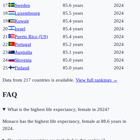
17
Sweden
85.6 years
2024
18
Luxembourg
85.5 years
2024
19
Kuwait
85.4 years
2024
20
Israel
85.4 years
2024
21
Puerto Rico (US)
85.4 years
2024
22
Portugal
85.2 years
2024
23
Australia
85.1 years
2024
24
Slovenia
85.0 years
2024
25
Finland
85.0 years
2024
Data from
217
countries is available.
View full rankings →
FAQ
What is the highest life expectancy, female in 2024?
Monaco has the highest life expectancy, female at 88.6 years in
2024.