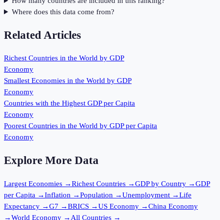
How many countries are included in this ranking?
Where does this data come from?
Related Articles
Richest Countries in the World by GDP
Economy
Smallest Economies in the World by GDP
Economy
Countries with the Highest GDP per Capita
Economy
Poorest Countries in the World by GDP per Capita
Economy
Explore More Data
Largest Economies
→
Richest Countries
→
GDP by Country
→
GDP
per Capita
→
Inflation
→
Population
→
Unemployment
→
Life
Expectancy
→
G7
→
BRICS
→
US Economy
→
China Economy
→
World Economy
→
All Countries
→