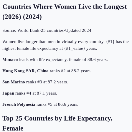
Countries Where Women Live the Longest
(2026)
(
2024
)
Source:
World Bank
·
25
countries
·
Updated
2024
Women live longer than men in virtually every country. {#1} has the
highest female life expectancy at {#1_value} years.
Monaco
leads with life expectancy, female of 88.6 years.
Hong Kong SAR, China
ranks #2 at 88.2 years.
San Marino
ranks #3 at 87.2 years.
Japan
ranks #4 at 87.1 years.
French Polynesia
ranks #5 at 86.6 years.
Top
25
Countries by
Life Expectancy,
Female