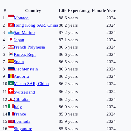
#
Country
Life Expectancy, Female
Year
1
Monaco
88.6 years
2024
2
Hong Kong SAR, China
88.2 years
2024
3
San Marino
87.2 years
2024
4
Japan
87.1 years
2024
5
French Polynesia
86.6 years
2024
6
Korea, Rep.
86.6 years
2024
7
Spain
86.5 years
2024
8
Liechtenstein
86.3 years
2024
9
Andorra
86.2 years
2024
10
Macao SAR, China
86.2 years
2024
11
86.2 years
2024
Switzerland
12
Gibraltar
86.2 years
2024
13
Italy
86.0 years
2024
14
France
85.9 years
2024
15
Bermuda
85.9 years
2024
16
Singapore
85.6 years
2024