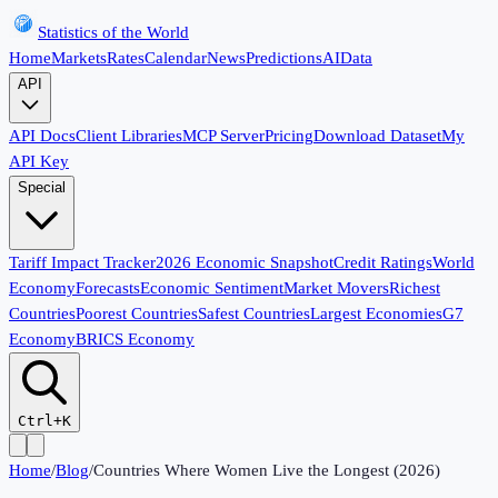
Statistics of the World
Home
Markets
Rates
Calendar
News
Predictions
AI
Data
API
API Docs
Client Libraries
MCP Server
Pricing
Download Dataset
My
API Key
Special
Tariff Impact Tracker
2026 Economic Snapshot
Credit Ratings
World
Economy
Forecasts
Economic Sentiment
Market Movers
Richest
Countries
Poorest Countries
Safest Countries
Largest Economies
G7
Economy
BRICS Economy
Ctrl+K
Home
/
Blog
/
Countries Where Women Live the Longest (2026)