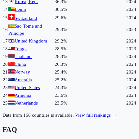
13
Korea, Rep.
36.3%
2024
14
Benin
30.5%
2024
15
29.6%
2024
Switzerland
Sao Tome and
16
29.3%
2023
Principe
17
United Kingdom
29.2%
2024
18
Tonga
28.5%
2023
19
Thailand
28.3%
2024
20
China
26.3%
2024
21
Norway
25.4%
2024
22
Australia
25.2%
2024
23
United States
24.3%
2024
24
Armenia
23.6%
2024
25
Netherlands
23.5%
2024
Data from
168
countries is available.
View full rankings →
FAQ