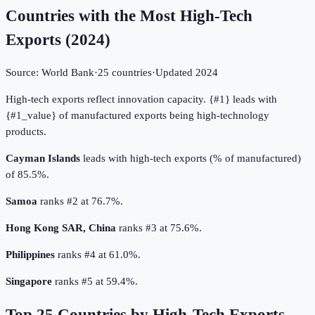
Countries with the Most High-Tech
Exports
(
2024
)
Source:
World Bank
·
25
countries
·
Updated
2024
High-tech exports reflect innovation capacity. {#1} leads with
{#1_value} of manufactured exports being high-technology
products.
Cayman Islands
leads with high-tech exports (% of manufactured)
of 85.5%.
Samoa
ranks #2 at 76.7%.
Hong Kong SAR, China
ranks #3 at 75.6%.
Philippines
ranks #4 at 61.0%.
Singapore
ranks #5 at 59.4%.
Top
25
Countries by
High-Tech Exports