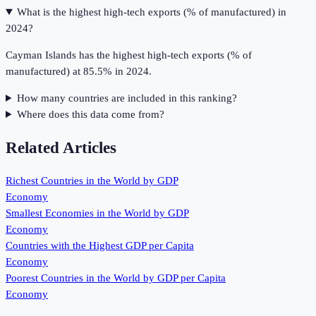
What is the highest high-tech exports (% of manufactured) in
2024?
Cayman Islands has the highest high-tech exports (% of
manufactured) at 85.5% in 2024.
How many countries are included in this ranking?
Where does this data come from?
Related Articles
Richest Countries in the World by GDP
Economy
Smallest Economies in the World by GDP
Economy
Countries with the Highest GDP per Capita
Economy
Poorest Countries in the World by GDP per Capita
Economy