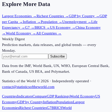
Explore More Data
Largest Economies
→
Richest Countries
→
GDP by Country
→
GDP
per Capita
→
Inflation
→
Population
→
Unemployment
→
Life
Expectancy
→
G7
→
BRICS
→
US Economy
→
China Economy
→
World Economy
→
All Countries
→
Weekly Digest
Prediction markets, data releases, and global trends — every
Monday.
Subscribe
Data from the IMF, World Bank, UN, WHO, European Central Bank,
Bank of Canada, US BEA, and Polymarket.
Statistics of the World ©
2026
· Independently operated ·
contact@statisticsoftheworld.com
Countries
Indicators
Compare
GDP Rankings
World Economy
US
Economy
GDP by Country
Inflation
Population
Largest
Economies
Richest Countries
G7
BRICS
World