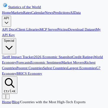
Statistics of the World
Home
Markets
Rates
Calendar
News
Predictions
AI
Data
API
API Docs
Client Libraries
MCP Server
Pricing
Download Dataset
My
API Key
Special
Tariff Impact Tracker
2026 Economic Snapshot
Credit Ratings
World
Economy
Forecasts
Economic Sentiment
Market Movers
Richest
Countries
Poorest Countries
Safest Countries
Largest Economies
G7
Economy
BRICS Economy
Ctrl+K
Home
/
Blog
/
Countries with the Most High-Tech Exports