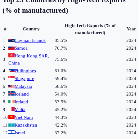
(% of manufactured)
High-Tech Exports (% of
#
Country
Year
manufactured)
1
Cayman Islands
85.5%
2024
2
Samoa
76.7%
2024
Hong Kong SAR,
3
75.6%
2024
China
4
Philippines
61.0%
2024
5
Singapore
59.4%
2024
6
Malaysia
58.6%
2024
7
Iceland
54.0%
2024
8
Ireland
53.5%
2024
9
Malta
45.2%
2024
10
Viet Nam
44.3%
2023
11
Kazakhstan
42.2%
2024
12
Israel
37.2%
2024