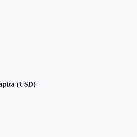
.
apita (USD)