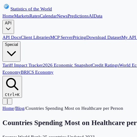
Statistics of the World
Home
Markets
Rates
Calendar
News
Predictions
AI
Data
API
API Docs
Client Libraries
MCP Server
Pricing
Download Dataset
My API
Special
Tariff Impact Tracker
2026 Economic Snapshot
Credit Ratings
World E
Economy
BRICS Economy
Ctrl+K
Home
/
Blog
/
Countries Spending Most on Healthcare per Person
Countries Spending Most on Healthcare per