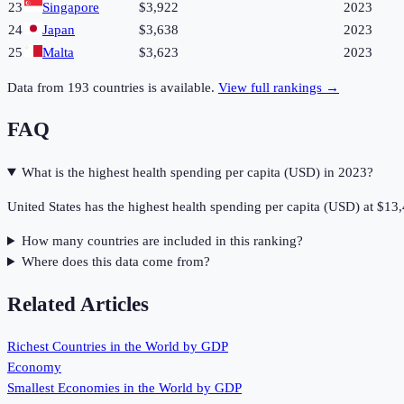
23
Singapore
$3,922
2023
24
Japan
$3,638
2023
25
Malta
$3,623
2023
Data from
193
countries is available.
View full rankings →
FAQ
What is the highest health spending per capita (USD) in 2023?
United States has the highest health spending per capita (USD) at $13
How many countries are included in this ranking?
Where does this data come from?
Related Articles
Richest Countries in the World by GDP
Economy
Smallest Economies in the World by GDP