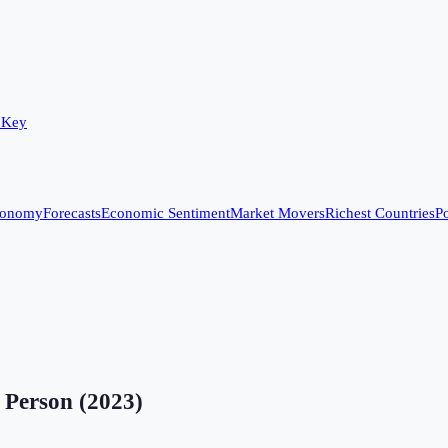
 Key
conomy
Forecasts
Economic Sentiment
Market Movers
Richest Countries
Po
 Person
(
2023
)