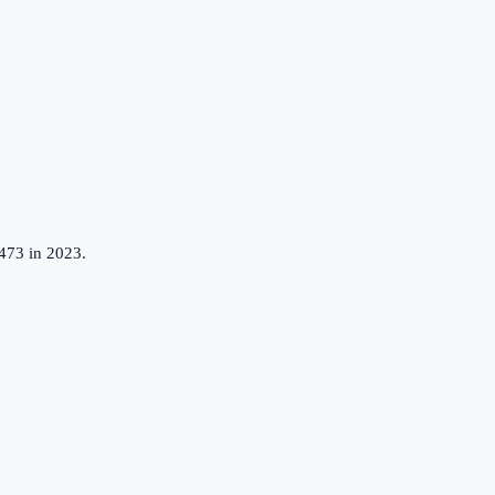
,473 in 2023.