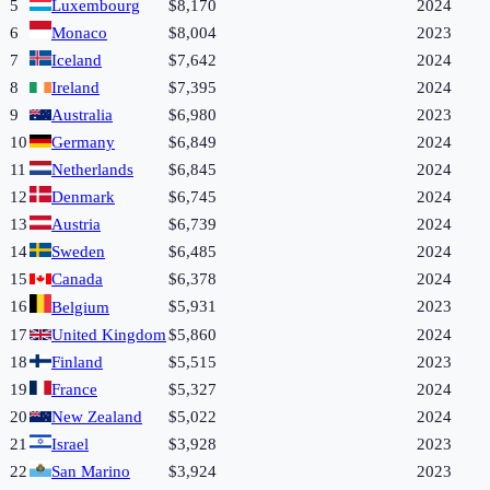
5
Luxembourg
$8,170
2024
6
Monaco
$8,004
2023
7
Iceland
$7,642
2024
8
Ireland
$7,395
2024
9
Australia
$6,980
2023
10
Germany
$6,849
2024
11
Netherlands
$6,845
2024
12
Denmark
$6,745
2024
13
Austria
$6,739
2024
14
Sweden
$6,485
2024
15
Canada
$6,378
2024
16
$5,931
2023
Belgium
17
United Kingdom
$5,860
2024
18
Finland
$5,515
2023
19
France
$5,327
2024
20
New Zealand
$5,022
2024
21
Israel
$3,928
2023
22
San Marino
$3,924
2023