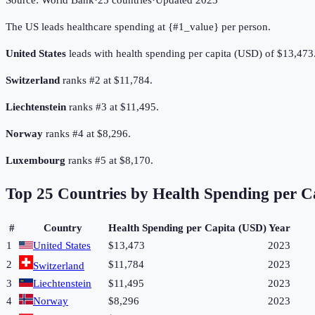
Source:
World Bank
·
25
countries
·
Updated
2023
The US leads healthcare spending at {#1_value} per person.
United States
leads with health spending per capita (USD) of $13,473
Switzerland
ranks #2 at $11,784.
Liechtenstein
ranks #3 at $11,495.
Norway
ranks #4 at $8,296.
Luxembourg
ranks #5 at $8,170.
Top
25
Countries by
Health Spending per C
#
Country
Health Spending per Capita (USD)
Year
1
United States
$13,473
2023
2
$11,784
2023
Switzerland
3
Liechtenstein
$11,495
2023
4
Norway
$8,296
2023