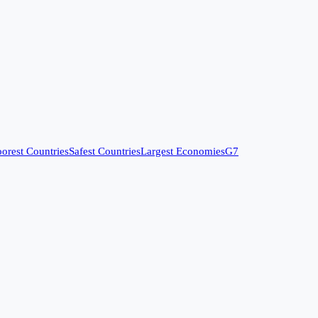
orest Countries
Safest Countries
Largest Economies
G7