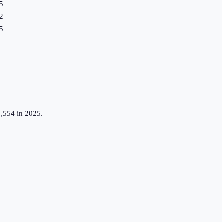
5
2
5
,554 in 2025.