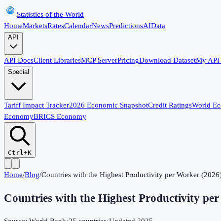
Statistics of the World
Home
Markets
Rates
Calendar
News
Predictions
AI
Data
API
API Docs
Client Libraries
MCP Server
Pricing
Download Dataset
My API
Special
Tariff Impact Tracker
2026 Economic Snapshot
Credit Ratings
World E
Economy
BRICS Economy
Ctrl+K
Home
/
Blog
/
Countries with the Highest Productivity per Worker (2026
Countries with the Highest Productivity pe