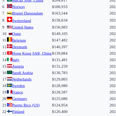
5
Macao SAR, China
$204,817
202
6
Norway
$180,933
202
7
Brunei Darussalam
$163,544
202
8
$158,634
202
Switzerland
9
United States
$156,983
202
10
Qatar
$149,105
202
11
$147,482
202
Belgium
12
Denmark
$140,397
202
13
Hong Kong SAR, China
$139,884
202
14
Italy
$131,481
202
15
Austria
$131,259
202
16
Saudi Arabia
$130,783
202
17
Netherlands
$129,805
202
18
Sweden
$128,980
202
19
France
$128,587
202
20
Germany
$125,086
202
21
Puerto Rico (US)
$124,954
202
22
Finland
$120,400
202