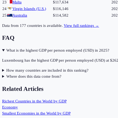
23
Malta
$117,634
202
24
Virgin Islands (U.S.)
$116,146
202
25
Australia
$114,582
202
Data from
177
countries is available.
View full rankings →
FAQ
What is the highest GDP per person employed (USD) in 2025?
Luxembourg has the highest GDP per person employed (USD) at $262
How many countries are included in this ranking?
Where does this data come from?
Related Articles
Richest Countries in the World by GDP
Economy
Smallest Economies in the World by GDP