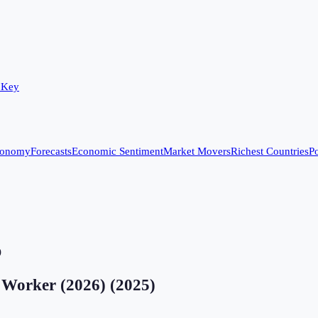
 Key
conomy
Forecasts
Economic Sentiment
Market Movers
Richest Countries
Po
)
r Worker (2026)
(
2025
)