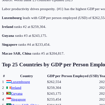
Source:
World Bank
·
25
countries
·
Updated
2025
Labor productivity drives prosperity. {#1} has the highest GDP per wo
Luxembourg
leads with GDP per person employed (USD) of $262,55
Ireland
ranks #2 at $259,304.
Guyana
ranks #3 at $243,175.
Singapore
ranks #4 at $233,454.
Macao SAR, China
ranks #5 at $204,817.
Top
25
Countries by
GDP per Person Empl
#
Country
GDP per Person Employed (USD)
Yea
1
Luxembourg
$262,554
202
2
Ireland
$259,304
202
3
Guyana
$243,175
202
4
Singapore
$233,454
202