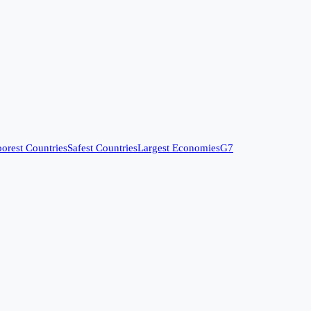
orest Countries
Safest Countries
Largest Economies
G7