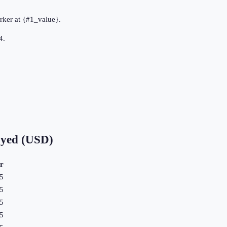
rker at {#1_value}.
4.
oyed (USD)
r
5
5
5
5