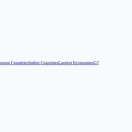
orest Countries
Safest Countries
Largest Economies
G7