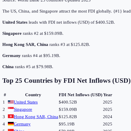
Source:
World Bank
·
25
countries
·
Updated
2025
The US, China, and Singapore attract the most FDI globally. {#1} lead
United States
leads with FDI net inflows (USD) of $400.52B.
Singapore
ranks #2 at $159.09B.
Hong Kong SAR, China
ranks #3 at $125.82B.
Germany
ranks #4 at $95.19B.
China
ranks #5 at $79.98B.
Top
25
Countries by
FDI Net Inflows (USD)
#
Country
FDI Net Inflows (USD)
Year
1
United States
$400.52B
2025
2
Singapore
$159.09B
2025
3
Hong Kong SAR, China
$125.82B
2024
4
Germany
$95.19B
2025