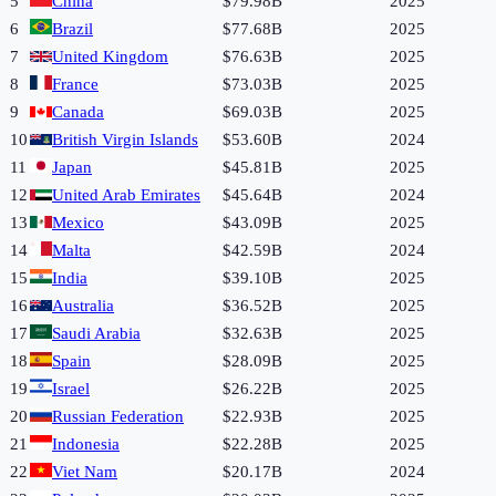
5
China
$79.98B
2025
6
Brazil
$77.68B
2025
7
United Kingdom
$76.63B
2025
8
France
$73.03B
2025
9
Canada
$69.03B
2025
10
British Virgin Islands
$53.60B
2024
11
Japan
$45.81B
2025
12
United Arab Emirates
$45.64B
2024
13
Mexico
$43.09B
2025
14
Malta
$42.59B
2024
15
India
$39.10B
2025
16
Australia
$36.52B
2025
17
Saudi Arabia
$32.63B
2025
18
Spain
$28.09B
2025
19
Israel
$26.22B
2025
20
Russian Federation
$22.93B
2025
21
Indonesia
$22.28B
2025
22
Viet Nam
$20.17B
2024