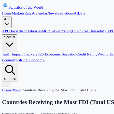
Statistics of the World
Home
Markets
Rates
Calendar
News
Predictions
AI
Data
API
API Docs
Client Libraries
MCP Server
Pricing
Download Dataset
My API
Special
Tariff Impact Tracker
2026 Economic Snapshot
Credit Ratings
World E
Economy
BRICS Economy
Ctrl+K
Home
/
Blog
/
Countries Receiving the Most FDI (Total USD)
Countries Receiving the Most FDI (Total U