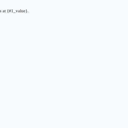
s at {#1_value}.