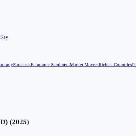
 Key
conomy
Forecasts
Economic Sentiment
Market Movers
Richest Countries
Po
SD)
(
2025
)