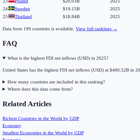
23
Poland
$20.03B
2025
24
Sweden
$19.15B
2025
25
Thailand
$18.84B
2025
Data from
199
countries is available.
View full rankings →
FAQ
What is the highest FDI net inflows (USD) in 2025?
United States has the highest FDI net inflows (USD) at $400.52B in 2
How many countries are included in this ranking?
Where does this data come from?
Related Articles
Richest Countries in the World by GDP
Economy
Smallest Economies in the World by GDP