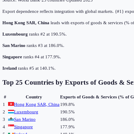
Source:
World Bank
·
25
countries
·
Updated
2025
Export dependence reflects integration with global markets. {#1} exp
Hong Kong SAR, China
leads with exports of goods & services (% 
Luxembourg
ranks #2 at 190.5%.
San Marino
ranks #3 at 186.0%.
Singapore
ranks #4 at 177.9%.
Ireland
ranks #5 at 140.1%.
Top
25
Countries by
Exports of Goods & Se
#
Country
Exports of Goods & Services (% of 
1
Hong Kong SAR, China
199.8%
2
Luxembourg
190.5%
3
San Marino
186.0%
4
Singapore
177.9%