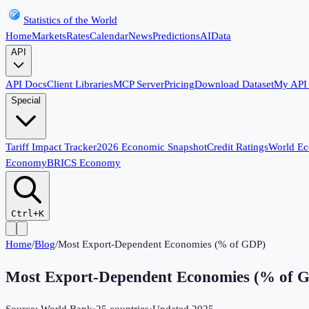
Statistics of the World
Home
Markets
Rates
Calendar
News
Predictions
AI
Data
API
API Docs
Client Libraries
MCP Server
Pricing
Download Dataset
My API
Special
Tariff Impact Tracker
2026 Economic Snapshot
Credit Ratings
World E
Economy
BRICS Economy
Ctrl+K
Home
/
Blog
/
Most Export-Dependent Economies (% of GDP)
Most Export-Dependent Economies (% of 