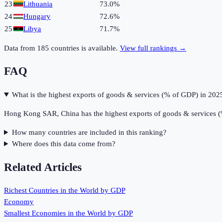
23
Lithuania
73.0%
24
Hungary
72.6%
25
Libya
71.7%
Data from
185
countries is available.
View full rankings →
FAQ
What is the highest exports of goods & services (% of GDP) in 202
Hong Kong SAR, China has the highest exports of goods & services 
How many countries are included in this ranking?
Where does this data come from?
Related Articles
Richest Countries in the World by GDP
Economy
Smallest Economies in the World by GDP