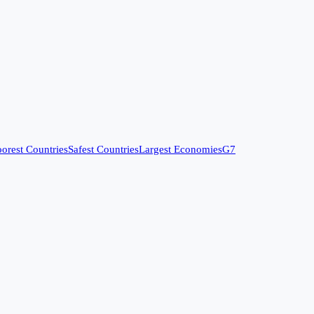
orest Countries
Safest Countries
Largest Economies
G7