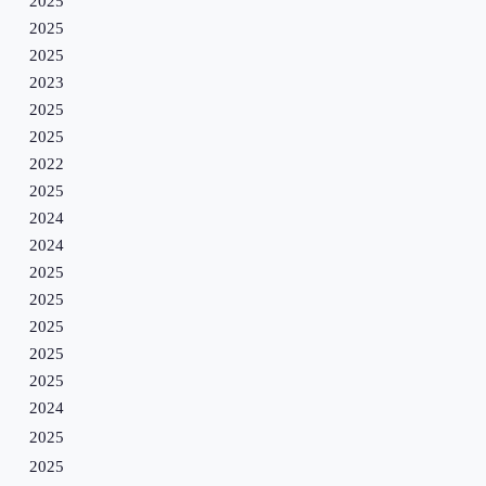
2025
2025
2025
2023
2025
2025
2022
2025
2024
2024
2025
2025
2025
2025
2025
2024
2025
2025