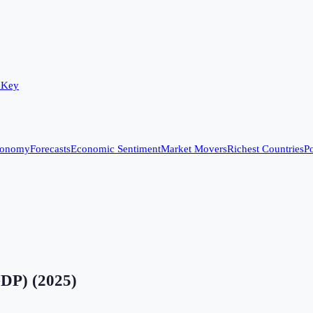
 Key
conomy
Forecasts
Economic Sentiment
Market Movers
Richest Countries
Po
GDP)
(
2025
)