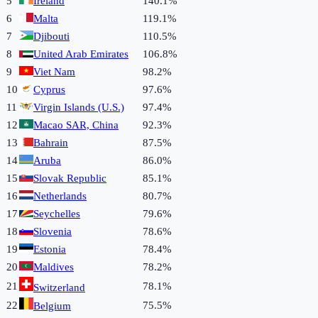
5
Ireland
140.1%
6
Malta
119.1%
7
Djibouti
110.5%
8
United Arab Emirates
106.8%
9
Viet Nam
98.2%
10
Cyprus
97.6%
11
Virgin Islands (U.S.)
97.4%
12
Macao SAR, China
92.3%
13
Bahrain
87.5%
14
Aruba
86.0%
15
Slovak Republic
85.1%
16
Netherlands
80.7%
17
Seychelles
79.6%
18
Slovenia
78.6%
19
Estonia
78.4%
20
Maldives
78.2%
21
78.1%
Switzerland
22
75.5%
Belgium