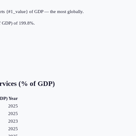
orts {#1_value} of GDP — the most globally.
of GDP) of 199.8%.
rvices (% of GDP)
GDP)
Year
2025
2025
2023
2025