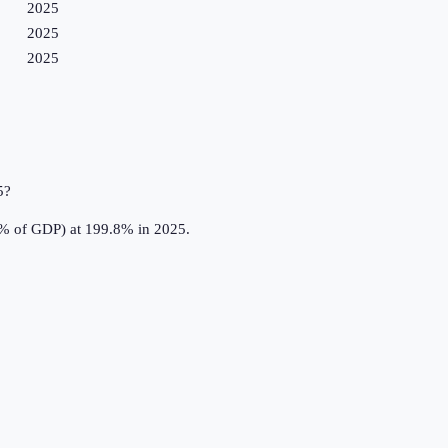
2025
2025
2025
5?
(% of GDP) at 199.8% in 2025.