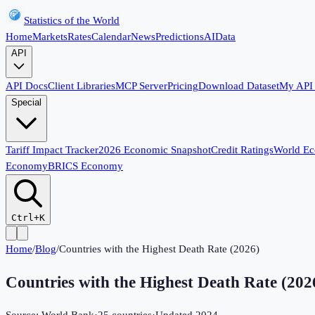
Statistics of the World
Home
Markets
Rates
Calendar
News
Predictions
AI
Data
API
API Docs
Client Libraries
MCP Server
Pricing
Download Dataset
My API
Special
Tariff Impact Tracker
2026 Economic Snapshot
Credit Ratings
World E
Economy
BRICS Economy
Ctrl+K
Home
/
Blog
/
Countries with the Highest Death Rate (2026)
Countries with the Highest Death Rate (202