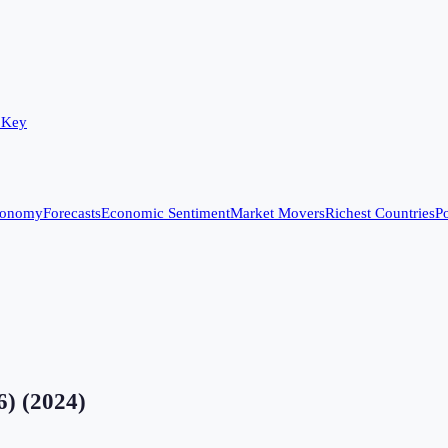
 Key
conomy
Forecasts
Economic Sentiment
Market Movers
Richest Countries
Po
6)
(
2024
)