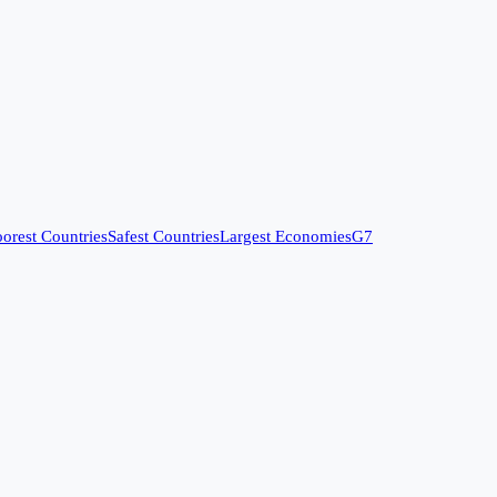
orest Countries
Safest Countries
Largest Economies
G7