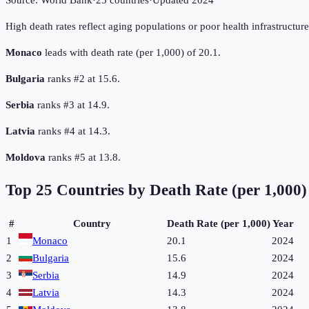
Source:
World Bank
·
25
countries
·
Updated
2024
High death rates reflect aging populations or poor health infrastructur
Monaco
leads with death rate (per 1,000) of 20.1.
Bulgaria
ranks #2 at 15.6.
Serbia
ranks #3 at 14.9.
Latvia
ranks #4 at 14.3.
Moldova
ranks #5 at 13.8.
Top
25
Countries by
Death Rate (per 1,000)
#
Country
Death Rate (per 1,000)
Year
1
Monaco
20.1
2024
2
Bulgaria
15.6
2024
3
Serbia
14.9
2024
4
Latvia
14.3
2024