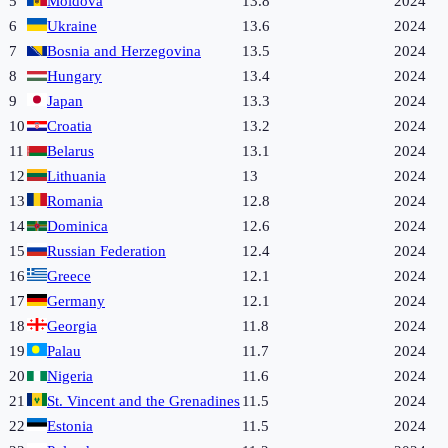
5
Moldova
13.8
2024
6
Ukraine
13.6
2024
7
Bosnia and Herzegovina
13.5
2024
8
Hungary
13.4
2024
9
Japan
13.3
2024
10
Croatia
13.2
2024
11
Belarus
13.1
2024
12
Lithuania
13
2024
13
Romania
12.8
2024
14
Dominica
12.6
2024
15
Russian Federation
12.4
2024
16
Greece
12.1
2024
17
Germany
12.1
2024
18
Georgia
11.8
2024
19
Palau
11.7
2024
20
Nigeria
11.6
2024
21
St. Vincent and the Grenadines
11.5
2024
22
Estonia
11.5
2024