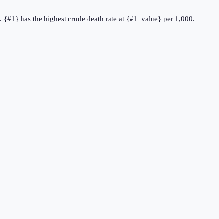
e. {#1} has the highest crude death rate at {#1_value} per 1,000.