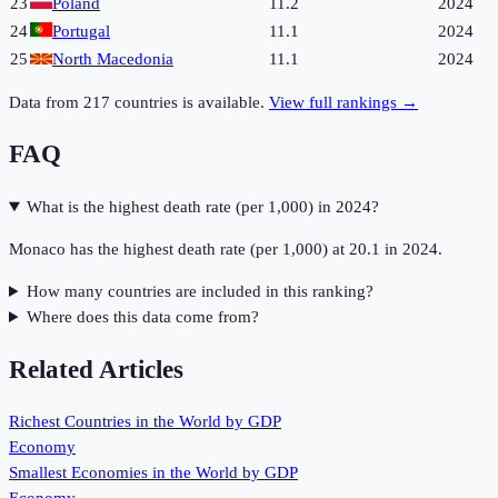
23
Poland
11.2
2024
24
Portugal
11.1
2024
25
North Macedonia
11.1
2024
Data from
217
countries is available.
View full rankings →
FAQ
What is the highest death rate (per 1,000) in 2024?
Monaco has the highest death rate (per 1,000) at 20.1 in 2024.
How many countries are included in this ranking?
Where does this data come from?
Related Articles
Richest Countries in the World by GDP
Economy
Smallest Economies in the World by GDP