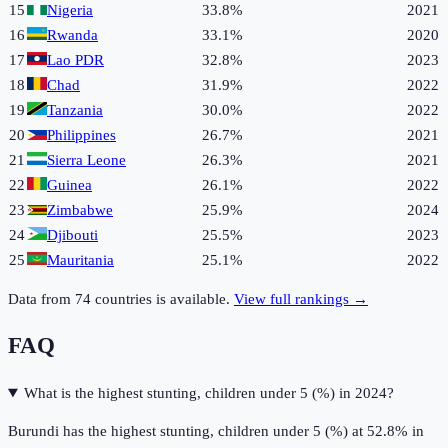
15
Nigeria
33.8%
2021
16
Rwanda
33.1%
2020
17
Lao PDR
32.8%
2023
18
Chad
31.9%
2022
19
Tanzania
30.0%
2022
20
Philippines
26.7%
2021
21
Sierra Leone
26.3%
2021
22
Guinea
26.1%
2022
23
Zimbabwe
25.9%
2024
24
Djibouti
25.5%
2023
25
Mauritania
25.1%
2022
Data from
74
countries is available.
View full rankings →
FAQ
What is the highest stunting, children under 5 (%) in 2024?
Burundi has the highest stunting, children under 5 (%) at 52.8% in