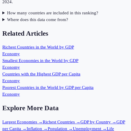
2024.
How many countries are included in this ranking?
Where does this data come from?
Related Articles
Richest Countries in the World by GDP
Economy
Smallest Economies in the World by GDP
Economy
Countries with the Highest GDP per Capita
Economy
Poorest Countries in the World by GDP per Capita
Economy
Explore More Data
Largest Economies
→
Richest Countries
→
GDP by Country
→
GDP
per Capita
→
Inflation
→
Population
→
Unemployment
→
Life