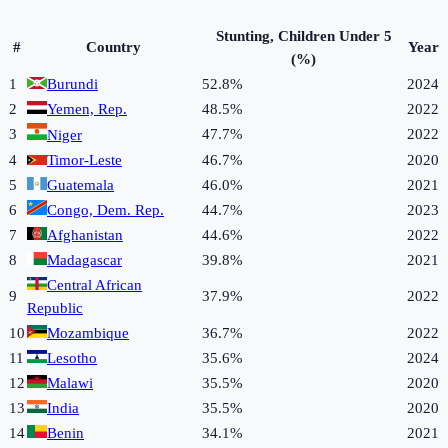
Stunting, Children Under 5
#
Country
Year
(%)
1
Burundi
52.8%
2024
2
Yemen, Rep.
48.5%
2022
3
47.7%
2022
Niger
4
Timor-Leste
46.7%
2020
5
Guatemala
46.0%
2021
6
Congo, Dem. Rep.
44.7%
2023
7
Afghanistan
44.6%
2022
8
Madagascar
39.8%
2021
Central African
9
37.9%
2022
Republic
10
Mozambique
36.7%
2022
11
Lesotho
35.6%
2024
12
Malawi
35.5%
2020
13
India
35.5%
2020
14
Benin
34.1%
2021