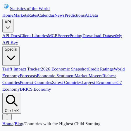
Statistics of the World
Home
Markets
Rates
Calendar
News
Predictions
AI
Data
API
API Docs
Client Libraries
MCP Server
Pricing
Download Dataset
My
API Key
Special
Tariff Impact Tracker
2026 Economic Snapshot
Credit Ratings
World
Economy
Forecasts
Economic Sentiment
Market Movers
Richest
Countries
Poorest Countries
Safest Countries
Largest Economies
G7
Economy
BRICS Economy
Ctrl+K
Home
/
Blog
/
Countries with the Highest Child Stunting