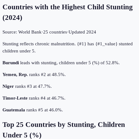
Countries with the Highest Child Stunting
(
2024
)
Source:
World Bank
·
25
countries
·
Updated
2024
Stunting reflects chronic malnutrition. {#1} has {#1_value} stunted
children under 5.
Burundi
leads with stunting, children under 5 (%) of 52.8%.
Yemen, Rep.
ranks #2 at 48.5%.
Niger
ranks #3 at 47.7%.
Timor-Leste
ranks #4 at 46.7%.
Guatemala
ranks #5 at 46.0%.
Top
25
Countries by
Stunting, Children
Under 5 (%)