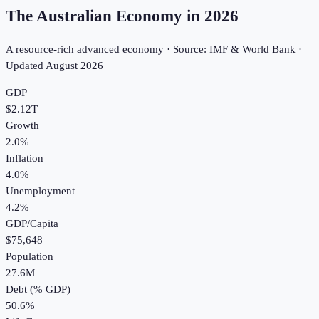
The Australian Economy in
2026
A resource-rich advanced economy · Source: IMF & World Bank ·
Updated
August 2026
GDP
$2.12T
Growth
2.0%
Inflation
4.0%
Unemployment
4.2%
GDP/Capita
$75,648
Population
27.6M
Debt (% GDP)
50.6%