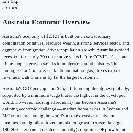
Life Exp.
83.1 yrs
Australia Economic Overview
Australia's economy of
$2.12T
is built on an extraordinary
combination of natural resource wealth, a strong services sector, and
aggressive immigration-driven population growth. Australia avoided
recession for nearly 30 consecutive years before COVID-19 — one
of the longest growth streaks in modern economic history. The
mining sector (iron ore, coal, lithium, natural gas) drives export
revenues, with China as by far the largest customer.
Australia's GDP per capita of
$75,648
is among the highest globally,
supported by a minimum wage that is the highest in the developed
world. However, housing affordability has become Australia's
defining economic challenge — median home prices in Sydney and
Melbourne are among the world's most expensive relative to
incomes. Immigration-driven population growth (Australia targets
190,000+ permanent residents annually) supports GDP growth but