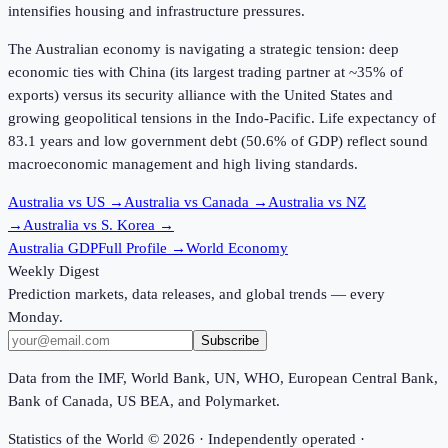
intensifies housing and infrastructure pressures.
The Australian economy is navigating a strategic tension: deep
economic ties with China (its largest trading partner at ~35% of
exports) versus its security alliance with the United States and
growing geopolitical tensions in the Indo-Pacific. Life expectancy of
83.1 years
and low government debt (
50.6%
of GDP) reflect sound
macroeconomic management and high living standards.
Australia vs US
→
Australia vs Canada
→
Australia vs NZ
→
Australia vs S. Korea
→
Australia GDP
Full Profile →
World Economy
Weekly Digest
Prediction markets, data releases, and global trends — every
Monday.
Subscribe
Data from the IMF, World Bank, UN, WHO, European Central Bank,
Bank of Canada, US BEA, and Polymarket.
Statistics of the World ©
2026
· Independently operated ·