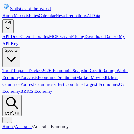
Statistics of the World
Home
Markets
Rates
Calendar
News
Predictions
AI
Data
API
API Docs
Client Libraries
MCP Server
Pricing
Download Dataset
My
API Key
Special
Tariff Impact Tracker
2026 Economic Snapshot
Credit Ratings
World
Economy
Forecasts
Economic Sentiment
Market Movers
Richest
Countries
Poorest Countries
Safest Countries
Largest Economies
G7
Economy
BRICS Economy
Ctrl+K
Home
/
Australia
/
Australia Economy