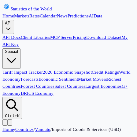
Statistics of the World
Home
Markets
Rates
Calendar
News
Predictions
AI
Data
API
API Docs
Client Libraries
MCP Server
Pricing
Download Dataset
My
API Key
Special
Tariff Impact Tracker
2026 Economic Snapshot
Credit Ratings
World
Economy
Forecasts
Economic Sentiment
Market Movers
Richest
Countries
Poorest Countries
Safest Countries
Largest Economies
G7
Economy
BRICS Economy
Ctrl+K
Home
/
Countries
/
Vanuatu
/
Imports of Goods & Services (USD)