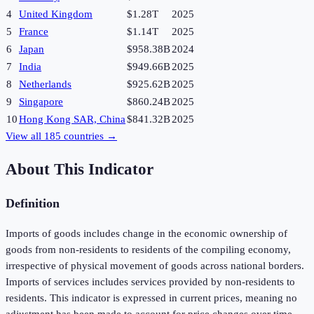
4
United Kingdom
$1.28T
2025
5
France
$1.14T
2025
6
Japan
$958.38B
2024
7
India
$949.66B
2025
8
Netherlands
$925.62B
2025
9
Singapore
$860.24B
2025
10
Hong Kong SAR, China
$841.32B
2025
View all
185
countries →
About This Indicator
Definition
Imports of goods includes change in the economic ownership of
goods from non-residents to residents of the compiling economy,
irrespective of physical movement of goods across national borders.
Imports of services includes services provided by non-residents to
residents. This indicator is expressed in current prices, meaning no
adjustment has been made to account for price changes over time.