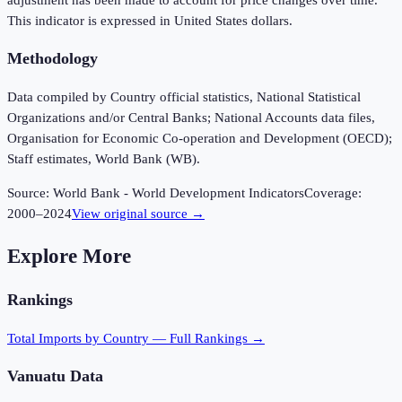
This indicator is expressed in United States dollars.
Methodology
Data compiled by Country official statistics, National Statistical
Organizations and/or Central Banks; National Accounts data files,
Organisation for Economic Co-operation and Development (OECD);
Staff estimates, World Bank (WB).
Source:
World Bank - World Development Indicators
Coverage:
2000
–
2024
View original source →
Explore More
Rankings
Total Imports
by Country — Full Rankings →
Vanuatu
Data