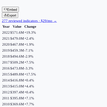
Embed
Export
277 reviewed indicators · $29/mo →
Year
Value
Change
2022
$571.6M
+
19.3
%
2021
$479.0M
+
2.4
%
2020
$467.8M
+
1.9
%
2019
$459.3M
-7.1
%
2018
$494.6M
-2.9
%
2017
$509.2M
+
7.5
%
2016
$473.8M
-3.3
%
2015
$489.8M
+
17.5
%
2014
$416.8M
+
0.4
%
2013
$415.0M
+
4.4
%
2012
$397.4M
+
0.4
%
2011
$395.8M
+
7.1
%
2010
$369.6M
+
7.7
%