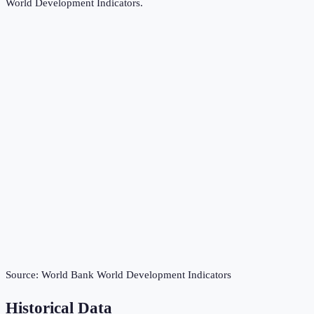
World Development Indicators
.
Source:
World Bank World Development Indicators
Historical Data