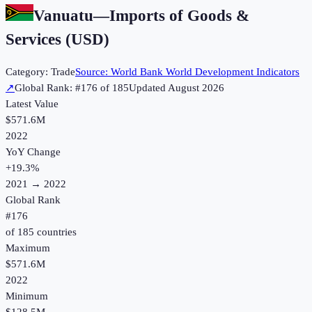
Vanuatu
—
Imports of Goods &
Services (USD)
Category:
Trade
Source:
World Bank World Development Indicators
↗
Global Rank: #
176
of
185
Updated
August 2026
Latest Value
$571.6M
2022
YoY Change
+
19.3
%
2021
→
2022
Global Rank
#
176
of
185
countries
Maximum
$571.6M
2022
Minimum