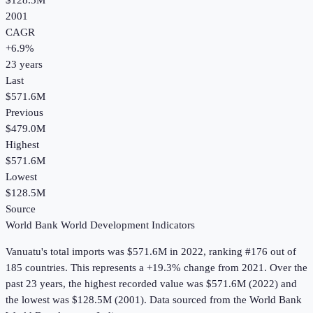
$128.5M
2001
CAGR
+
6.9
%
23
years
Last
$571.6M
Previous
$479.0M
Highest
$571.6M
Lowest
$128.5M
Source
World Bank World Development Indicators
Vanuatu
's
total imports
was
$571.6M
in
2022
, ranking #176 out of
185 countries
.
This represents a +19.3% change from 2021.
Over the
past 23 years, the highest recorded value was $571.6M (2022) and
the lowest was $128.5M (2001).
Data sourced from the
World Bank