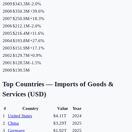
2009
$343.3M
-2.0
%
2008
$350.3M
+
39.6
%
2007
$250.9M
+
18.3
%
2006
$212.1M
-2.0
%
2005
$216.4M
+
11.6
%
2004
$193.8M
+
27.6
%
2003
$151.9M
+
17.1
%
2002
$129.7M
+
0.9
%
2001
$128.5M
-1.5
%
2000
$130.5M
Top Countries —
Imports of Goods &
Services (USD)
#
Country
Value
Year
1
United States
$4.11T
2024
2
China
$3.29T
2025
3
Germany
$1.92T
2025