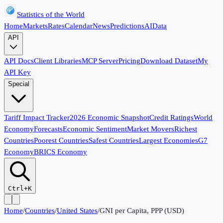
Statistics of the World
Home
Markets
Rates
Calendar
News
Predictions
AI
Data
API
API Docs
Client Libraries
MCP Server
Pricing
Download Dataset
My
API Key
Special
Tariff Impact Tracker
2026 Economic Snapshot
Credit Ratings
World
Economy
Forecasts
Economic Sentiment
Market Movers
Richest
Countries
Poorest Countries
Safest Countries
Largest Economies
G7
Economy
BRICS Economy
Ctrl+K
Home
/
Countries
/
United States
/
GNI per Capita, PPP (USD)