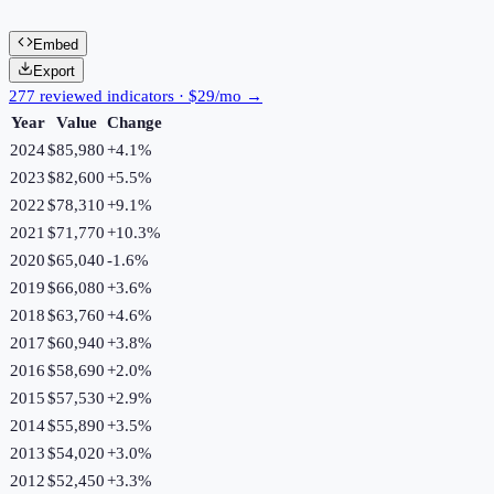
Embed
Export
277 reviewed indicators · $29/mo →
Year
Value
Change
2024
$85,980
+
4.1
%
2023
$82,600
+
5.5
%
2022
$78,310
+
9.1
%
2021
$71,770
+
10.3
%
2020
$65,040
-1.6
%
2019
$66,080
+
3.6
%
2018
$63,760
+
4.6
%
2017
$60,940
+
3.8
%
2016
$58,690
+
2.0
%
2015
$57,530
+
2.9
%
2014
$55,890
+
3.5
%
2013
$54,020
+
3.0
%
2012
$52,450
+
3.3
%