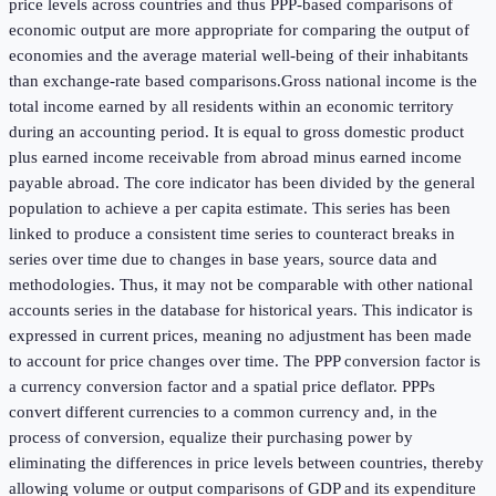
price levels across countries and thus PPP-based comparisons of
economic output are more appropriate for comparing the output of
economies and the average material well-being of their inhabitants
than exchange-rate based comparisons.Gross national income is the
total income earned by all residents within an economic territory
during an accounting period. It is equal to gross domestic product
plus earned income receivable from abroad minus earned income
payable abroad. The core indicator has been divided by the general
population to achieve a per capita estimate. This series has been
linked to produce a consistent time series to counteract breaks in
series over time due to changes in base years, source data and
methodologies. Thus, it may not be comparable with other national
accounts series in the database for historical years. This indicator is
expressed in current prices, meaning no adjustment has been made
to account for price changes over time. The PPP conversion factor is
a currency conversion factor and a spatial price deflator. PPPs
convert different currencies to a common currency and, in the
process of conversion, equalize their purchasing power by
eliminating the differences in price levels between countries, thereby
allowing volume or output comparisons of GDP and its expenditure