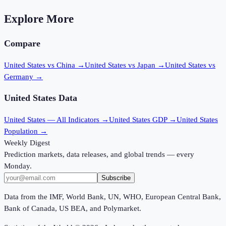
Explore More
Compare
United States vs China
→
United States vs Japan
→
United States vs
Germany
→
United States
Data
United States
— All Indicators →
United States
GDP →
United States
Population →
Weekly Digest
Prediction markets, data releases, and global trends — every
Monday.
Subscribe
Data from the IMF, World Bank, UN, WHO, European Central Bank,
Bank of Canada, US BEA, and Polymarket.