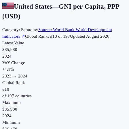
United States
—
GNI per Capita, PPP
(USD)
Category:
Economy
Source:
World Bank World Development
Indicators
↗
Global Rank: #
10
of
197
Updated
August 2026
Latest Value
$85,980
2024
YoY Change
+
4.1
%
2023
→
2024
Global Rank
#
10
of
197
countries
Maximum
$85,980
2024
Minimum