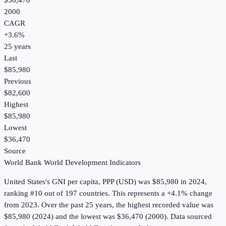
$36,470
2000
CAGR
+
3.6
%
25
years
Last
$85,980
Previous
$82,600
Highest
$85,980
Lowest
$36,470
Source
World Bank World Development Indicators
United States
's
GNI per capita, PPP (USD)
was
$85,980
in
2024
,
ranking #10 out of 197 countries
.
This represents a +4.1% change
from 2023.
Over the past 25 years, the highest recorded value was
$85,980 (2024) and the lowest was $36,470 (2000).
Data sourced