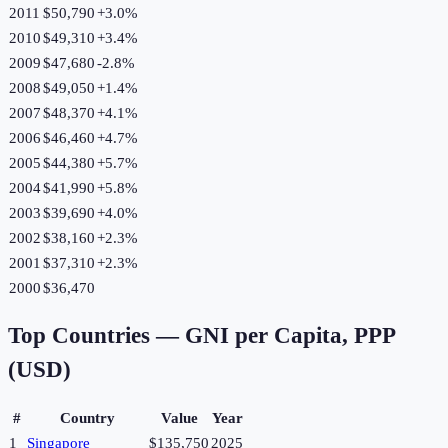
2011
$50,790
+
3.0
%
2010
$49,310
+
3.4
%
2009
$47,680
-2.8
%
2008
$49,050
+
1.4
%
2007
$48,370
+
4.1
%
2006
$46,460
+
4.7
%
2005
$44,380
+
5.7
%
2004
$41,990
+
5.8
%
2003
$39,690
+
4.0
%
2002
$38,160
+
2.3
%
2001
$37,310
+
2.3
%
2000
$36,470
Top Countries —
GNI per Capita, PPP
(USD)
#
Country
Value
Year
1
Singapore
$135,750
2025