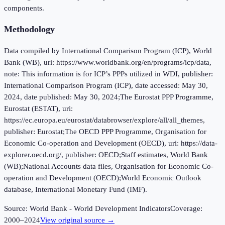
components.
Methodology
Data compiled by International Comparison Program (ICP), World
Bank (WB), uri: https://www.worldbank.org/en/programs/icp/data,
note: This information is for ICP’s PPPs utilized in WDI, publisher:
International Comparison Program (ICP), date accessed: May 30,
2024, date published: May 30, 2024;The Eurostat PPP Programme,
Eurostat (ESTAT), uri:
https://ec.europa.eu/eurostat/databrowser/explore/all/all_themes,
publisher: Eurostat;The OECD PPP Programme, Organisation for
Economic Co-operation and Development (OECD), uri: https://data-
explorer.oecd.org/, publisher: OECD;Staff estimates, World Bank
(WB);National Accounts data files, Organisation for Economic Co-
operation and Development (OECD);World Economic Outlook
database, International Monetary Fund (IMF).
Source:
World Bank - World Development Indicators
Coverage:
2000
–
2024
View original source →