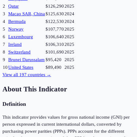
2
Qatar
$126,290
2025
3
Macao SAR, China
$125,630
2024
4
Bermuda
$122,530
2024
5
Norway
$107,770
2025
6
Luxembourg
$106,640
2025
7
Ireland
$106,310
2025
8
Switzerland
$101,690
2025
9
Brunei Darussalam
$95,420
2025
10
United States
$89,490
2025
View all
197
countries →
About This Indicator
Definition
This indicator provides values for gross national income (GNI) per
person expressed in current international dollars, converted by
purchasing power parities (PPPs). PPPs account for the different