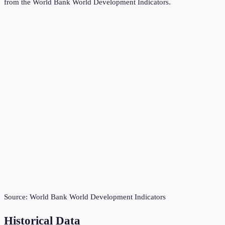
from the
World Bank World Development Indicators
.
Source:
World Bank World Development Indicators
Historical Data