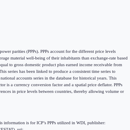
ower parities (PPPs). PPPs account for the different price levels
age material well-being of their inhabitants than exchange-rate based
 equal to gross domestic product plus earned income receivable from
is series has been linked to produce a consistent time series to
tional accounts series in the database for historical years. This
r is a currency conversion factor and a spatial price deflator. PPPs
rences in price levels between countries, thereby allowing volume or
information is for ICP’s PPPs utilized in WDI, publisher:
(ESTAT), uri: