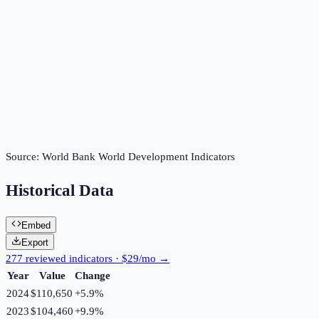
Source:
World Bank World Development Indicators
Historical Data
Embed
Export
277 reviewed indicators · $29/mo →
Year
Value
Change
2024
$110,650
+
5.9
%
2023
$104,460
+
9.9
%