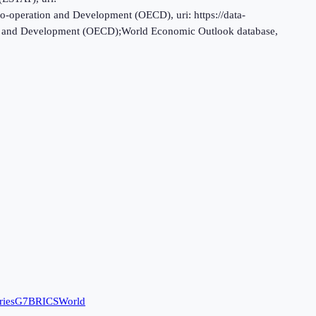
o-operation and Development (OECD), uri: https://data-
tion and Development (OECD);World Economic Outlook database,
ries
G7
BRICS
World