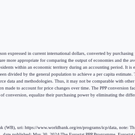
on expressed in current international dollars, converted by purchasing p
re more appropriate for comparing the output of economies and the aver
esidents within an economic territory during an accounting period. It is
 divided by the general population to achieve a per capita estimate. Th
urce data and methodologies. Thus, it may not be comparable with other na
en made to account for price changes over time. The PPP conversion facto
 of conversion, equalize their purchasing power by eliminating the diffe
(WB), uri: https://www.worldbank.org/en/programs/icp/data, note: This 
, date published: May 30, 2024;The Eurostat PPP Programme, Eurostat 