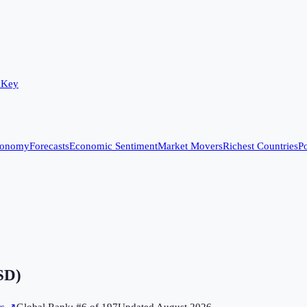
 Key
conomy
Forecasts
Economic Sentiment
Market Movers
Richest Countries
Po
SD)