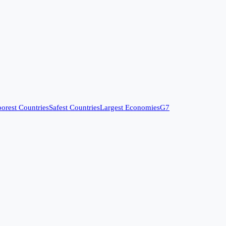
orest Countries
Safest Countries
Largest Economies
G7