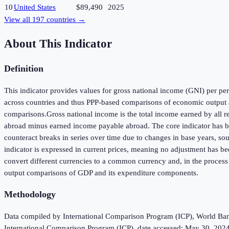
10
United States
$89,490
2025
View all
197
countries →
About This Indicator
Definition
This indicator provides values for gross national income (GNI) per pers
across countries and thus PPP-based comparisons of economic output a
comparisons.Gross national income is the total income earned by all r
abroad minus earned income payable abroad. The core indicator has been
counteract breaks in series over time due to changes in base years, so
indicator is expressed in current prices, meaning no adjustment has be
convert different currencies to a common currency and, in the process
output comparisons of GDP and its expenditure components.
Methodology
Data compiled by International Comparison Program (ICP), World Bank 
International Comparison Program (ICP), date accessed: May 30, 2024