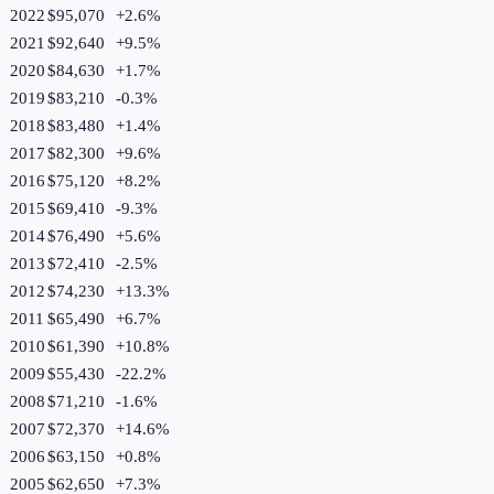
2022
$95,070
+
2.6
%
2021
$92,640
+
9.5
%
2020
$84,630
+
1.7
%
2019
$83,210
-0.3
%
2018
$83,480
+
1.4
%
2017
$82,300
+
9.6
%
2016
$75,120
+
8.2
%
2015
$69,410
-9.3
%
2014
$76,490
+
5.6
%
2013
$72,410
-2.5
%
2012
$74,230
+
13.3
%
2011
$65,490
+
6.7
%
2010
$61,390
+
10.8
%
2009
$55,430
-22.2
%
2008
$71,210
-1.6
%
2007
$72,370
+
14.6
%
2006
$63,150
+
0.8
%
2005
$62,650
+
7.3
%