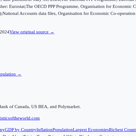
ublisher: Eurostat;The OECD PPP Programme, Organisation for Economic C
B);National Accounts data files, Organisation for Economic Co-opera
2024
View original source →
pulation →
Bank of Canada, US BEA, and Polymarket.
isticsoftheworld.com
my
GDP by Country
Inflation
Population
Largest Economies
Richest Count