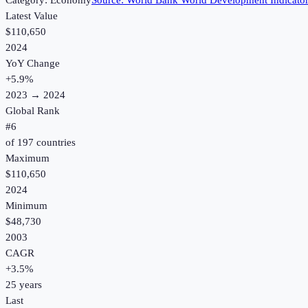
Category:
Economy
Source:
World Bank World Development Indicato
Latest Value
$110,650
2024
YoY Change
+
5.9
%
2023
→
2024
Global Rank
#
6
of
197
countries
Maximum
$110,650
2024
Minimum
$48,730
2003
CAGR
+
3.5
%
25
years
Last