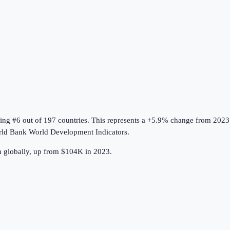
king #6 out of 197 countries
.
This represents a +5.9% change from 2023
ld Bank World Development Indicators
.
h globally, up from $104K in 2023.