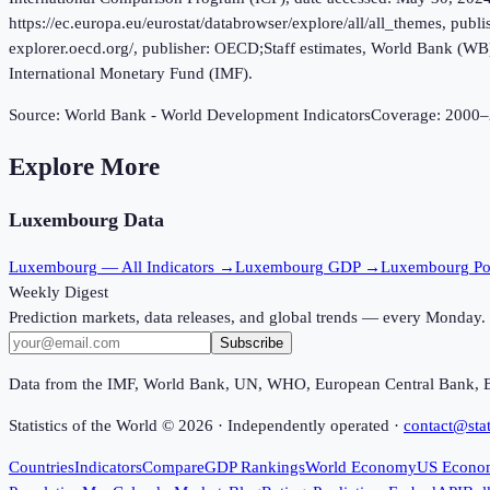
https://ec.europa.eu/eurostat/databrowser/explore/all/all_themes, p
explorer.oecd.org/, publisher: OECD;Staff estimates, World Bank (W
International Monetary Fund (IMF).
Source:
World Bank - World Development Indicators
Coverage:
2000
–
Explore More
Luxembourg
Data
Luxembourg
— All Indicators →
Luxembourg
GDP →
Luxembourg
Po
Weekly Digest
Prediction markets, data releases, and global trends — every Monday.
Subscribe
Data from the IMF, World Bank, UN, WHO, European Central Bank, 
Statistics of the World ©
2026
· Independently operated ·
contact@stat
Countries
Indicators
Compare
GDP Rankings
World Economy
US Econo