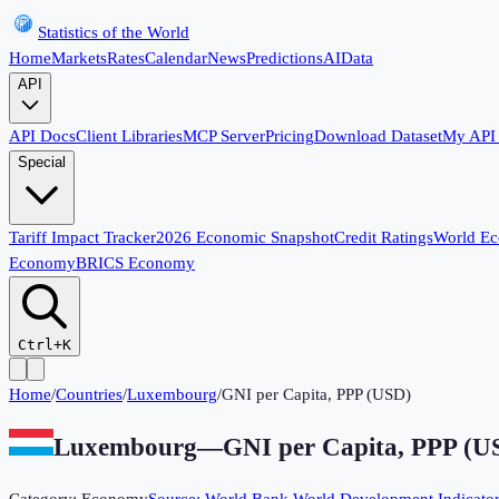
Statistics of the World
Home
Markets
Rates
Calendar
News
Predictions
AI
Data
API
API Docs
Client Libraries
MCP Server
Pricing
Download Dataset
My API
Special
Tariff Impact Tracker
2026 Economic Snapshot
Credit Ratings
World E
Economy
BRICS Economy
Ctrl+K
Home
/
Countries
/
Luxembourg
/
GNI per Capita, PPP (USD)
Luxembourg
—
GNI per Capita, PPP (U