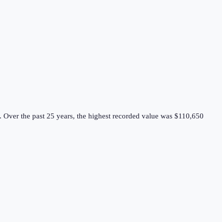
.
Over the past 25 years, the highest recorded value was $110,650