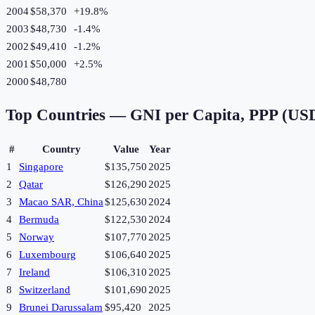
2004
$58,370
+
19.8
%
2003
$48,730
-1.4
%
2002
$49,410
-1.2
%
2001
$50,000
+
2.5
%
2000
$48,780
Top Countries —
GNI per Capita, PPP (US
#
Country
Value
Year
1
Singapore
$135,750
2025
2
Qatar
$126,290
2025
3
Macao SAR, China
$125,630
2024
4
Bermuda
$122,530
2024
5
Norway
$107,770
2025
6
Luxembourg
$106,640
2025
7
Ireland
$106,310
2025
8
Switzerland
$101,690
2025
9
Brunei Darussalam
$95,420
2025