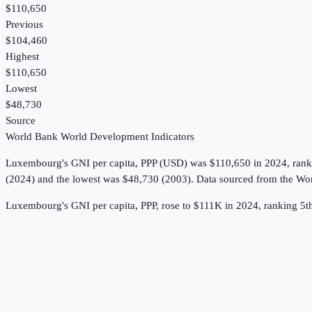
$110,650
Previous
$104,460
Highest
$110,650
Lowest
$48,730
Source
World Bank World Development Indicators
Luxembourg
's
GNI per capita, PPP (USD)
was
$110,650
in
2024
, ran
(2024) and the lowest was $48,730 (2003).
Data sourced from the
Wor
Luxembourg's GNI per capita, PPP, rose to $111K in 2024, ranking 5t