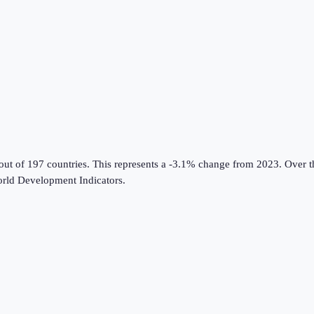
out of 197 countries
.
This represents a -3.1% change from 2023.
Over th
rld Development Indicators
.