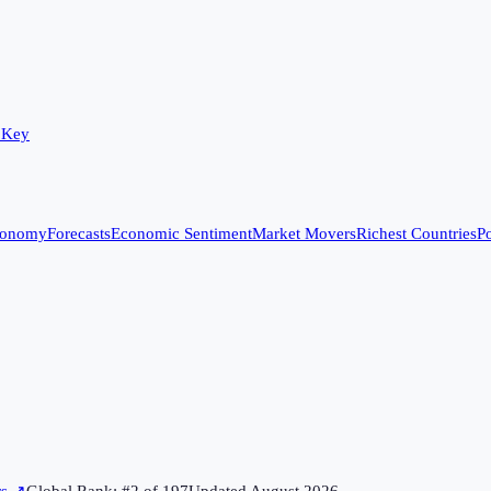
 Key
conomy
Forecasts
Economic Sentiment
Market Movers
Richest Countries
Po