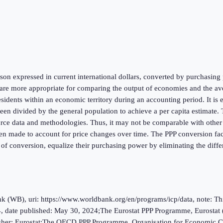
on expressed in current international dollars, converted by purchasing p
re more appropriate for comparing the output of economies and the aver
esidents within an economic territory during an accounting period. It is
 divided by the general population to achieve a per capita estimate. Th
urce data and methodologies. Thus, it may not be comparable with other na
en made to account for price changes over time. The PPP conversion facto
 of conversion, equalize their purchasing power by eliminating the diffe
(WB), uri: https://www.worldbank.org/en/programs/icp/data, note: This 
, date published: May 30, 2024;The Eurostat PPP Programme, Eurostat 
ublisher: Eurostat;The OECD PPP Programme, Organisation for Economic C