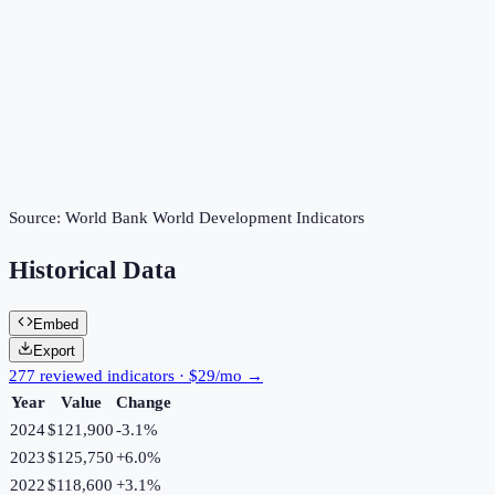
Source:
World Bank World Development Indicators
Historical Data
Embed
Export
277 reviewed indicators · $29/mo →
Year
Value
Change
2024
$121,900
-3.1
%
2023
$125,750
+
6.0
%
2022
$118,600
+
3.1
%