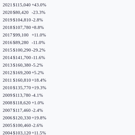
2021
$115,040
+
43.0
%
2020
$80,420
-23.3
%
2019
$104,810
-2.8
%
2018
$107,780
+
8.8
%
2017
$99,100
+
11.0
%
2016
$89,280
-11.0
%
2015
$100,290
-29.2
%
2014
$141,700
-11.6
%
2013
$160,380
-5.2
%
2012
$169,200
+
5.2
%
2011
$160,810
+
18.4
%
2010
$135,770
+
19.3
%
2009
$113,780
-4.1
%
2008
$118,620
+
1.0
%
2007
$117,460
-2.4
%
2006
$120,330
+
19.8
%
2005
$100,460
-2.6
%
2004
$103,120
+
11.5
%