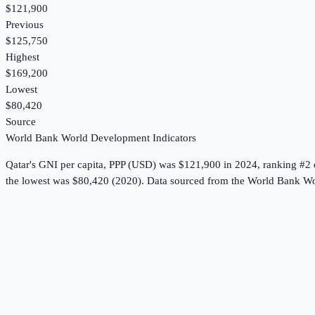
$121,900
Previous
$125,750
Highest
$169,200
Lowest
$80,420
Source
World Bank World Development Indicators
Qatar
's
GNI per capita, PPP (USD)
was
$121,900
in
2024
, ranking #2 
the lowest was $80,420 (2020).
Data sourced from the
World Bank Wo