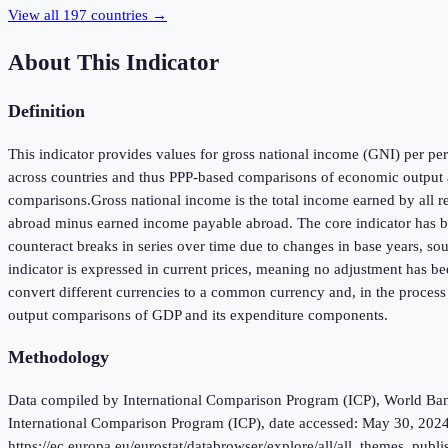
View all
197
countries →
About This Indicator
Definition
This indicator provides values for gross national income (GNI) per pers
across countries and thus PPP-based comparisons of economic output a
comparisons.Gross national income is the total income earned by all r
abroad minus earned income payable abroad. The core indicator has been
counteract breaks in series over time due to changes in base years, so
indicator is expressed in current prices, meaning no adjustment has be
convert different currencies to a common currency and, in the process
output comparisons of GDP and its expenditure components.
Methodology
Data compiled by International Comparison Program (ICP), World Bank 
International Comparison Program (ICP), date accessed: May 30, 2024
https://ec.europa.eu/eurostat/databrowser/explore/all/all_themes, p