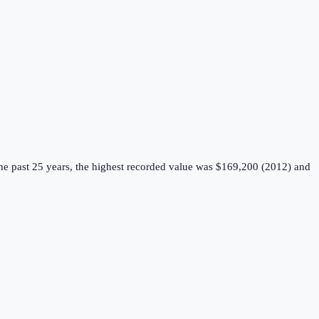
e past 25 years, the highest recorded value was $169,200 (2012) and