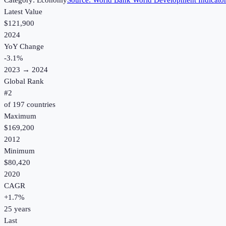
Category:
Economy
Source:
World Bank World Development Indicato
Latest Value
$121,900
2024
YoY Change
-3.1
%
2023
→
2024
Global Rank
#
2
of
197
countries
Maximum
$169,200
2012
Minimum
$80,420
2020
CAGR
+
1.7
%
25
years
Last