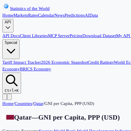
Statistics of the World
Home
Markets
Rates
Calendar
News
Predictions
AI
Data
API
API Docs
Client Libraries
MCP Server
Pricing
Download Dataset
My API
Special
Tariff Impact Tracker
2026 Economic Snapshot
Credit Ratings
World E
Economy
BRICS Economy
Ctrl+K
Home
/
Countries
/
Qatar
/
GNI per Capita, PPP (USD)
Qatar
—
GNI per Capita, PPP (USD)