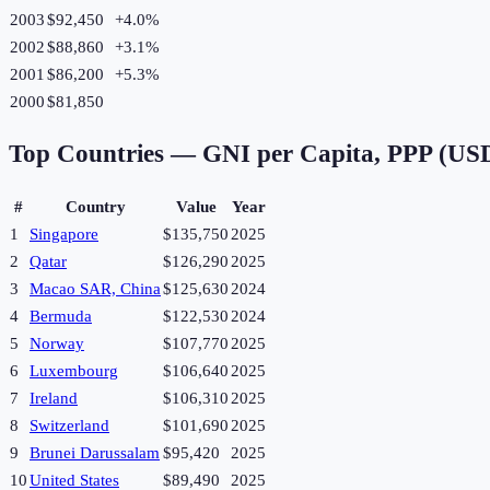
2003
$92,450
+
4.0
%
2002
$88,860
+
3.1
%
2001
$86,200
+
5.3
%
2000
$81,850
Top Countries —
GNI per Capita, PPP (US
#
Country
Value
Year
1
Singapore
$135,750
2025
2
Qatar
$126,290
2025
3
Macao SAR, China
$125,630
2024
4
Bermuda
$122,530
2024
5
Norway
$107,770
2025
6
Luxembourg
$106,640
2025
7
Ireland
$106,310
2025
8
Switzerland
$101,690
2025
9
Brunei Darussalam
$95,420
2025
10
United States
$89,490
2025