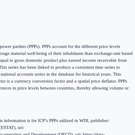
ower parities (PPPs). PPPs account for the different price levels
age material well-being of their inhabitants than exchange-rate based
 equal to gross domestic product plus earned income receivable from
is series has been linked to produce a consistent time series to
tional accounts series in the database for historical years. This
r is a currency conversion factor and a spatial price deflator. PPPs
rences in price levels between countries, thereby allowing volume or
information is for ICP’s PPPs utilized in WDI, publisher:
(ESTAT), uri:
o-operation and Development (OECD), uri: https://data-