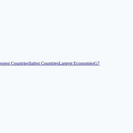
orest Countries
Safest Countries
Largest Economies
G7