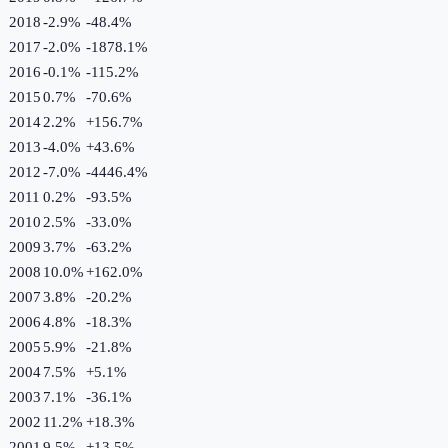
2018
-2.9%
-48.4
%
2017
-2.0%
-1878.1
%
2016
-0.1%
-115.2
%
2015
0.7%
-70.6
%
2014
2.2%
+
156.7
%
2013
-4.0%
+
43.6
%
2012
-7.0%
-4446.4
%
2011
0.2%
-93.5
%
2010
2.5%
-33.0
%
2009
3.7%
-63.2
%
2008
10.0%
+
162.0
%
2007
3.8%
-20.2
%
2006
4.8%
-18.3
%
2005
5.9%
-21.8
%
2004
7.5%
+
5.1
%
2003
7.1%
-36.1
%
2002
11.2%
+
18.3
%
2001
9.5%
+
13.5
%