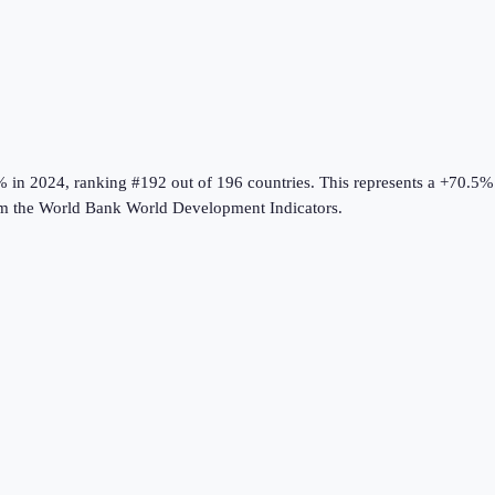
%
in
2024
, ranking #192 out of 196 countries
.
This represents a +70.5%
om the
World Bank World Development Indicators
.