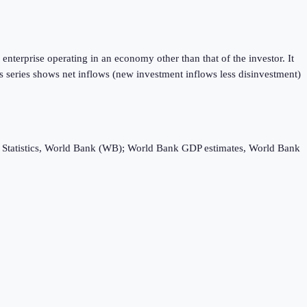
enterprise operating in an economy other than that of the investor. It
is series shows net inflows (new investment inflows less disinvestment)
ebt Statistics, World Bank (WB); World Bank GDP estimates, World Bank