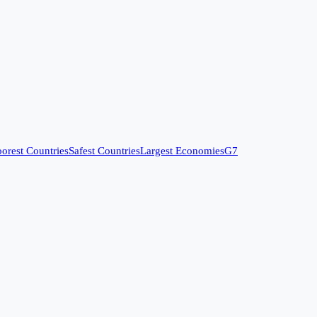
orest Countries
Safest Countries
Largest Economies
G7