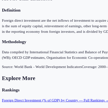
Definition
Foreign direct investment are the net inflows of investment to acquire 
is the sum of equity capital, reinvestment of earnings, other long-ter
in the reporting economy from foreign investors, and is divided by G
Methodology
Data compiled by International Financial Statistics and Balance of P
(WB); OECD GDP estimates, Organisation for Economic Co-operatio
Source:
World Bank - World Development Indicators
Coverage:
2000
–
Explore More
Rankings
Foreign Direct Investment (% of GDP)
by Country — Full Rankings 