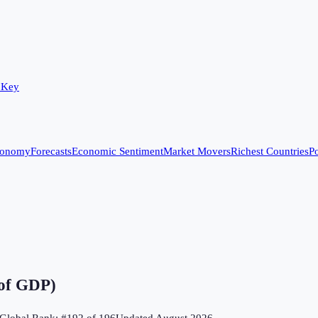
 Key
conomy
Forecasts
Economic Sentiment
Market Movers
Richest Countries
Po
 of GDP)