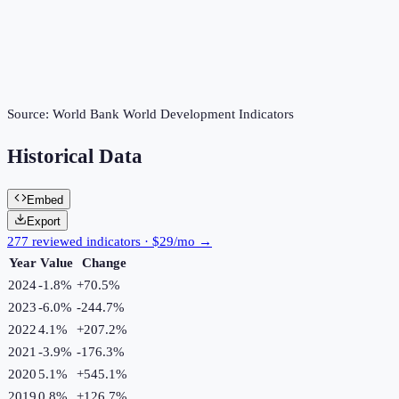
Source:
World Bank World Development Indicators
Historical Data
Embed
Export
277 reviewed indicators · $29/mo →
Year
Value
Change
2024
-1.8%
+
70.5
%
2023
-6.0%
-244.7
%
2022
4.1%
+
207.2
%
2021
-3.9%
-176.3
%
2020
5.1%
+
545.1
%
2019
0.8%
+
126.7
%