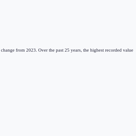
 change from 2023.
Over the past 25 years, the highest recorded value