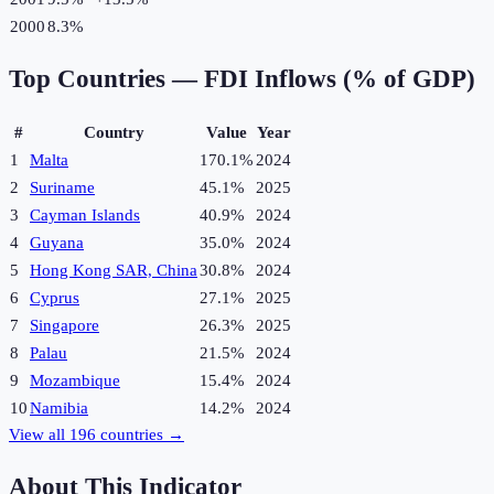
2000
8.3%
Top Countries —
FDI Inflows (% of GDP)
#
Country
Value
Year
1
Malta
170.1%
2024
2
Suriname
45.1%
2025
3
Cayman Islands
40.9%
2024
4
Guyana
35.0%
2024
5
Hong Kong SAR, China
30.8%
2024
6
Cyprus
27.1%
2025
7
Singapore
26.3%
2025
8
Palau
21.5%
2024
9
Mozambique
15.4%
2024
10
Namibia
14.2%
2024
View all
196
countries →
About This Indicator