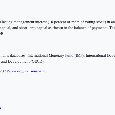
a lasting management interest (10 percent or more of voting stock) in an 
m capital, and short-term capital as shown in the balance of payments. Th
DP.
ayments databases, International Monetary Fund (IMF); International D
n and Development (OECD).
2024
View original source →
→