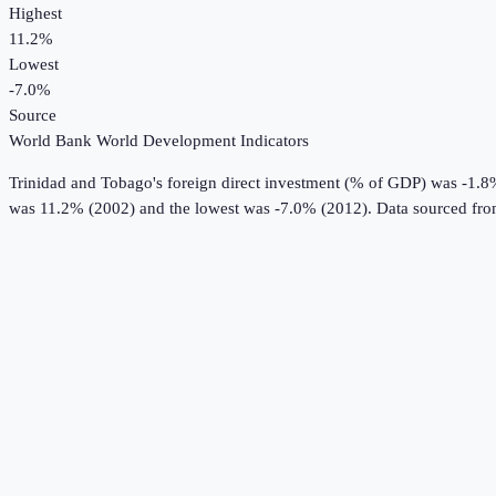
Highest
11.2%
Lowest
-7.0%
Source
World Bank World Development Indicators
Trinidad and Tobago
's
foreign direct investment (% of GDP)
was
-1.8
was 11.2% (2002) and the lowest was -7.0% (2012).
Data sourced fr