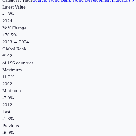
Category:
Trade
Source:
World Bank World Development Indicators
↗
Latest Value
-1.8%
2024
YoY Change
+
70.5
%
2023
→
2024
Global Rank
#
192
of
196
countries
Maximum
11.2%
2002
Minimum
-7.0%
2012
Last
-1.8%
Previous
-6.0%