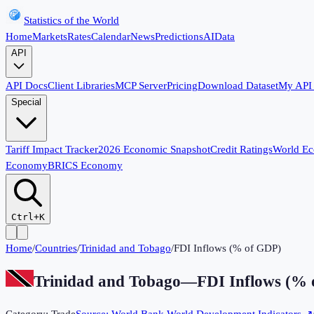
Statistics of the World
Home
Markets
Rates
Calendar
News
Predictions
AI
Data
API
API Docs
Client Libraries
MCP Server
Pricing
Download Dataset
My API
Special
Tariff Impact Tracker
2026 Economic Snapshot
Credit Ratings
World E
Economy
BRICS Economy
Ctrl+K
Home
/
Countries
/
Trinidad and Tobago
/
FDI Inflows (% of GDP)
Trinidad and Tobago
—
FDI Inflows (%