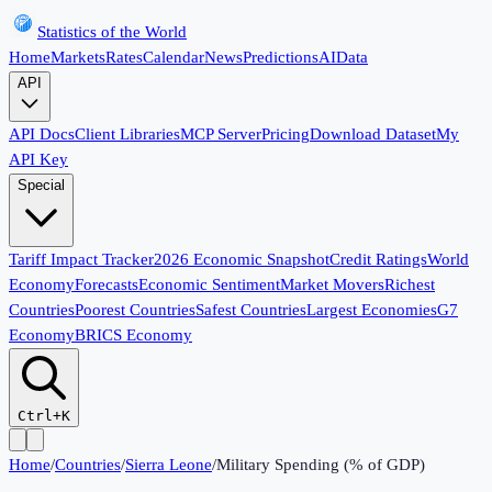
Statistics of the World
Home
Markets
Rates
Calendar
News
Predictions
AI
Data
API
API Docs
Client Libraries
MCP Server
Pricing
Download Dataset
My
API Key
Special
Tariff Impact Tracker
2026 Economic Snapshot
Credit Ratings
World
Economy
Forecasts
Economic Sentiment
Market Movers
Richest
Countries
Poorest Countries
Safest Countries
Largest Economies
G7
Economy
BRICS Economy
Ctrl+K
Home
/
Countries
/
Sierra Leone
/
Military Spending (% of GDP)