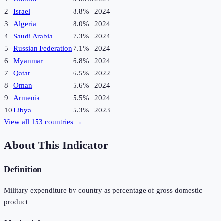
2
Israel
8.8%
2024
3
Algeria
8.0%
2024
4
Saudi Arabia
7.3%
2024
5
Russian Federation
7.1%
2024
6
Myanmar
6.8%
2024
7
Qatar
6.5%
2022
8
Oman
5.6%
2024
9
Armenia
5.5%
2024
10
Libya
5.3%
2023
View all
153
countries →
About This Indicator
Definition
Military expenditure by country as percentage of gross domestic
product