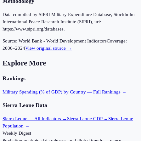
Methodology
Data compiled by SIPRI Military Expenditure Database, Stockholm
International Peace Research Institute (SIPRI), uri:
https://www.sipri.org/databases.
Source:
World Bank - World Development Indicators
Coverage:
2000
–
2024
View original source →
Explore More
Rankings
Military Spending (% of GDP)
by Country — Full Rankings →
Sierra Leone
Data
Sierra Leone
— All Indicators →
Sierra Leone
GDP →
Sierra Leone
Population →
Weekly Digest
Prediction markets, data releases, and global trends — every