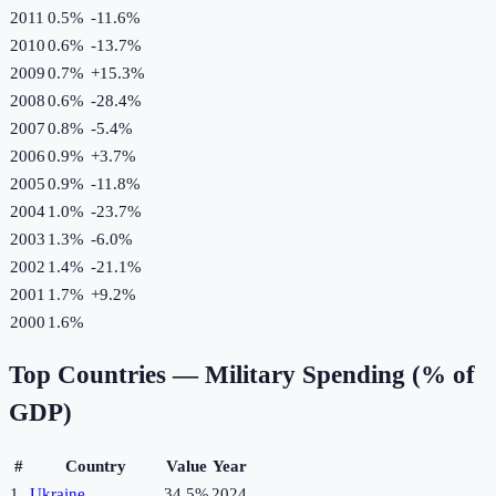
2011
0.5%
-11.6
%
2010
0.6%
-13.7
%
2009
0.7%
+
15.3
%
2008
0.6%
-28.4
%
2007
0.8%
-5.4
%
2006
0.9%
+
3.7
%
2005
0.9%
-11.8
%
2004
1.0%
-23.7
%
2003
1.3%
-6.0
%
2002
1.4%
-21.1
%
2001
1.7%
+
9.2
%
2000
1.6%
Top Countries —
Military Spending (% of
GDP)
#
Country
Value
Year
1
Ukraine
34.5%
2024