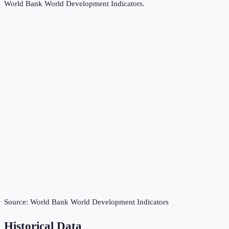
World Bank World Development Indicators
.
Source:
World Bank World Development Indicators
Historical Data