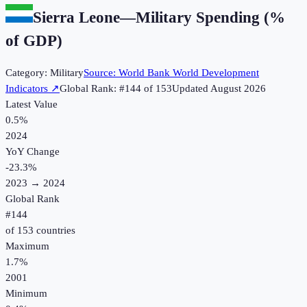
Sierra Leone
—
Military Spending (%
of GDP)
Category:
Military
Source:
World Bank World Development
Indicators
↗
Global Rank: #
144
of
153
Updated
August 2026
Latest Value
0.5%
2024
YoY Change
-23.3
%
2023
→
2024
Global Rank
#
144
of
153
countries
Maximum
1.7%
2001
Minimum