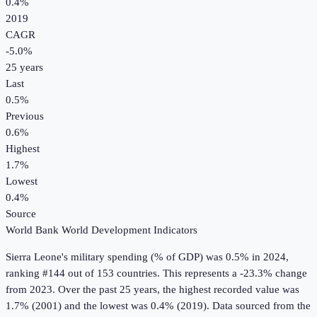
0.4%
2019
CAGR
-5.0
%
25
years
Last
0.5%
Previous
0.6%
Highest
1.7%
Lowest
0.4%
Source
World Bank World Development Indicators
Sierra Leone
's
military spending (% of GDP)
was
0.5%
in
2024
,
ranking #144 out of 153 countries
.
This represents a -23.3% change
from 2023.
Over the past 25 years, the highest recorded value was
1.7% (2001) and the lowest was 0.4% (2019).
Data sourced from the