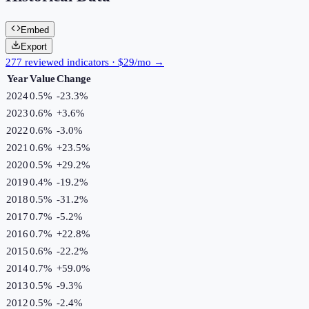
Embed
Export
277 reviewed indicators · $29/mo →
Year
Value
Change
2024
0.5%
-23.3
%
2023
0.6%
+
3.6
%
2022
0.6%
-3.0
%
2021
0.6%
+
23.5
%
2020
0.5%
+
29.2
%
2019
0.4%
-19.2
%
2018
0.5%
-31.2
%
2017
0.7%
-5.2
%
2016
0.7%
+
22.8
%
2015
0.6%
-22.2
%
2014
0.7%
+
59.0
%
2013
0.5%
-9.3
%
2012
0.5%
-2.4
%