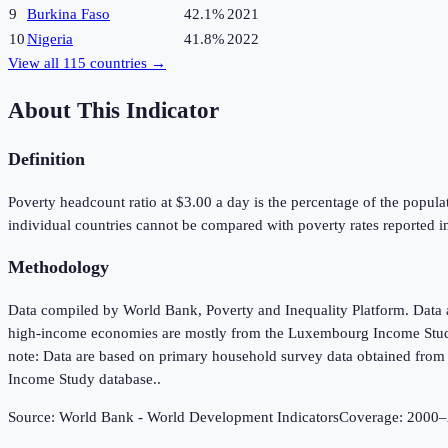
9
Burkina Faso
42.1%
2021
10
Nigeria
41.8%
2022
View all
115
countries →
About This Indicator
Definition
Poverty headcount ratio at $3.00 a day is the percentage of the populat
individual countries cannot be compared with poverty rates reported in 
Methodology
Data compiled by World Bank, Poverty and Inequality Platform. Data 
high-income economies are mostly from the Luxembourg Income Study d
note: Data are based on primary household survey data obtained fro
Income Study database..
Source:
World Bank - World Development Indicators
Coverage:
2000
–