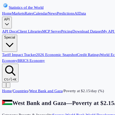
Statistics of the World
Home
Markets
Rates
Calendar
News
Predictions
AI
Data
API
API Docs
Client Libraries
MCP Server
Pricing
Download Dataset
My API
Special
Tariff Impact Tracker
2026 Economic Snapshot
Credit Ratings
World E
Economy
BRICS Economy
Ctrl+K
Home
/
Countries
/
West Bank and Gaza
/
Poverty at $2.15/day (%)
West Bank and Gaza
—
Poverty at $2.1