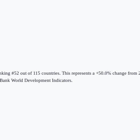
anking #52 out of 115 countries
.
This represents a +50.0% change from 
Bank World Development Indicators
.