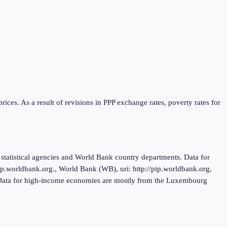
ices. As a result of revisions in PPP exchange rates, poverty rates for
tatistical agencies and World Bank country departments. Data for
.worldbank.org., World Bank (WB), uri: http://pip.worldbank.org,
. Data for high-income economies are mostly from the Luxembourg