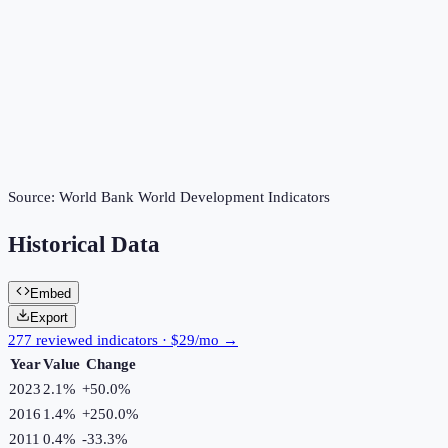
Source:
World Bank World Development Indicators
Historical Data
Embed
Export
277 reviewed indicators · $29/mo →
Year
Value
Change
2023
2.1%
+
50.0
%
2016
1.4%
+
250.0
%
2011
0.4%
-33.3
%