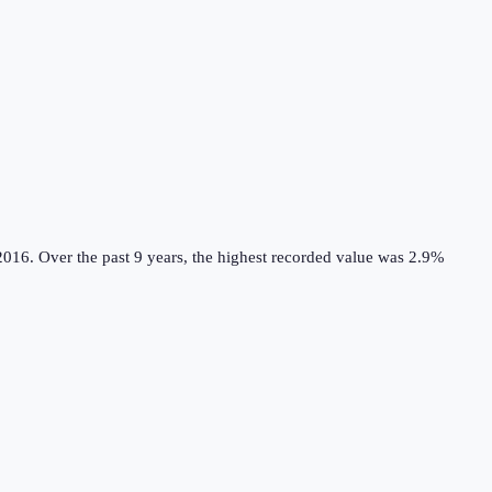
2016.
Over the past 9 years, the highest recorded value was 2.9%