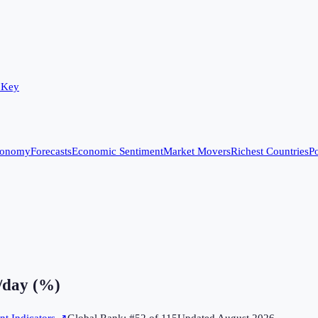
 Key
conomy
Forecasts
Economic Sentiment
Market Movers
Richest Countries
Po
5/day (%)