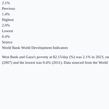
2.1%
Previous
1.4%
Highest
2.9%
Lowest
0.4%
Source
World Bank World Development Indicators
West Bank and Gaza
's
poverty at $2.15/day (%)
was
2.1%
in
2023
, r
(2007) and the lowest was 0.4% (2011).
Data sourced from the
World 