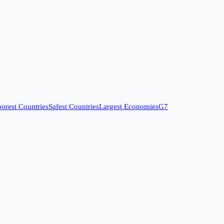
orest Countries
Safest Countries
Largest Economies
G7