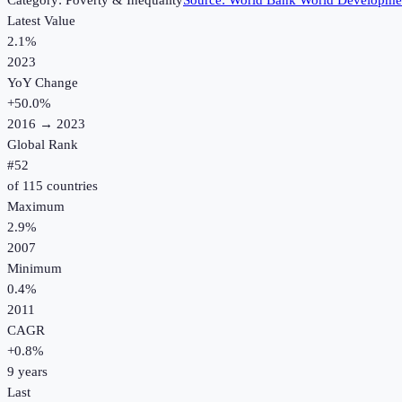
Category:
Poverty & Inequality
Source:
World Bank World Developmen
Latest Value
2.1%
2023
YoY Change
+
50.0
%
2016
→
2023
Global Rank
#
52
of
115
countries
Maximum
2.9%
2007
Minimum
0.4%
2011
CAGR
+
0.8
%
9
years
Last