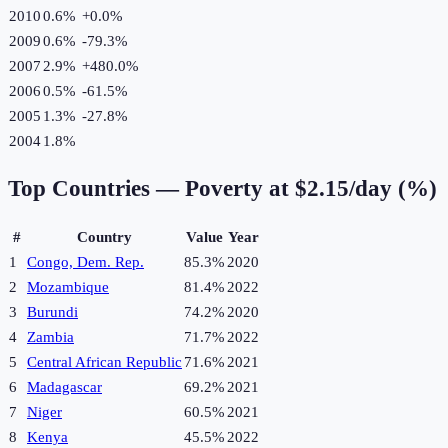
2010
0.6%
+
0.0
%
2009
0.6%
-79.3
%
2007
2.9%
+
480.0
%
2006
0.5%
-61.5
%
2005
1.3%
-27.8
%
2004
1.8%
Top Countries —
Poverty at $2.15/day (%)
#
Country
Value
Year
1
Congo, Dem. Rep.
85.3%
2020
2
Mozambique
81.4%
2022
3
Burundi
74.2%
2020
4
Zambia
71.7%
2022
5
Central African Republic
71.6%
2021
6
Madagascar
69.2%
2021
7
Niger
60.5%
2021
8
Kenya
45.5%
2022