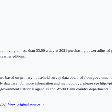
ion living on less than $3.00 a day at 2021 purchasing power adjusted pr
earlier editions.
are based on primary household survey data obtained from government s
atabase. For more information and methodology, please see http://pip
m government statistical agencies and World Bank country departments
2024
View original source →