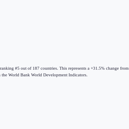
 ranking #5 out of 187 countries
.
This represents a +31.5% change from
m the
World Bank World Development Indicators
.