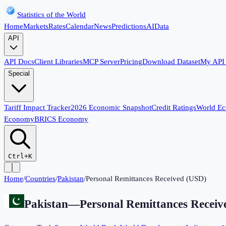
Statistics of the World
Home
Markets
Rates
Calendar
News
Predictions
AI
Data
API
API Docs
Client Libraries
MCP Server
Pricing
Download Dataset
My API
Special
Tariff Impact Tracker
2026 Economic Snapshot
Credit Ratings
World E
Economy
BRICS Economy
Ctrl+K
Home
/
Countries
/
Pakistan
/
Personal Remittances Received (USD)
Pakistan
—
Personal Remittances Recei