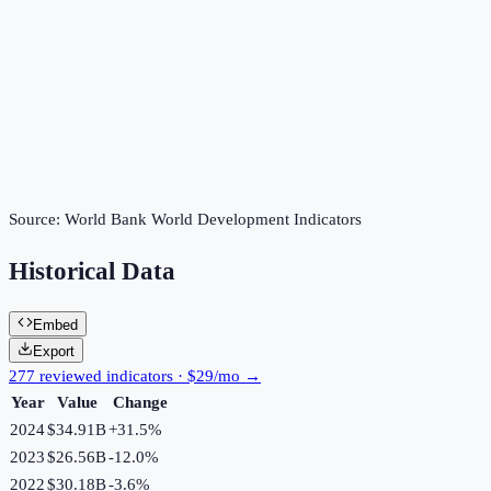
Source:
World Bank World Development Indicators
Historical Data
Embed
Export
277 reviewed indicators · $29/mo →
Year
Value
Change
2024
$34.91B
+
31.5
%
2023
$26.56B
-12.0
%
2022
$30.18B
-3.6
%