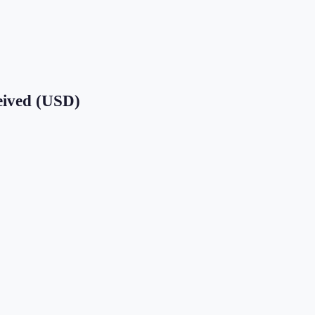
eived (USD)