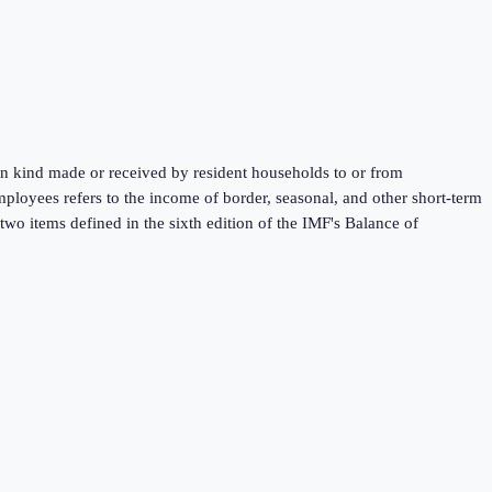
 in kind made or received by resident households to or from
mployees refers to the income of border, seasonal, and other short-term
wo items defined in the sixth edition of the IMF's Balance of