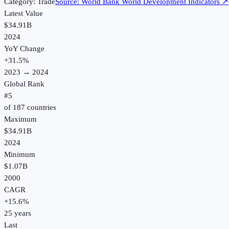
Category:
Trade
Source:
World Bank World Development Indicators
↗
Latest Value
$34.91B
2024
YoY Change
+
31.5
%
2023
→
2024
Global Rank
#
5
of
187
countries
Maximum
$34.91B
2024
Minimum
$1.07B
2000
CAGR
+
15.6
%
25
years
Last