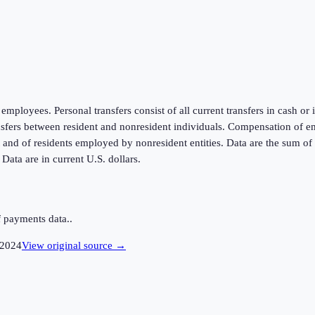
mployees. Personal transfers consist of all current transfers in cash or
ansfers between resident and nonresident individuals. Compensation of e
d of residents employed by nonresident entities. Data are the sum of t
ata are in current U.S. dollars.
 payments data..
2024
View original source →