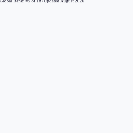
Global Rank: #
5
of
187
Updated
August 2026