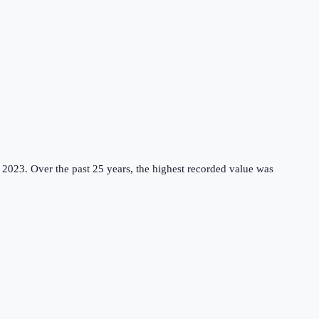
 2023.
Over the past 25 years, the highest recorded value was