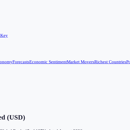
 Key
conomy
Forecasts
Economic Sentiment
Market Movers
Richest Countries
Po
ved (USD)