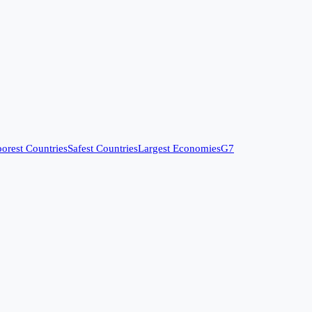
orest Countries
Safest Countries
Largest Economies
G7