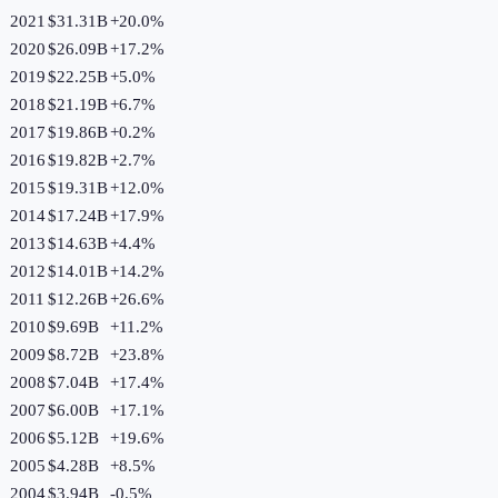
2021
$31.31B
+
20.0
%
2020
$26.09B
+
17.2
%
2019
$22.25B
+
5.0
%
2018
$21.19B
+
6.7
%
2017
$19.86B
+
0.2
%
2016
$19.82B
+
2.7
%
2015
$19.31B
+
12.0
%
2014
$17.24B
+
17.9
%
2013
$14.63B
+
4.4
%
2012
$14.01B
+
14.2
%
2011
$12.26B
+
26.6
%
2010
$9.69B
+
11.2
%
2009
$8.72B
+
23.8
%
2008
$7.04B
+
17.4
%
2007
$6.00B
+
17.1
%
2006
$5.12B
+
19.6
%
2005
$4.28B
+
8.5
%
2004
$3.94B
-0.5
%