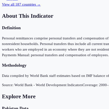
View all
187
countries →
About This Indicator
Definition
Personal remittances comprise personal transfers and compensation of e
nonresident households. Personal transfers thus include all current tr
workers who are employed in an economy where they are not resident an
Payments Manual: personal transfers and compensation of employees. D
Methodology
Data compiled by World Bank staff estimates based on IMF balance of
Source:
World Bank - World Development Indicators
Coverage:
2000
–
Explore More
Pakistan
Data