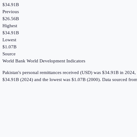
$34.91B
Previous
$26.56B
Highest
$34.91B
Lowest
$1.07B
Source
World Bank World Development Indicators
Pakistan
's
personal remittances received (USD)
was
$34.91B
in
2024
,
$34.91B (2024) and the lowest was $1.07B (2000).
Data sourced fro