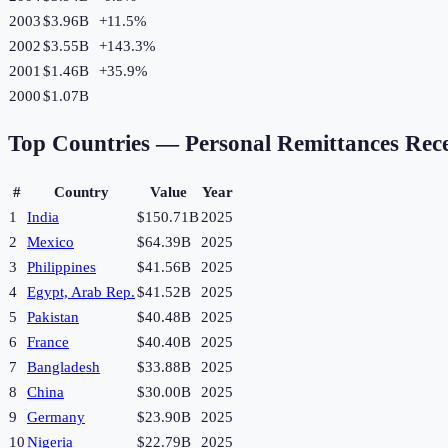
2003
$3.96B
+
11.5
%
2002
$3.55B
+
143.3
%
2001
$1.46B
+
35.9
%
2000
$1.07B
Top Countries —
Personal Remittances Rec
#
Country
Value
Year
1
India
$150.71B
2025
2
Mexico
$64.39B
2025
3
Philippines
$41.56B
2025
4
Egypt, Arab Rep.
$41.52B
2025
5
Pakistan
$40.48B
2025
6
France
$40.40B
2025
7
Bangladesh
$33.88B
2025
8
China
$30.00B
2025
9
Germany
$23.90B
2025
10
Nigeria
$22.79B
2025