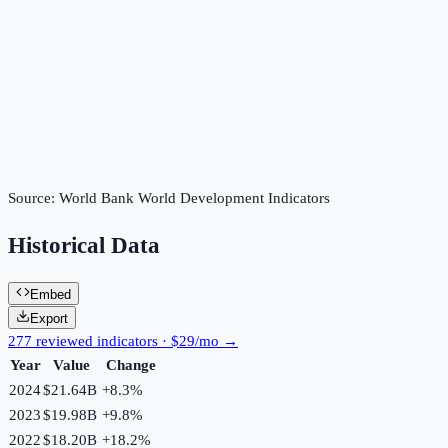
Source:
World Bank World Development Indicators
Historical Data
Embed
Export
277 reviewed indicators · $29/mo →
Year
Value
Change
2024
$21.64B
+
8.3
%
2023
$19.98B
+
9.8
%
2022
$18.20B
+
18.2
%