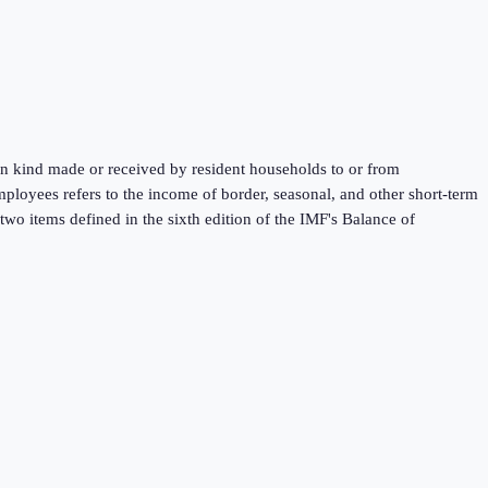
 in kind made or received by resident households to or from
mployees refers to the income of border, seasonal, and other short-term
wo items defined in the sixth edition of the IMF's Balance of