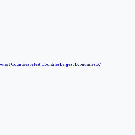
orest Countries
Safest Countries
Largest Economies
G7