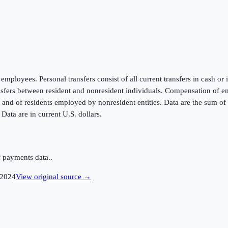
mployees. Personal transfers consist of all current transfers in cash or
ansfers between resident and nonresident individuals. Compensation of e
d of residents employed by nonresident entities. Data are the sum of t
ata are in current U.S. dollars.
 payments data..
2024
View original source →