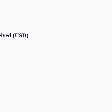
eived (USD)