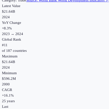
Category:
Trade
Source:
World Bank World Development Indicators
↗
Latest Value
$21.64B
2024
YoY Change
+
8.3
%
2023
→
2024
Global Rank
#
11
of
187
countries
Maximum
$21.64B
2024
Minimum
$596.2M
2000
CAGR
+
16.1
%
25
years
Last