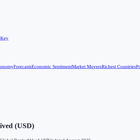
 Key
conomy
Forecasts
Economic Sentiment
Market Movers
Richest Countries
Po
eived (USD)