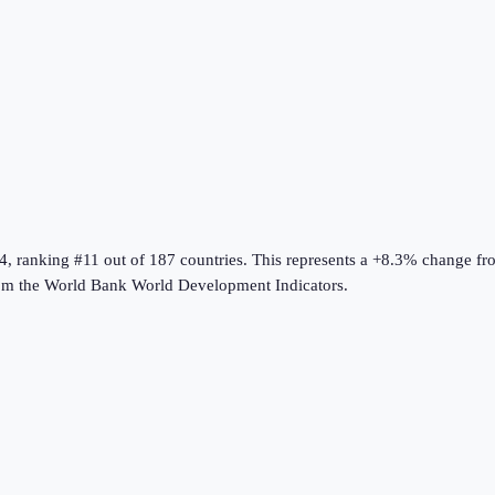
4
, ranking #11 out of 187 countries
.
This represents a +8.3% change fr
om the
World Bank World Development Indicators
.