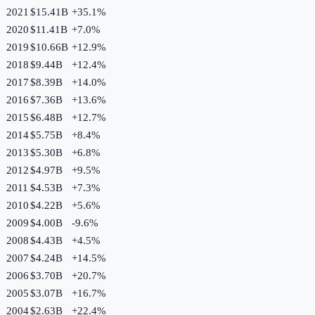
2021
$15.41B
+
35.1
%
2020
$11.41B
+
7.0
%
2019
$10.66B
+
12.9
%
2018
$9.44B
+
12.4
%
2017
$8.39B
+
14.0
%
2016
$7.36B
+
13.6
%
2015
$6.48B
+
12.7
%
2014
$5.75B
+
8.4
%
2013
$5.30B
+
6.8
%
2012
$4.97B
+
9.5
%
2011
$4.53B
+
7.3
%
2010
$4.22B
+
5.6
%
2009
$4.00B
-9.6
%
2008
$4.43B
+
4.5
%
2007
$4.24B
+
14.5
%
2006
$3.70B
+
20.7
%
2005
$3.07B
+
16.7
%
2004
$2.63B
+
22.4
%