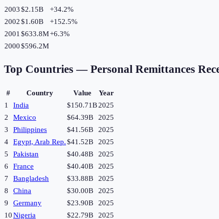
2003
$2.15B
+
34.2
%
2002
$1.60B
+
152.5
%
2001
$633.8M
+
6.3
%
2000
$596.2M
Top Countries —
Personal Remittances Rec
#
Country
Value
Year
1
India
$150.71B
2025
2
Mexico
$64.39B
2025
3
Philippines
$41.56B
2025
4
Egypt, Arab Rep.
$41.52B
2025
5
Pakistan
$40.48B
2025
6
France
$40.40B
2025
7
Bangladesh
$33.88B
2025
8
China
$30.00B
2025
9
Germany
$23.90B
2025
10
Nigeria
$22.79B
2025