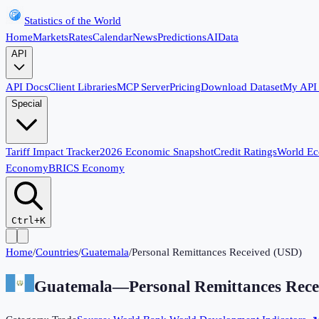
Statistics of the World
Home
Markets
Rates
Calendar
News
Predictions
AI
Data
API
API Docs
Client Libraries
MCP Server
Pricing
Download Dataset
My API
Special
Tariff Impact Tracker
2026 Economic Snapshot
Credit Ratings
World E
Economy
BRICS Economy
Ctrl+K
Home
/
Countries
/
Guatemala
/
Personal Remittances Received (USD)
Guatemala
—
Personal Remittances Rec