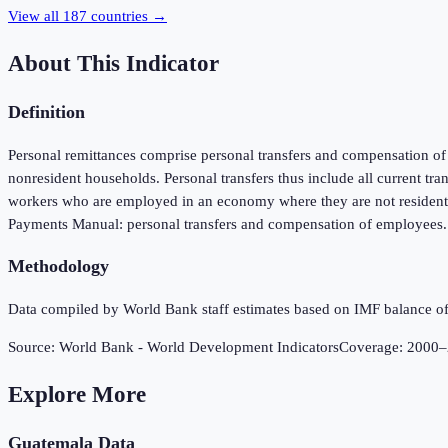
View all
187
countries →
About This Indicator
Definition
Personal remittances comprise personal transfers and compensation of e
nonresident households. Personal transfers thus include all current tr
workers who are employed in an economy where they are not resident an
Payments Manual: personal transfers and compensation of employees. D
Methodology
Data compiled by World Bank staff estimates based on IMF balance of
Source:
World Bank - World Development Indicators
Coverage:
2000
–
Explore More
Guatemala
Data