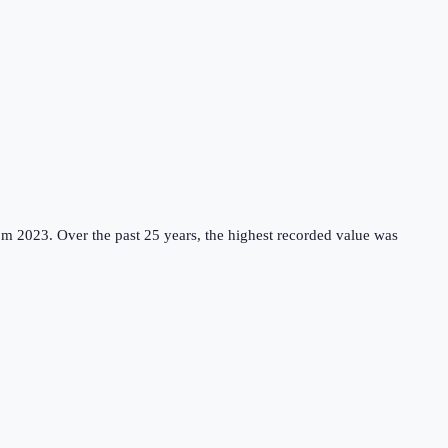
om 2023.
Over the past 25 years, the highest recorded value was