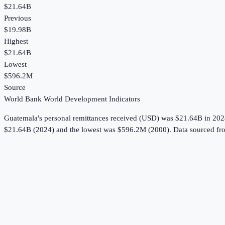
$21.64B
Previous
$19.98B
Highest
$21.64B
Lowest
$596.2M
Source
World Bank World Development Indicators
Guatemala
's
personal remittances received (USD)
was
$21.64B
in
202
$21.64B (2024) and the lowest was $596.2M (2000).
Data sourced fr