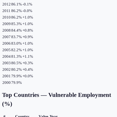
2012
86.1%
-0.1
%
2011
86.2%
-0.0
%
2010
86.2%
+
1.0
%
2009
85.3%
+
1.0
%
2008
84.4%
+
0.8
%
2007
83.7%
+
0.9
%
2006
83.0%
+
1.0
%
2005
82.2%
+
1.0
%
2004
81.3%
+
1.1
%
2003
80.5%
+
0.3
%
2002
80.2%
+
0.4
%
2001
79.9%
+
0.0
%
2000
79.9%
Top Countries —
Vulnerable Employment
(%)
#
Country
Value
Year