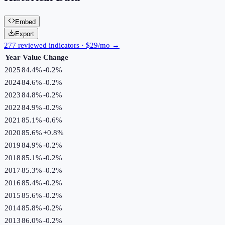
Embed
Export
277 reviewed indicators · $29/mo →
Year
Value
Change
2025
84.4%
-0.2
%
2024
84.6%
-0.2
%
2023
84.8%
-0.2
%
2022
84.9%
-0.2
%
2021
85.1%
-0.6
%
2020
85.6%
+
0.8
%
2019
84.9%
-0.2
%
2018
85.1%
-0.2
%
2017
85.3%
-0.2
%
2016
85.4%
-0.2
%
2015
85.6%
-0.2
%
2014
85.8%
-0.2
%
2013
86.0%
-0.2
%