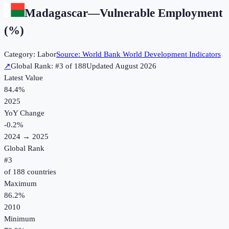
Madagascar
—
Vulnerable Employment
(%)
Category:
Labor
Source:
World Bank World Development Indicators
↗
Global Rank: #
3
of
188
Updated
August 2026
Latest Value
84.4%
2025
YoY Change
-0.2
%
2024
→
2025
Global Rank
#
3
of
188
countries
Maximum
86.2%
2010
Minimum