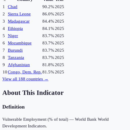
1
Chad
90.2%
2025
2
Sierra Leone
86.0%
2025
3
Madagascar
84.4%
2025
4
Ethiopia
84.1%
2025
5
Niger
83.7%
2025
6
Mozambique
83.7%
2025
7
Burundi
83.7%
2025
8
Tanzania
83.7%
2025
9
Afghanistan
81.8%
2025
10
Congo, Dem. Rep.
81.5%
2025
View all
188
countries →
About This Indicator
Definition
Vulnerable Employment (% of total) — World Bank World
Development Indicators.