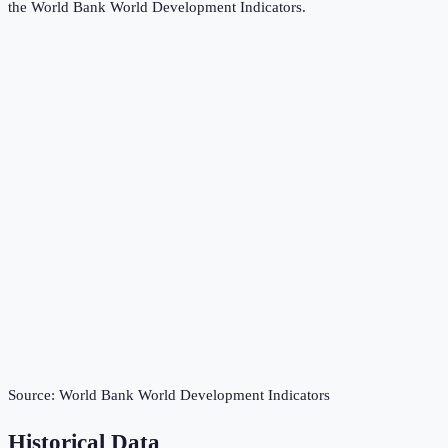
the
World Bank World Development Indicators
.
Source:
World Bank World Development Indicators
Historical Data