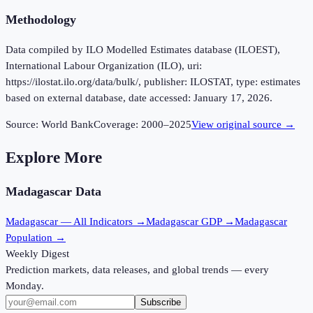
Methodology
Data compiled by ILO Modelled Estimates database (ILOEST),
International Labour Organization (ILO), uri:
https://ilostat.ilo.org/data/bulk/, publisher: ILOSTAT, type: estimates
based on external database, date accessed: January 17, 2026.
Source:
World Bank
Coverage:
2000
–
2025
View original source →
Explore More
Madagascar
Data
Madagascar
— All Indicators →
Madagascar
GDP →
Madagascar
Population →
Weekly Digest
Prediction markets, data releases, and global trends — every
Monday.
Subscribe