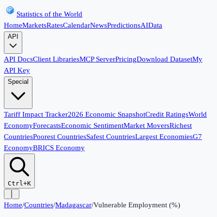
Statistics of the World
Home
Markets
Rates
Calendar
News
Predictions
AI
Data
API
API Docs
Client Libraries
MCP Server
Pricing
Download Dataset
My
API Key
Special
Tariff Impact Tracker
2026 Economic Snapshot
Credit Ratings
World
Economy
Forecasts
Economic Sentiment
Market Movers
Richest
Countries
Poorest Countries
Safest Countries
Largest Economies
G7
Economy
BRICS Economy
Ctrl+K
Home
/
Countries
/
Madagascar
/
Vulnerable Employment (%)