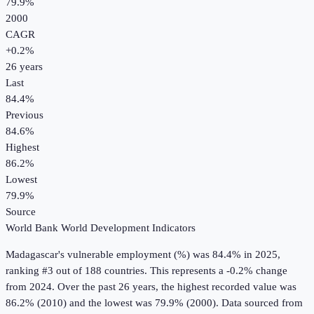
79.9%
2000
CAGR
+
0.2
%
26
years
Last
84.4%
Previous
84.6%
Highest
86.2%
Lowest
79.9%
Source
World Bank World Development Indicators
Madagascar
's
vulnerable employment (%)
was
84.4%
in
2025
,
ranking #3 out of 188 countries
.
This represents a -0.2% change
from 2024.
Over the past 26 years, the highest recorded value was
86.2% (2010) and the lowest was 79.9% (2000).
Data sourced from