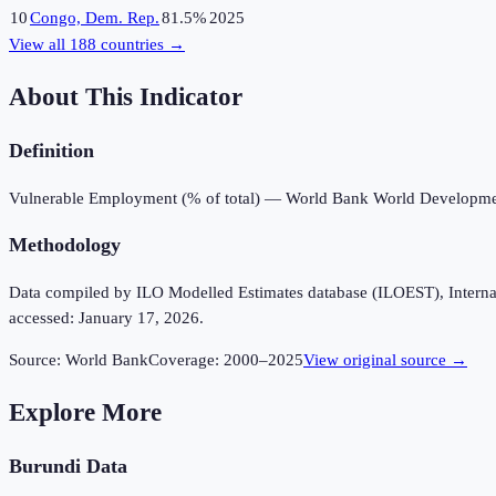
10
Congo, Dem. Rep.
81.5%
2025
View all
188
countries →
About This Indicator
Definition
Vulnerable Employment (% of total) — World Bank World Developmen
Methodology
Data compiled by ILO Modelled Estimates database (ILOEST), Internation
accessed: January 17, 2026.
Source:
World Bank
Coverage:
2000
–
2025
View original source →
Explore More
Burundi
Data