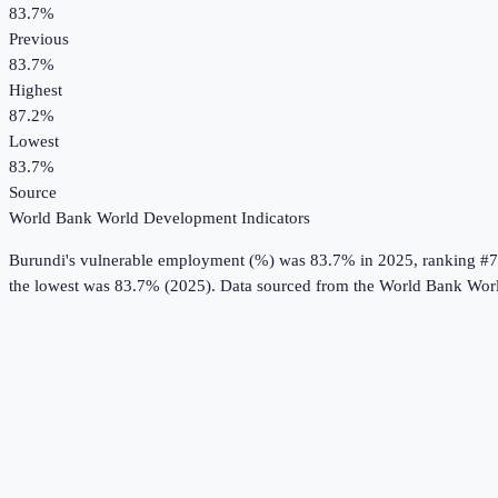
83.7%
Previous
83.7%
Highest
87.2%
Lowest
83.7%
Source
World Bank World Development Indicators
Burundi
's
vulnerable employment (%)
was
83.7%
in
2025
, ranking #7
the lowest was 83.7% (2025).
Data sourced from the
World Bank Worl