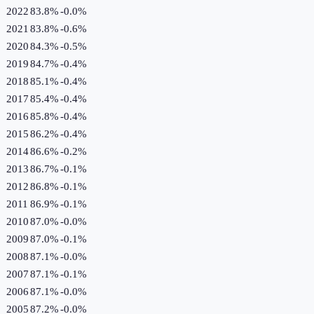
2022
83.8%
-0.0
%
2021
83.8%
-0.6
%
2020
84.3%
-0.5
%
2019
84.7%
-0.4
%
2018
85.1%
-0.4
%
2017
85.4%
-0.4
%
2016
85.8%
-0.4
%
2015
86.2%
-0.4
%
2014
86.6%
-0.2
%
2013
86.7%
-0.1
%
2012
86.8%
-0.1
%
2011
86.9%
-0.1
%
2010
87.0%
-0.0
%
2009
87.0%
-0.1
%
2008
87.1%
-0.0
%
2007
87.1%
-0.1
%
2006
87.1%
-0.0
%
2005
87.2%
-0.0
%