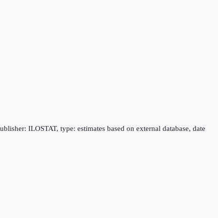
publisher: ILOSTAT, type: estimates based on external database, date