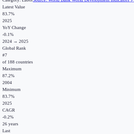
Category:
Labor
Source:
World Bank World Development Indicators
Latest Value
83.7%
2025
YoY Change
-0.1
%
2024
→
2025
Global Rank
#
7
of
188
countries
Maximum
87.2%
2004
Minimum
83.7%
2025
CAGR
-0.2
%
26
years
Last