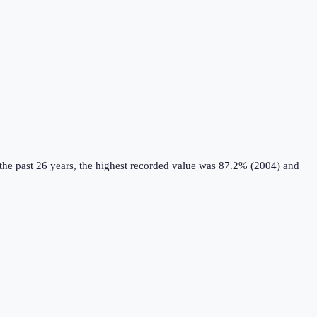
he past 26 years, the highest recorded value was 87.2% (2004) and