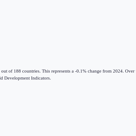
 out of 188 countries
.
This represents a -0.1% change from 2024.
Over t
d Development Indicators
.