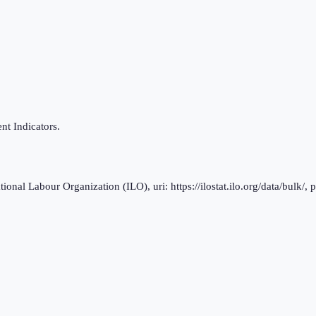
t Indicators.
al Labour Organization (ILO), uri: https://ilostat.ilo.org/data/bulk/, 