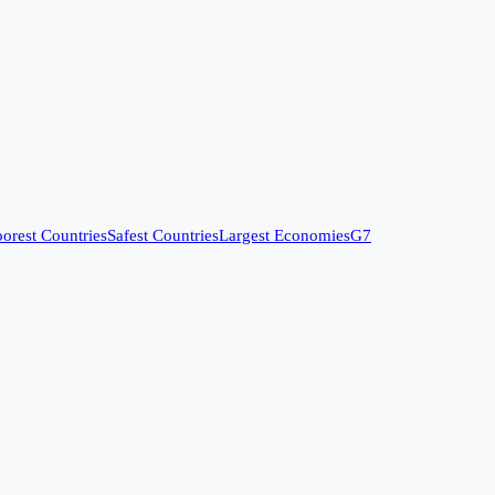
orest Countries
Safest Countries
Largest Economies
G7