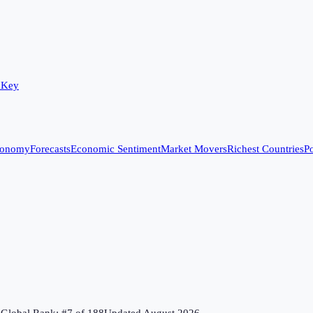
 Key
conomy
Forecasts
Economic Sentiment
Market Movers
Richest Countries
Po