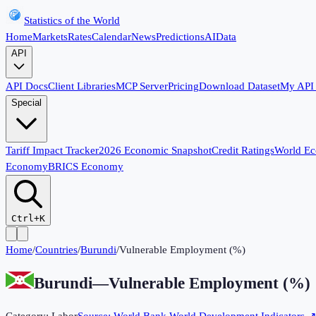
Statistics of the World
Home
Markets
Rates
Calendar
News
Predictions
AI
Data
API
API Docs
Client Libraries
MCP Server
Pricing
Download Dataset
My API
Special
Tariff Impact Tracker
2026 Economic Snapshot
Credit Ratings
World E
Economy
BRICS Economy
Ctrl+K
Home
/
Countries
/
Burundi
/
Vulnerable Employment (%)
Burundi
—
Vulnerable Employment (%)