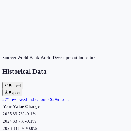
Source:
World Bank World Development Indicators
Historical Data
Embed
Export
277 reviewed indicators · $29/mo →
Year
Value
Change
2025
83.7%
-0.1
%
2024
83.7%
-0.1
%
2023
83.8%
+
0.0
%