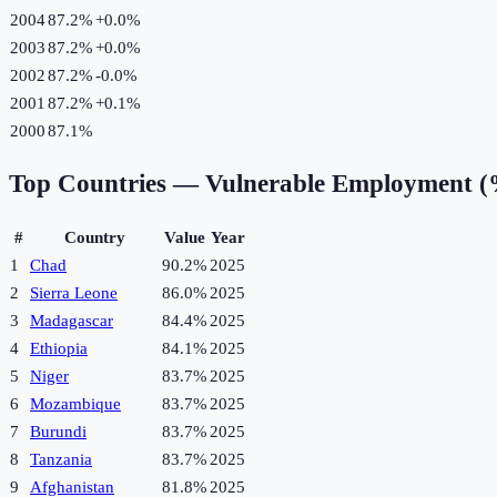
2004
87.2%
+
0.0
%
2003
87.2%
+
0.0
%
2002
87.2%
-0.0
%
2001
87.2%
+
0.1
%
2000
87.1%
Top Countries —
Vulnerable Employment 
#
Country
Value
Year
1
Chad
90.2%
2025
2
Sierra Leone
86.0%
2025
3
Madagascar
84.4%
2025
4
Ethiopia
84.1%
2025
5
Niger
83.7%
2025
6
Mozambique
83.7%
2025
7
Burundi
83.7%
2025
8
Tanzania
83.7%
2025
9
Afghanistan
81.8%
2025