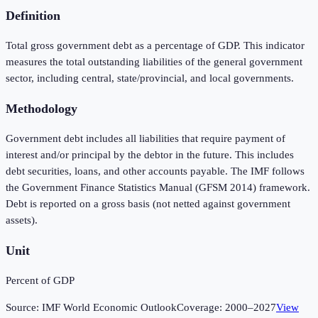
Definition
Total gross government debt as a percentage of GDP. This indicator
measures the total outstanding liabilities of the general government
sector, including central, state/provincial, and local governments.
Methodology
Government debt includes all liabilities that require payment of
interest and/or principal by the debtor in the future. This includes
debt securities, loans, and other accounts payable. The IMF follows
the Government Finance Statistics Manual (GFSM 2014) framework.
Debt is reported on a gross basis (not netted against government
assets).
Unit
Percent of GDP
Source:
IMF World Economic Outlook
Coverage:
2000
–
2027
View