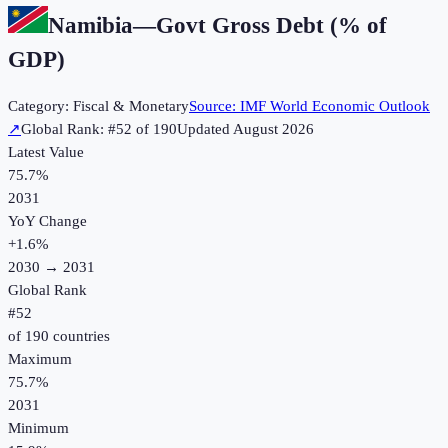
Namibia
—
Govt Gross Debt (% of
GDP)
Category:
Fiscal & Monetary
Source:
IMF World Economic Outlook
↗
Global Rank: #
52
of
190
Updated
August 2026
Latest Value
75.7%
2031
YoY Change
+
1.6
%
2030
→
2031
Global Rank
#
52
of
190
countries
Maximum
75.7%
2031
Minimum