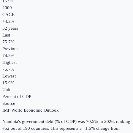
15.9%
2009
CAGR
+
4.2
%
32
years
Last
75.7%
Previous
74.5%
Highest
75.7%
Lowest
15.9%
Unit
Percent of GDP
Source
IMF World Economic Outlook
Namibia
's
government debt (% of GDP)
was
70.5%
in
2026
, ranking
#52 out of 190 countries
.
This represents a +1.6% change from