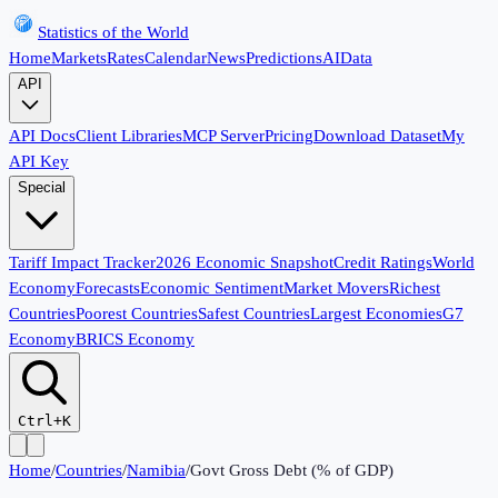
Statistics of the World
Home
Markets
Rates
Calendar
News
Predictions
AI
Data
API
API Docs
Client Libraries
MCP Server
Pricing
Download Dataset
My
API Key
Special
Tariff Impact Tracker
2026 Economic Snapshot
Credit Ratings
World
Economy
Forecasts
Economic Sentiment
Market Movers
Richest
Countries
Poorest Countries
Safest Countries
Largest Economies
G7
Economy
BRICS Economy
Ctrl+K
Home
/
Countries
/
Namibia
/
Govt Gross Debt (% of GDP)