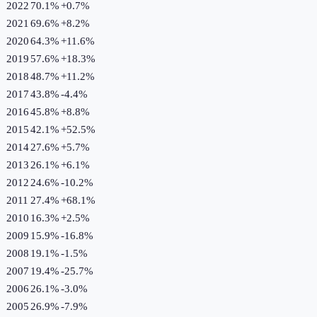
2022
70.1%
+
0.7
%
2021
69.6%
+
8.2
%
2020
64.3%
+
11.6
%
2019
57.6%
+
18.3
%
2018
48.7%
+
11.2
%
2017
43.8%
-4.4
%
2016
45.8%
+
8.8
%
2015
42.1%
+
52.5
%
2014
27.6%
+
5.7
%
2013
26.1%
+
6.1
%
2012
24.6%
-10.2
%
2011
27.4%
+
68.1
%
2010
16.3%
+
2.5
%
2009
15.9%
-16.8
%
2008
19.1%
-1.5
%
2007
19.4%
-25.7
%
2006
26.1%
-3.0
%
2005
26.9%
-7.9
%