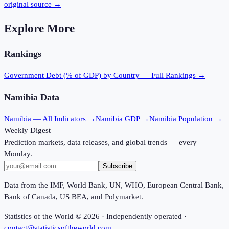
original source →
Explore More
Rankings
Government Debt (% of GDP)
by Country — Full Rankings →
Namibia
Data
Namibia
— All Indicators →
Namibia
GDP →
Namibia
Population →
Weekly Digest
Prediction markets, data releases, and global trends — every
Monday.
Subscribe
Data from the IMF, World Bank, UN, WHO, European Central Bank,
Bank of Canada, US BEA, and Polymarket.
Statistics of the World ©
2026
· Independently operated ·
contact@statisticsoftheworld.com