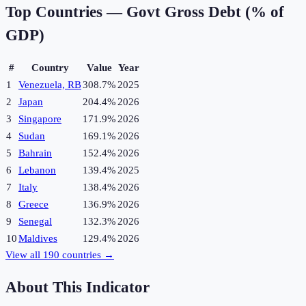
Top Countries —
Govt Gross Debt (% of
GDP)
#
Country
Value
Year
1
Venezuela, RB
308.7%
2025
2
Japan
204.4%
2026
3
Singapore
171.9%
2026
4
Sudan
169.1%
2026
5
Bahrain
152.4%
2026
6
Lebanon
139.4%
2025
7
Italy
138.4%
2026
8
Greece
136.9%
2026
9
Senegal
132.3%
2026
10
Maldives
129.4%
2026
View all
190
countries →
About This Indicator