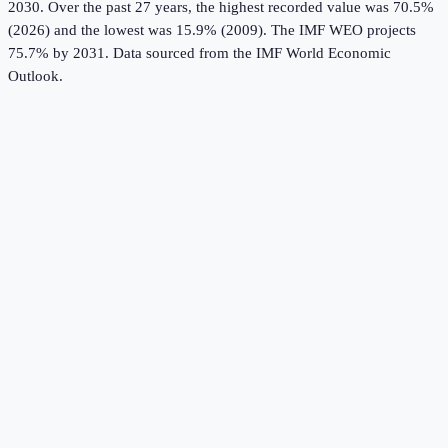
2030.
Over the past 27 years, the highest recorded value was 70.5%
(2026) and the lowest was 15.9% (2009).
The IMF WEO projects
75.7% by 2031.
Data sourced from the
IMF World Economic
Outlook
.