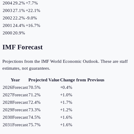
2004
29.2%
+
7.7
%
2003
27.1%
+
22.1
%
2002
22.2%
-9.0
%
2001
24.4%
+
16.7
%
2000
20.9%
IMF Forecast
Projections from the IMF World Economic Outlook. These are staff
estimates, not guarantees.
Year
Projected Value
Change from Previous
2026
Forecast
70.5%
+
0.4
%
2027
Forecast
71.2%
+
1.0
%
2028
Forecast
72.4%
+
1.7
%
2029
Forecast
73.3%
+
1.2
%
2030
Forecast
74.5%
+
1.6
%
2031
Forecast
75.7%
+
1.6
%