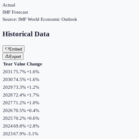
Actual
IMF Forecast
Source:
IMF World Economic Outlook
Historical Data
Embed
Export
Year
Value
Change
2031
75.7%
+
1.6
%
2030
74.5%
+
1.6
%
2029
73.3%
+
1.2
%
2028
72.4%
+
1.7
%
2027
71.2%
+
1.0
%
2026
70.5%
+
0.4
%
2025
70.2%
+
0.6
%
2024
69.8%
+
2.8
%
2023
67.9%
-3.1
%