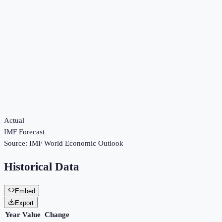
Actual
IMF Forecast
Source:
IMF World Economic Outlook
Historical Data
Embed
Export
Year
Value
Change