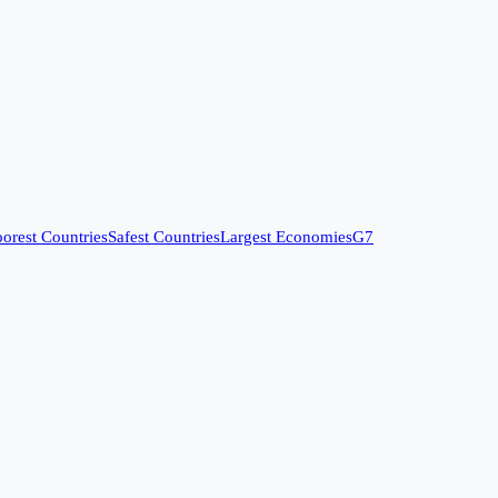
orest Countries
Safest Countries
Largest Economies
G7