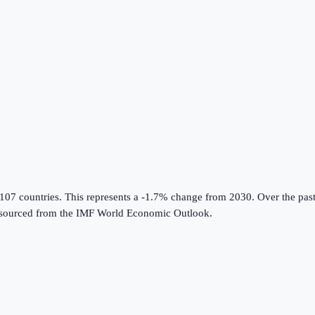
 107 countries
.
This represents a -1.7% change from 2030.
Over the past
sourced from the
IMF World Economic Outlook
.