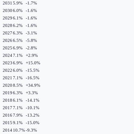
2031
5.9%
-1.7
%
2030
6.0%
-1.6
%
2029
6.1%
-1.6
%
2028
6.2%
-1.6
%
2027
6.3%
-3.1
%
2026
6.5%
-5.8
%
2025
6.9%
-2.8
%
2024
7.1%
+
2.9
%
2023
6.9%
+
15.0
%
2022
6.0%
-15.5
%
2021
7.1%
-16.5
%
2020
8.5%
+
34.9
%
2019
6.3%
+
3.3
%
2018
6.1%
-14.1
%
2017
7.1%
-10.1
%
2016
7.9%
-13.2
%
2015
9.1%
-15.0
%
2014
10.7%
-9.3
%