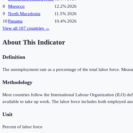
8
Morocco
12.2%
2026
9
North Macedonia
11.5%
2026
10
Panama
10.4%
2026
View all
107
countries →
About This Indicator
Definition
The unemployment rate as a percentage of the total labor force. Measu
Methodology
Most countries follow the International Labour Organization (ILO) de
available to take up work. The labor force includes both employed an
Unit
Percent of labor force