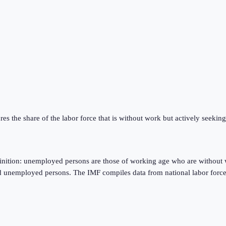
res the share of the labor force that is without work but actively seeki
finition: unemployed persons are those of working age who are without 
d unemployed persons. The IMF compiles data from national labor force