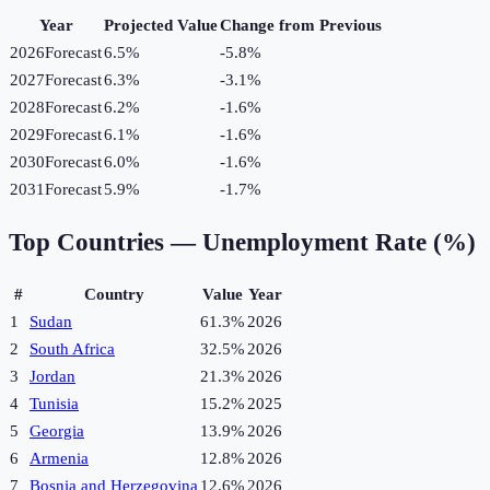
Year
Projected Value
Change from Previous
2026
Forecast
6.5%
-5.8
%
2027
Forecast
6.3%
-3.1
%
2028
Forecast
6.2%
-1.6
%
2029
Forecast
6.1%
-1.6
%
2030
Forecast
6.0%
-1.6
%
2031
Forecast
5.9%
-1.7
%
Top Countries —
Unemployment Rate (%)
#
Country
Value
Year
1
Sudan
61.3%
2026
2
South Africa
32.5%
2026
3
Jordan
21.3%
2026
4
Tunisia
15.2%
2025
5
Georgia
13.9%
2026
6
Armenia
12.8%
2026
7
Bosnia and Herzegovina
12.6%
2026