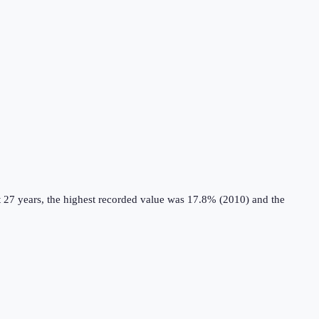
 27 years, the highest recorded value was 17.8% (2010) and the