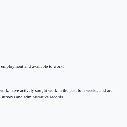
ng employment and available to work.
work, have actively sought work in the past four weeks, and are
 surveys and administrative records.