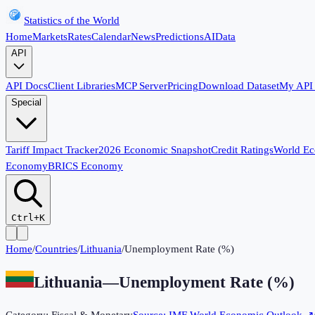
Statistics of the World
Home
Markets
Rates
Calendar
News
Predictions
AI
Data
API
API Docs
Client Libraries
MCP Server
Pricing
Download Dataset
My API
Special
Tariff Impact Tracker
2026 Economic Snapshot
Credit Ratings
World E
Economy
BRICS Economy
Ctrl+K
Home
/
Countries
/
Lithuania
/
Unemployment Rate (%)
Lithuania
—
Unemployment Rate (%)