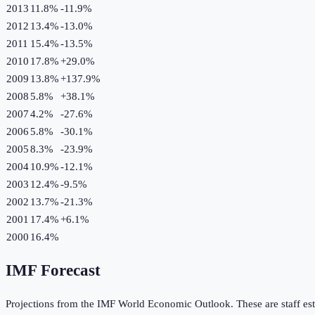
2013
11.8%
-11.9
%
2012
13.4%
-13.0
%
2011
15.4%
-13.5
%
2010
17.8%
+
29.0
%
2009
13.8%
+
137.9
%
2008
5.8%
+
38.1
%
2007
4.2%
-27.6
%
2006
5.8%
-30.1
%
2005
8.3%
-23.9
%
2004
10.9%
-12.1
%
2003
12.4%
-9.5
%
2002
13.7%
-21.3
%
2001
17.4%
+
6.1
%
2000
16.4%
IMF Forecast
Projections from the IMF World Economic Outlook. These are staff est