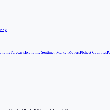
 Key
conomy
Forecasts
Economic Sentiment
Market Movers
Richest Countries
Po