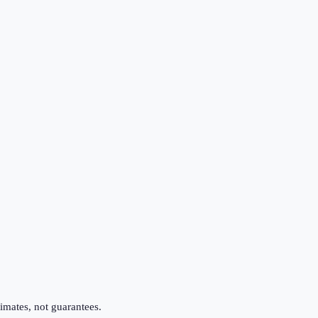
imates, not guarantees.