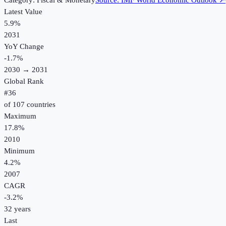
Category:
Fiscal & Monetary
Source:
IMF World Economic Outlook
↗
Latest Value
5.9%
2031
YoY Change
-1.7
%
2030
→
2031
Global Rank
#
36
of
107
countries
Maximum
17.8%
2010
Minimum
4.2%
2007
CAGR
-3.2
%
32
years
Last