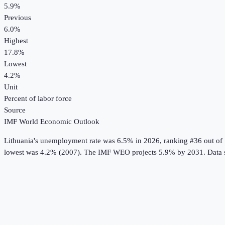
5.9%
Previous
6.0%
Highest
17.8%
Lowest
4.2%
Unit
Percent of labor force
Source
IMF World Economic Outlook
Lithuania
's
unemployment rate
was
6.5%
in
2026
, ranking #36 out of
lowest was 4.2% (2007).
The IMF WEO projects 5.9% by 2031.
Data 