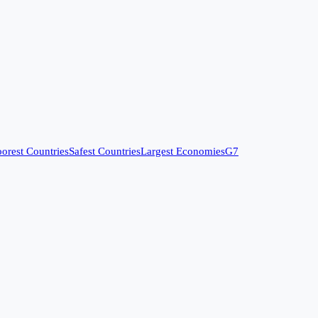
orest Countries
Safest Countries
Largest Economies
G7