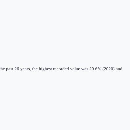
he past 26 years, the highest recorded value was 20.6% (2020) and