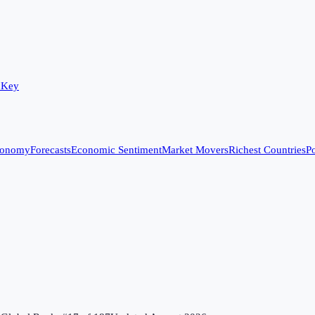
 Key
conomy
Forecasts
Economic Sentiment
Market Movers
Richest Countries
Po