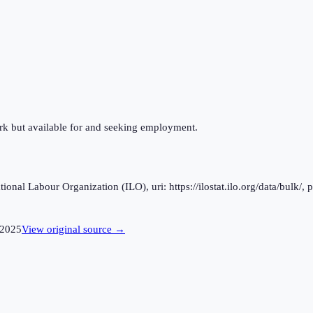
ork but available for and seeking employment.
al Labour Organization (ILO), uri: https://ilostat.ilo.org/data/bulk/, 
2025
View original source →