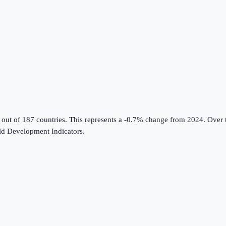
 out of 187 countries
.
This represents a -0.7% change from 2024.
Over t
d Development Indicators
.