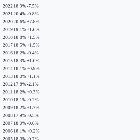
2022
18.9%
-7.5
%
2021
20.4%
-0.8
%
2020
20.6%
+
7.8
%
2019
19.1%
+
1.6
%
2018
18.8%
+
1.5
%
2017
18.5%
+
1.5
%
2016
18.2%
-0.4
%
2015
18.3%
+
1.0
%
2014
18.1%
+
0.9
%
2013
18.0%
+
1.1
%
2012
17.8%
-2.1
%
2011
18.2%
+
0.3
%
2010
18.1%
-0.2
%
2009
18.2%
+
1.7
%
2008
17.9%
-0.5
%
2007
18.0%
-0.6
%
2006
18.1%
+
0.2
%
2005
18.0%
-0.7
%