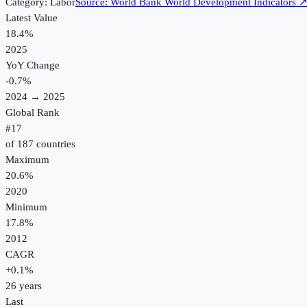
Category:
Labor
Source:
World Bank World Development Indicators
Latest Value
18.4%
2025
YoY Change
-0.7
%
2024
→
2025
Global Rank
#
17
of
187
countries
Maximum
20.6%
2020
Minimum
17.8%
2012
CAGR
+
0.1
%
26
years
Last