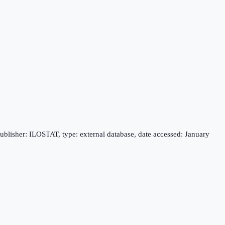
publisher: ILOSTAT, type: external database, date accessed: January