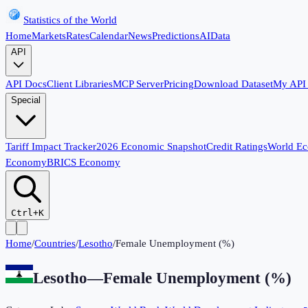
Statistics of the World
Home
Markets
Rates
Calendar
News
Predictions
AI
Data
API
API Docs
Client Libraries
MCP Server
Pricing
Download Dataset
My API
Special
Tariff Impact Tracker
2026 Economic Snapshot
Credit Ratings
World E
Economy
BRICS Economy
Ctrl+K
Home
/
Countries
/
Lesotho
/
Female Unemployment (%)
Lesotho
—
Female Unemployment (%)