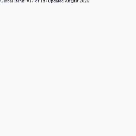
↗
Global Rank: #
17
of
187
Updated
August 2026