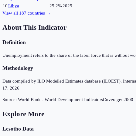
10
Libya
25.2%
2025
View all
187
countries →
About This Indicator
Definition
Unemployment refers to the share of the labor force that is without w
Methodology
Data compiled by ILO Modelled Estimates database (ILOEST), Internation
17, 2026.
Source:
World Bank - World Development Indicators
Coverage:
2000
–
Explore More
Lesotho
Data