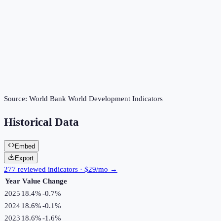
Source:
World Bank World Development Indicators
Historical Data
Embed
Export
277 reviewed indicators · $29/mo →
Year
Value
Change
2025
18.4%
-0.7
%
2024
18.6%
-0.1
%
2023
18.6%
-1.6
%