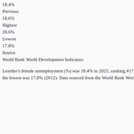
18.4%
Previous
18.6%
Highest
20.6%
Lowest
17.8%
Source
World Bank World Development Indicators
Lesotho
's
female unemployment (%)
was
18.4%
in
2025
, ranking #17
the lowest was 17.8% (2012).
Data sourced from the
World Bank Worl