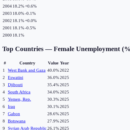
2004
18.2%
+
0.6
%
2003
18.0%
-0.1
%
2002
18.1%
+
0.0
%
2001
18.1%
-0.5
%
2000
18.1%
Top Countries —
Female Unemployment (%
#
Country
Value
Year
1
West Bank and Gaza
40.0%
2022
2
Eswatini
36.0%
2025
3
Djibouti
35.4%
2025
4
South Africa
34.0%
2025
5
Yemen, Rep.
30.3%
2025
6
Iraq
30.1%
2025
7
Gabon
28.6%
2025
8
Botswana
27.9%
2025
9
Syrian Arab Republic
26.1%
2025