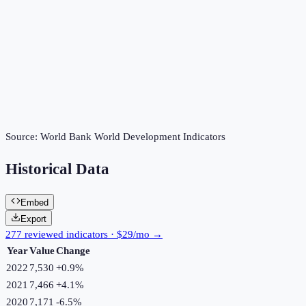
Source:
World Bank World Development Indicators
Historical Data
Embed
Export
277 reviewed indicators · $29/mo →
Year
Value
Change
2022
7,530
+
0.9
%
2021
7,466
+
4.1
%
2020
7,171
-6.5
%