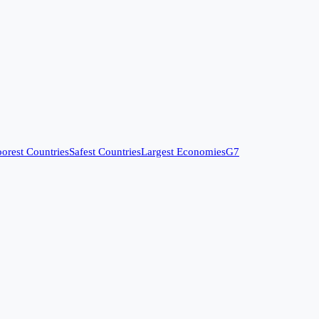
orest Countries
Safest Countries
Largest Economies
G7