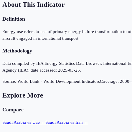
About This Indicator
Definition
Energy use refers to use of primary energy before transformation to o
aircraft engaged in international transport.
Methodology
Data compiled by IEA Energy Statistics Data Browser, International Ene
Agency (IEA), date accessed: 2025-03-25.
Source:
World Bank - World Development Indicators
Coverage:
2000
–
Explore More
Compare
Saudi Arabia vs Uae
→
Saudi Arabia vs Iran
→