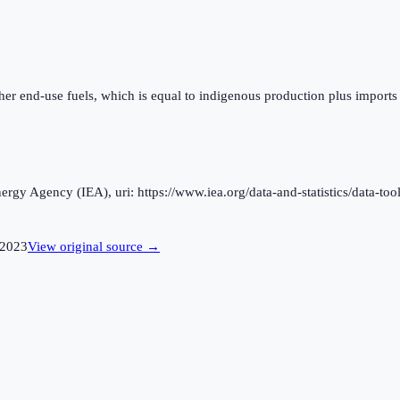
ther end-use fuels, which is equal to indigenous production plus imports
rgy Agency (IEA), uri: https://www.iea.org/data-and-statistics/data-tool
2023
View original source →