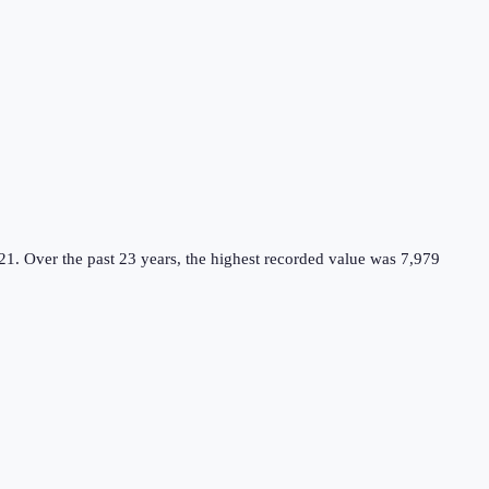
21.
Over the past 23 years, the highest recorded value was 7,979