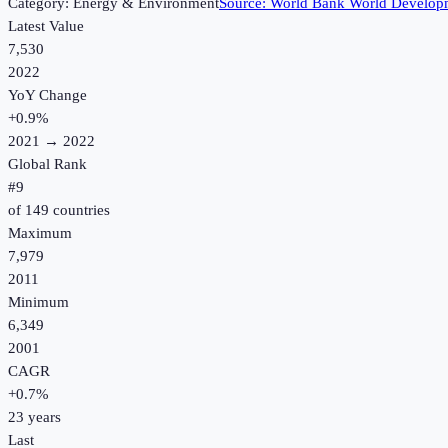
Category:
Energy & Environment
Source:
World Bank World Developm
Latest Value
7,530
2022
YoY Change
+
0.9
%
2021
→
2022
Global Rank
#
9
of
149
countries
Maximum
7,979
2011
Minimum
6,349
2001
CAGR
+
0.7
%
23
years
Last