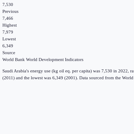
7,530
Previous
7,466
Highest
7,979
Lowest
6,349
Source
World Bank World Development Indicators
Saudi Arabia
's
energy use (kg oil eq. per capita)
was
7,530
in
2022
, r
(2011) and the lowest was 6,349 (2001).
Data sourced from the
World