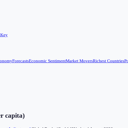
 Key
conomy
Forecasts
Economic Sentiment
Market Movers
Richest Countries
Po
r capita)