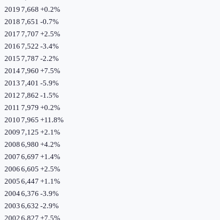
2019
7,668
+
0.2
%
2018
7,651
-0.7
%
2017
7,707
+
2.5
%
2016
7,522
-3.4
%
2015
7,787
-2.2
%
2014
7,960
+
7.5
%
2013
7,401
-5.9
%
2012
7,862
-1.5
%
2011
7,979
+
0.2
%
2010
7,965
+
11.8
%
2009
7,125
+
2.1
%
2008
6,980
+
4.2
%
2007
6,697
+
1.4
%
2006
6,605
+
2.5
%
2005
6,447
+
1.1
%
2004
6,376
-3.9
%
2003
6,632
-2.9
%
2002
6,827
+
7.5
%