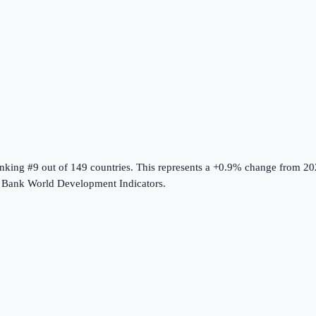
anking #9 out of 149 countries
.
This represents a +0.9% change from 20
 Bank World Development Indicators
.