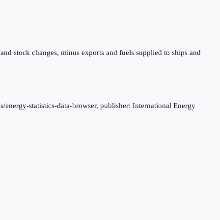
 and stock changes, minus exports and fuels supplied to ships and
s/energy-statistics-data-browser, publisher: International Energy