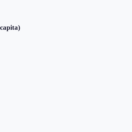
 capita)