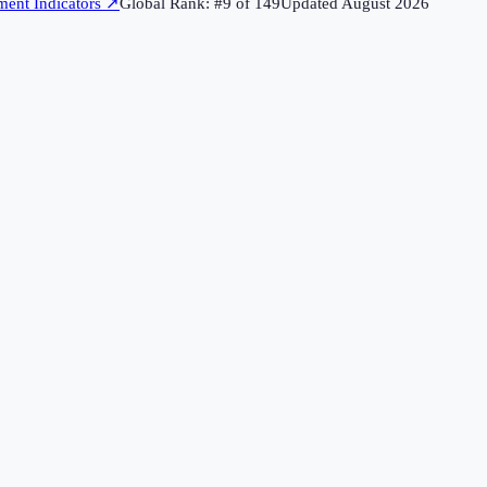
ent Indicators
↗
Global Rank: #
9
of
149
Updated
August 2026