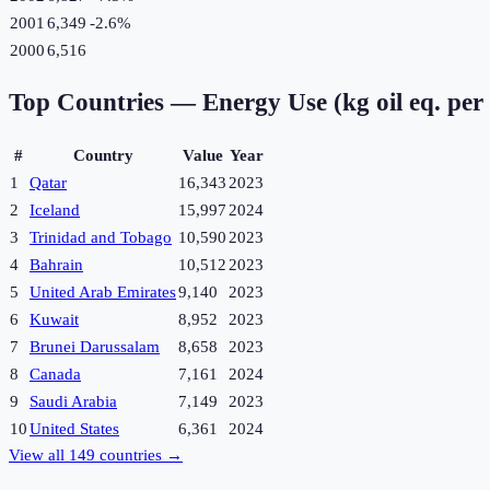
2001
6,349
-2.6
%
2000
6,516
Top Countries —
Energy Use (kg oil eq. per
#
Country
Value
Year
1
Qatar
16,343
2023
2
Iceland
15,997
2024
3
Trinidad and Tobago
10,590
2023
4
Bahrain
10,512
2023
5
United Arab Emirates
9,140
2023
6
Kuwait
8,952
2023
7
Brunei Darussalam
8,658
2023
8
Canada
7,161
2024
9
Saudi Arabia
7,149
2023
10
United States
6,361
2024
View all
149
countries →