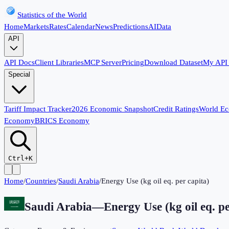
Statistics of the World
Home
Markets
Rates
Calendar
News
Predictions
AI
Data
API
API Docs
Client Libraries
MCP Server
Pricing
Download Dataset
My API
Special
Tariff Impact Tracker
2026 Economic Snapshot
Credit Ratings
World E
Economy
BRICS Economy
Ctrl+K
Home
/
Countries
/
Saudi Arabia
/
Energy Use (kg oil eq. per capita)
Saudi Arabia
—
Energy Use (kg oil eq. pe