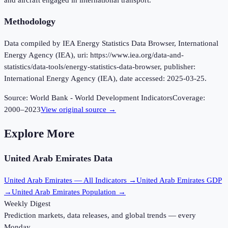
Methodology
Data compiled by IEA Energy Statistics Data Browser, International
Energy Agency (IEA), uri: https://www.iea.org/data-and-
statistics/data-tools/energy-statistics-data-browser, publisher:
International Energy Agency (IEA), date accessed: 2025-03-25.
Source:
World Bank - World Development Indicators
Coverage:
2000
–
2023
View original source →
Explore More
United Arab Emirates
Data
United Arab Emirates
— All Indicators →
United Arab Emirates
GDP
→
United Arab Emirates
Population →
Weekly Digest
Prediction markets, data releases, and global trends — every
Monday.