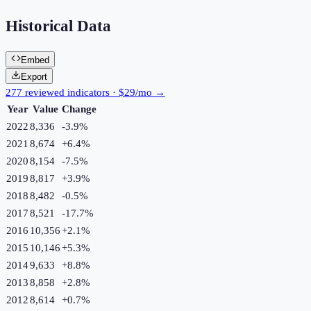
Historical Data
Embed
Export
277 reviewed indicators · $29/mo →
Year
Value
Change
2022
8,336
-3.9
%
2021
8,674
+
6.4
%
2020
8,154
-7.5
%
2019
8,817
+
3.9
%
2018
8,482
-0.5
%
2017
8,521
-17.7
%
2016
10,356
+
2.1
%
2015
10,146
+
5.3
%
2014
9,633
+
8.8
%
2013
8,858
+
2.8
%
2012
8,614
+
0.7
%