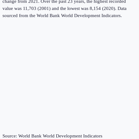
change from 2021.
Over the past 23 years, the highest recorded
value was 11,703 (2001) and the lowest was 8,154 (2020).
Data
sourced from the
World Bank World Development Indicators
.
Source:
World Bank World Development Indicators