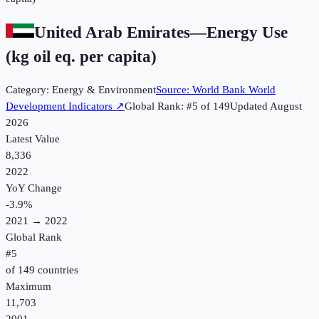
United Arab Emirates
—
Energy Use
(kg oil eq. per capita)
Category:
Energy & Environment
Source:
World Bank World
Development Indicators
↗
Global Rank: #
5
of
149
Updated
August
2026
Latest Value
8,336
2022
YoY Change
-3.9
%
2021
→
2022
Global Rank
#
5
of
149
countries
Maximum
11,703