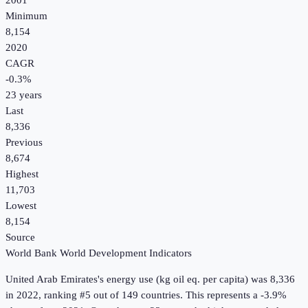
2001
Minimum
8,154
2020
CAGR
-0.3
%
23
years
Last
8,336
Previous
8,674
Highest
11,703
Lowest
8,154
Source
World Bank World Development Indicators
United Arab Emirates
's
energy use (kg oil eq. per capita)
was
8,336
in
2022
, ranking #5 out of 149 countries
.
This represents a -3.9%