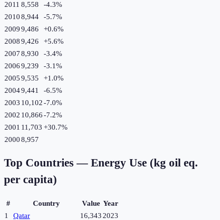
2011
8,558
-4.3
%
2010
8,944
-5.7
%
2009
9,486
+
0.6
%
2008
9,426
+
5.6
%
2007
8,930
-3.4
%
2006
9,239
-3.1
%
2005
9,535
+
1.0
%
2004
9,441
-6.5
%
2003
10,102
-7.0
%
2002
10,866
-7.2
%
2001
11,703
+
30.7
%
2000
8,957
Top Countries —
Energy Use (kg oil eq.
per capita)
#
Country
Value
Year
1
Qatar
16,343
2023