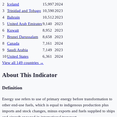
2
Iceland
15,997
2024
3
Trinidad and Tobago
10,590
2023
4
Bahrain
10,512
2023
5
United Arab Emirates
9,140
2023
6
Kuwait
8,952
2023
7
Brunei Darussalam
8,658
2023
8
Canada
7,161
2024
9
Saudi Arabia
7,149
2023
10
United States
6,361
2024
View all
149
countries →
About This Indicator
Definition
Energy use refers to use of primary energy before transformation to
other end-use fuels, which is equal to indigenous production plus
imports and stock changes, minus exports and fuels supplied to ships
and aircraft engaged in international transport.