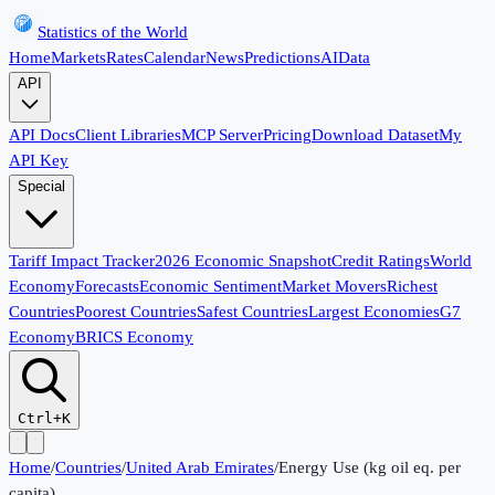
Statistics of the World
Home
Markets
Rates
Calendar
News
Predictions
AI
Data
API
API Docs
Client Libraries
MCP Server
Pricing
Download Dataset
My
API Key
Special
Tariff Impact Tracker
2026 Economic Snapshot
Credit Ratings
World
Economy
Forecasts
Economic Sentiment
Market Movers
Richest
Countries
Poorest Countries
Safest Countries
Largest Economies
G7
Economy
BRICS Economy
Ctrl+K
Home
/
Countries
/
United Arab Emirates
/
Energy Use (kg oil eq. per
capita)