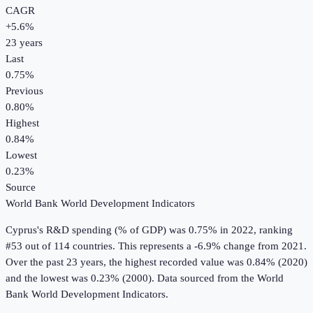
CAGR
+
5.6
%
23
years
Last
0.75%
Previous
0.80%
Highest
0.84%
Lowest
0.23%
Source
World Bank World Development Indicators
Cyprus
's
R&D spending (% of GDP)
was
0.75%
in
2022
, ranking
#53 out of 114 countries
.
This represents a -6.9% change from 2021.
Over the past 23 years, the highest recorded value was 0.84% (2020)
and the lowest was 0.23% (2000).
Data sourced from the
World
Bank World Development Indicators
.