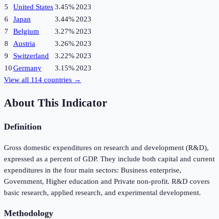
5
United States
3.45%
2023
6
Japan
3.44%
2023
7
Belgium
3.27%
2023
8
Austria
3.26%
2023
9
Switzerland
3.22%
2023
10
Germany
3.15%
2023
View all
114
countries →
About This Indicator
Definition
Gross domestic expenditures on research and development (R&D),
expressed as a percent of GDP. They include both capital and current
expenditures in the four main sectors: Business enterprise,
Government, Higher education and Private non-profit. R&D covers
basic research, applied research, and experimental development.
Methodology