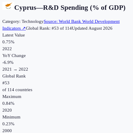
Cyprus
—
R&D Spending (% of GDP)
Category:
Technology
Source:
World Bank World Development
Indicators
↗
Global Rank: #
53
of
114
Updated
August 2026
Latest Value
0.75%
2022
YoY Change
-6.9
%
2021
→
2022
Global Rank
#
53
of
114
countries
Maximum
0.84%
2020
Minimum
0.23%
2000