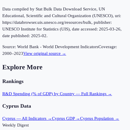
Data compiled by Stat Bulk Data Download Service, UN
Educational, Scientific and Cultural Organization (UNESCO), uri:
https://databrowser.uis.unesco.org/resources/bulk, publisher:
UNESCO Institute for Statistics (UIS), date accessed: 2025-03-26,
date published: 2025-02.
Source:
World Bank - World Development Indicators
Coverage:
2000
–
2023
View original source →
Explore More
Rankings
R&D Spending (% of GDP)
by Country — Full Rankings →
Cyprus
Data
Cyprus
— All Indicators →
Cyprus
GDP →
Cyprus
Population →
Weekly Digest