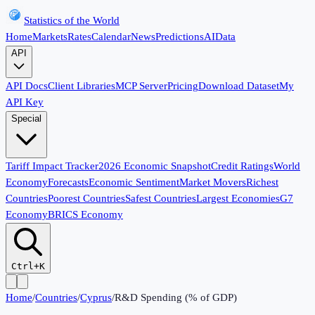
Statistics of the World
Home
Markets
Rates
Calendar
News
Predictions
AI
Data
API
API Docs
Client Libraries
MCP Server
Pricing
Download Dataset
My
API Key
Special
Tariff Impact Tracker
2026 Economic Snapshot
Credit Ratings
World
Economy
Forecasts
Economic Sentiment
Market Movers
Richest
Countries
Poorest Countries
Safest Countries
Largest Economies
G7
Economy
BRICS Economy
Ctrl+K
Home
/
Countries
/
Cyprus
/
R&D Spending (% of GDP)