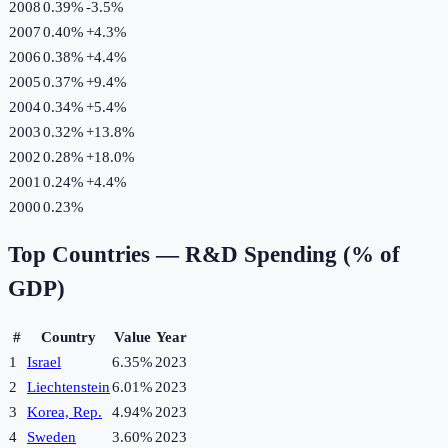
2008
0.39%
-3.5
%
2007
0.40%
+
4.3
%
2006
0.38%
+
4.4
%
2005
0.37%
+
9.4
%
2004
0.34%
+
5.4
%
2003
0.32%
+
13.8
%
2002
0.28%
+
18.0
%
2001
0.24%
+
4.4
%
2000
0.23%
Top Countries —
R&D Spending (% of
GDP)
#
Country
Value
Year
1
Israel
6.35%
2023
2
Liechtenstein
6.01%
2023
3
Korea, Rep.
4.94%
2023
4
Sweden
3.60%
2023