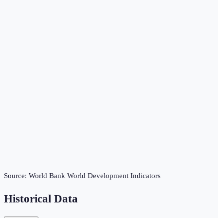
Source:
World Bank World Development Indicators
Historical Data