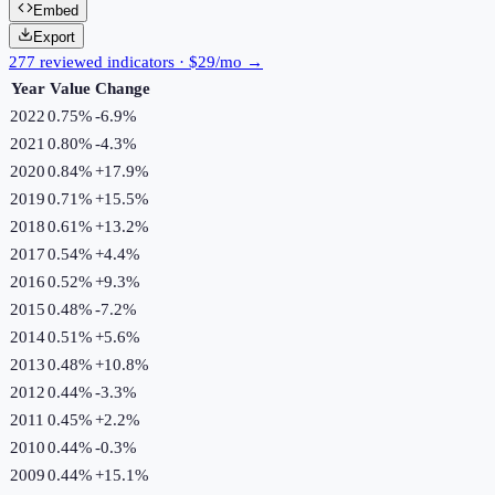
Embed
Export
277 reviewed indicators · $29/mo →
Year
Value
Change
2022
0.75%
-6.9
%
2021
0.80%
-4.3
%
2020
0.84%
+
17.9
%
2019
0.71%
+
15.5
%
2018
0.61%
+
13.2
%
2017
0.54%
+
4.4
%
2016
0.52%
+
9.3
%
2015
0.48%
-7.2
%
2014
0.51%
+
5.6
%
2013
0.48%
+
10.8
%
2012
0.44%
-3.3
%
2011
0.45%
+
2.2
%
2010
0.44%
-0.3
%
2009
0.44%
+
15.1
%