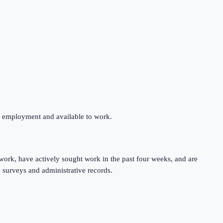
ng employment and available to work.
work, have actively sought work in the past four weeks, and are
 surveys and administrative records.