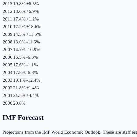
2013
19.8%
+
6.5
%
2012
18.6%
+
6.9
%
2011
17.4%
+
1.2
%
2010
17.2%
+
18.6
%
2009
14.5%
+
11.5
%
2008
13.0%
-11.6
%
2007
14.7%
-10.9
%
2006
16.5%
-6.3
%
2005
17.6%
-1.1
%
2004
17.8%
-6.8
%
2003
19.1%
-12.4
%
2002
21.8%
+
1.4
%
2001
21.5%
+
4.4
%
2000
20.6%
IMF Forecast
Projections from the IMF World Economic Outlook. These are staff est