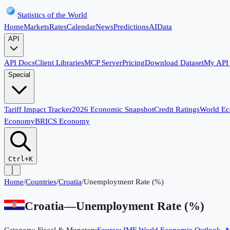
Statistics of the World
Home
Markets
Rates
Calendar
News
Predictions
AI
Data
API
API Docs
Client Libraries
MCP Server
Pricing
Download Dataset
My API
Special
Tariff Impact Tracker
2026 Economic Snapshot
Credit Ratings
World E
Economy
BRICS Economy
Ctrl+K
Home
/
Countries
/
Croatia
/
Unemployment Rate (%)
Croatia
—
Unemployment Rate (%)