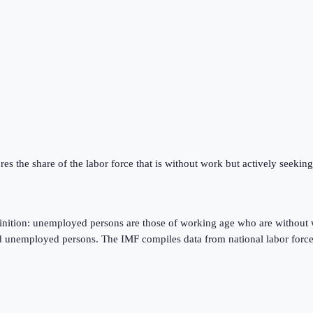
res the share of the labor force that is without work but actively seeki
finition: unemployed persons are those of working age who are without 
d unemployed persons. The IMF compiles data from national labor force