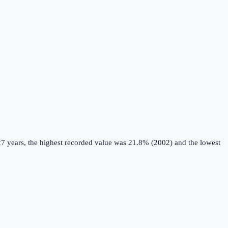
7 years, the highest recorded value was 21.8% (2002) and the lowest