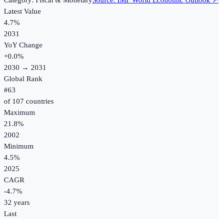
Category:
Fiscal & Monetary
Source:
IMF World Economic Outlook
↗
Latest Value
4.7%
2031
YoY Change
+
0.0
%
2030
→
2031
Global Rank
#
63
of
107
countries
Maximum
21.8%
2002
Minimum
4.5%
2025
CAGR
-4.7
%
32
years
Last