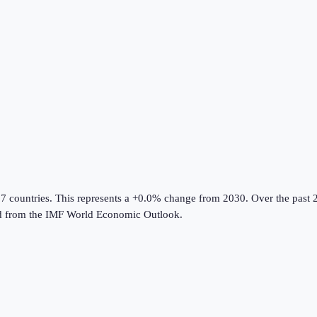
07 countries
.
This represents a +0.0% change from 2030.
Over the past 2
d from the
IMF World Economic Outlook
.