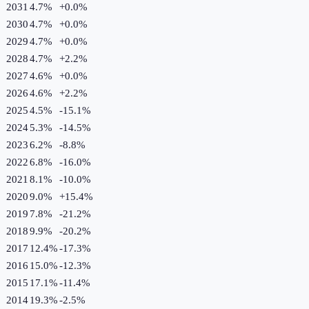
2031
4.7%
+
0.0
%
2030
4.7%
+
0.0
%
2029
4.7%
+
0.0
%
2028
4.7%
+
2.2
%
2027
4.6%
+
0.0
%
2026
4.6%
+
2.2
%
2025
4.5%
-15.1
%
2024
5.3%
-14.5
%
2023
6.2%
-8.8
%
2022
6.8%
-16.0
%
2021
8.1%
-10.0
%
2020
9.0%
+
15.4
%
2019
7.8%
-21.2
%
2018
9.9%
-20.2
%
2017
12.4%
-17.3
%
2016
15.0%
-12.3
%
2015
17.1%
-11.4
%
2014
19.3%
-2.5
%