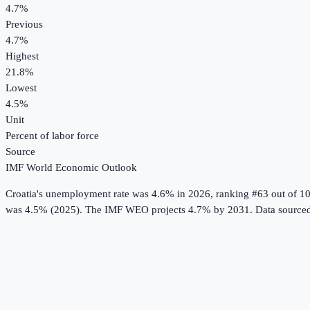
4.7%
Previous
4.7%
Highest
21.8%
Lowest
4.5%
Unit
Percent of labor force
Source
IMF World Economic Outlook
Croatia
's
unemployment rate
was
4.6%
in
2026
, ranking #63 out of 1
was 4.5% (2025).
The IMF WEO projects 4.7% by 2031.
Data source