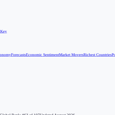
 Key
conomy
Forecasts
Economic Sentiment
Market Movers
Richest Countries
Po