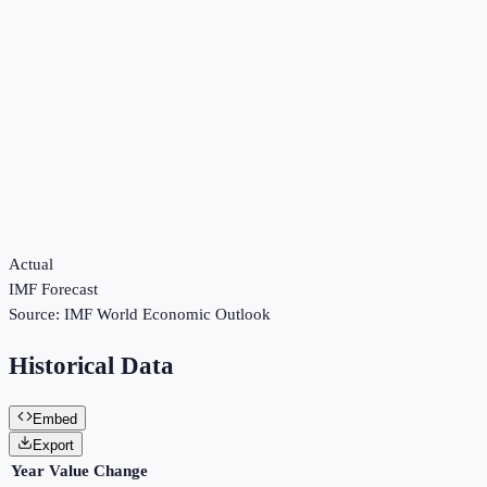
Actual
IMF Forecast
Source:
IMF World Economic Outlook
Historical Data
Embed
Export
Year
Value
Change