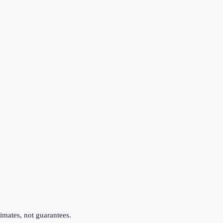
imates, not guarantees.