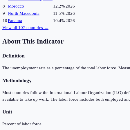
8
Morocco
12.2%
2026
9
North Macedonia
11.5%
2026
10
Panama
10.4%
2026
View all
107
countries →
About This Indicator
Definition
The unemployment rate as a percentage of the total labor force. Measu
Methodology
Most countries follow the International Labour Organization (ILO) de
available to take up work. The labor force includes both employed an
Unit
Percent of labor force