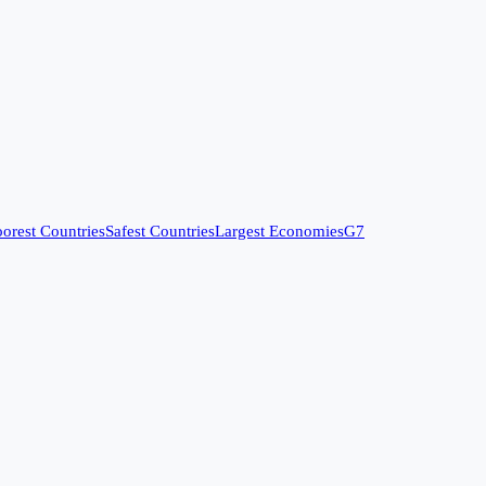
orest Countries
Safest Countries
Largest Economies
G7