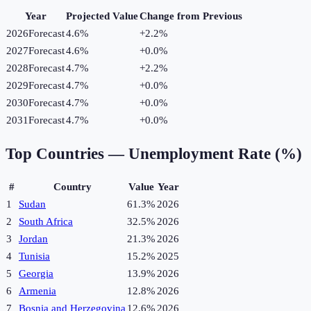
Year
Projected Value
Change from Previous
2026
Forecast
4.6%
+
2.2
%
2027
Forecast
4.6%
+
0.0
%
2028
Forecast
4.7%
+
2.2
%
2029
Forecast
4.7%
+
0.0
%
2030
Forecast
4.7%
+
0.0
%
2031
Forecast
4.7%
+
0.0
%
Top Countries —
Unemployment Rate (%)
#
Country
Value
Year
1
Sudan
61.3%
2026
2
South Africa
32.5%
2026
3
Jordan
21.3%
2026
4
Tunisia
15.2%
2025
5
Georgia
13.9%
2026
6
Armenia
12.8%
2026
7
Bosnia and Herzegovina
12.6%
2026