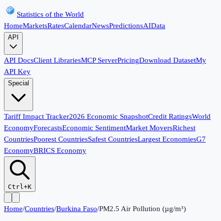
Statistics of the World
Home
Markets
Rates
Calendar
News
Predictions
AI
Data
API
API Docs
Client Libraries
MCP Server
Pricing
Download Dataset
My
API Key
Special
Tariff Impact Tracker
2026 Economic Snapshot
Credit Ratings
World
Economy
Forecasts
Economic Sentiment
Market Movers
Richest
Countries
Poorest Countries
Safest Countries
Largest Economies
G7
Economy
BRICS Economy
Ctrl+K
Home
/
Countries
/
Burkina Faso
/
PM2.5 Air Pollution (µg/m³)