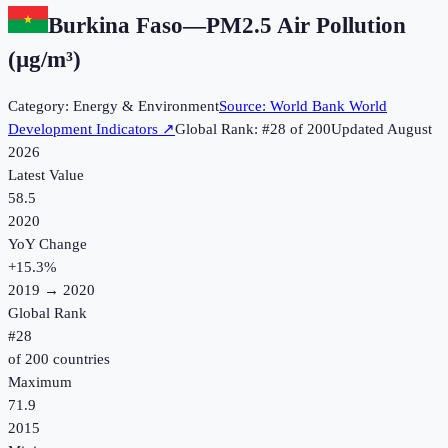
Burkina Faso
—
PM2.5 Air Pollution
(µg/m³)
Category:
Energy & Environment
Source:
World Bank World
Development Indicators
↗
Global Rank: #
28
of
200
Updated
August
2026
Latest Value
58.5
2020
YoY Change
+
15.3
%
2019
→
2020
Global Rank
#
28
of
200
countries
Maximum
71.9
2015