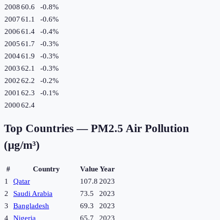
2008
60.6
-0.8
%
2007
61.1
-0.6
%
2006
61.4
-0.4
%
2005
61.7
-0.3
%
2004
61.9
-0.3
%
2003
62.1
-0.3
%
2002
62.2
-0.2
%
2001
62.3
-0.1
%
2000
62.4
Top Countries —
PM2.5 Air Pollution
(µg/m³)
#
Country
Value
Year
1
Qatar
107.8
2023
2
Saudi Arabia
73.5
2023
3
Bangladesh
69.3
2023
4
Nigeria
65.7
2023