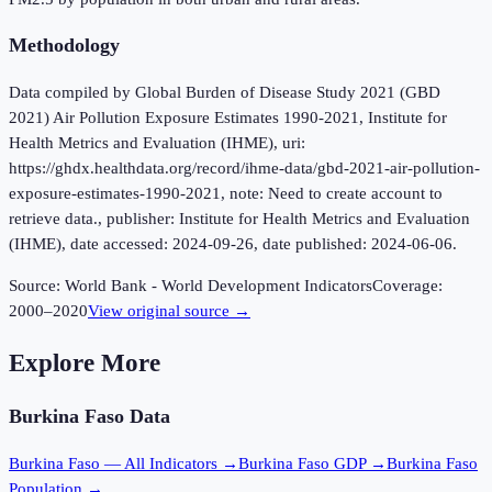
Methodology
Data compiled by Global Burden of Disease Study 2021 (GBD
2021) Air Pollution Exposure Estimates 1990-2021, Institute for
Health Metrics and Evaluation (IHME), uri:
https://ghdx.healthdata.org/record/ihme-data/gbd-2021-air-pollution-
exposure-estimates-1990-2021, note: Need to create account to
retrieve data., publisher: Institute for Health Metrics and Evaluation
(IHME), date accessed: 2024-09-26, date published: 2024-06-06.
Source:
World Bank - World Development Indicators
Coverage:
2000
–
2020
View original source →
Explore More
Burkina Faso
Data
Burkina Faso
— All Indicators →
Burkina Faso
GDP →
Burkina Faso
Population →