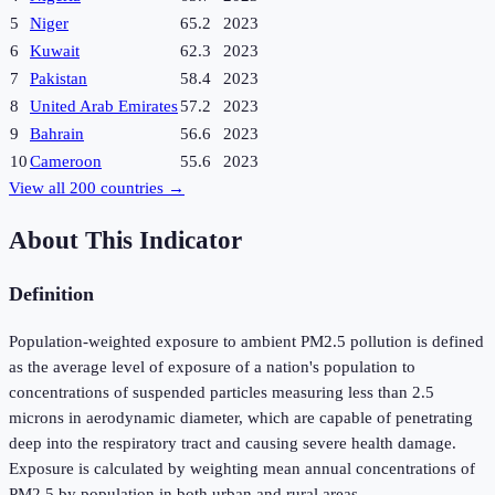
5
Niger
65.2
2023
6
Kuwait
62.3
2023
7
Pakistan
58.4
2023
8
United Arab Emirates
57.2
2023
9
Bahrain
56.6
2023
10
Cameroon
55.6
2023
View all
200
countries →
About This Indicator
Definition
Population-weighted exposure to ambient PM2.5 pollution is defined
as the average level of exposure of a nation's population to
concentrations of suspended particles measuring less than 2.5
microns in aerodynamic diameter, which are capable of penetrating
deep into the respiratory tract and causing severe health damage.
Exposure is calculated by weighting mean annual concentrations of
PM2.5 by population in both urban and rural areas.