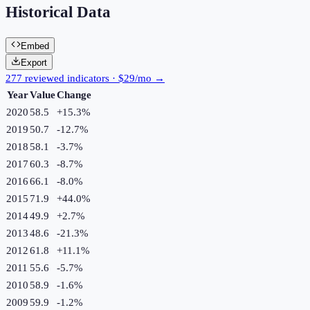
Historical Data
Embed
Export
277 reviewed indicators · $29/mo →
Year
Value
Change
2020
58.5
+
15.3
%
2019
50.7
-12.7
%
2018
58.1
-3.7
%
2017
60.3
-8.7
%
2016
66.1
-8.0
%
2015
71.9
+
44.0
%
2014
49.9
+
2.7
%
2013
48.6
-21.3
%
2012
61.8
+
11.1
%
2011
55.6
-5.7
%
2010
58.9
-1.6
%
2009
59.9
-1.2
%