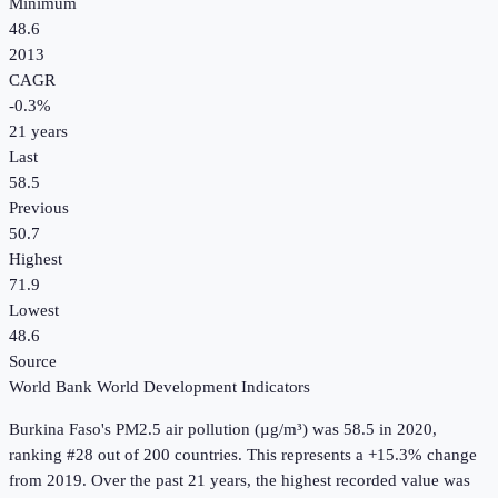
Minimum
48.6
2013
CAGR
-0.3
%
21
years
Last
58.5
Previous
50.7
Highest
71.9
Lowest
48.6
Source
World Bank World Development Indicators
Burkina Faso
's
PM2.5 air pollution (µg/m³)
was
58.5
in
2020
,
ranking #28 out of 200 countries
.
This represents a +15.3% change
from 2019.
Over the past 21 years, the highest recorded value was