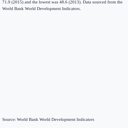
71.9 (2015) and the lowest was 48.6 (2013).
Data sourced from the
World Bank World Development Indicators
.
Source:
World Bank World Development Indicators