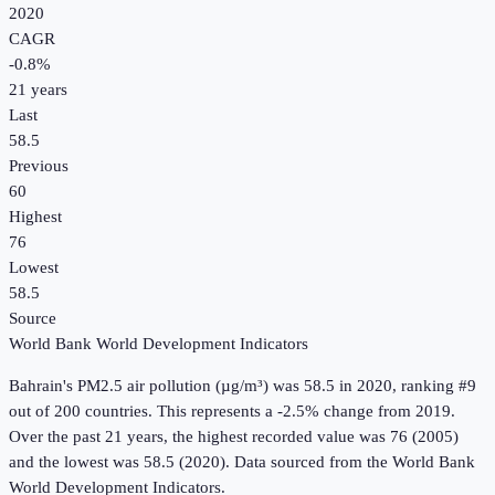
2020
CAGR
-0.8
%
21
years
Last
58.5
Previous
60
Highest
76
Lowest
58.5
Source
World Bank World Development Indicators
Bahrain
's
PM2.5 air pollution (µg/m³)
was
58.5
in
2020
, ranking #9
out of 200 countries
.
This represents a -2.5% change from 2019.
Over the past 21 years, the highest recorded value was 76 (2005)
and the lowest was 58.5 (2020).
Data sourced from the
World Bank
World Development Indicators
.