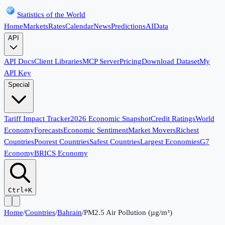
Statistics of the World
Home
Markets
Rates
Calendar
News
Predictions
AI
Data
API
API Docs
Client Libraries
MCP Server
Pricing
Download Dataset
My
API Key
Special
Tariff Impact Tracker
2026 Economic Snapshot
Credit Ratings
World
Economy
Forecasts
Economic Sentiment
Market Movers
Richest
Countries
Poorest Countries
Safest Countries
Largest Economies
G7
Economy
BRICS Economy
Ctrl+K
Home
/
Countries
/
Bahrain
/
PM2.5 Air Pollution (µg/m³)