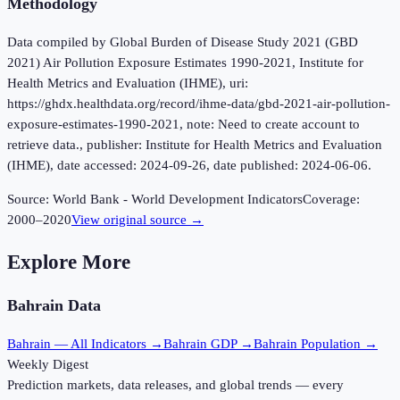
Methodology
Data compiled by Global Burden of Disease Study 2021 (GBD
2021) Air Pollution Exposure Estimates 1990-2021, Institute for
Health Metrics and Evaluation (IHME), uri:
https://ghdx.healthdata.org/record/ihme-data/gbd-2021-air-pollution-
exposure-estimates-1990-2021, note: Need to create account to
retrieve data., publisher: Institute for Health Metrics and Evaluation
(IHME), date accessed: 2024-09-26, date published: 2024-06-06.
Source:
World Bank - World Development Indicators
Coverage:
2000
–
2020
View original source →
Explore More
Bahrain
Data
Bahrain
— All Indicators →
Bahrain
GDP →
Bahrain
Population →
Weekly Digest
Prediction markets, data releases, and global trends — every