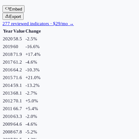
Embed
Export
277 reviewed indicators · $29/mo →
Year
Value
Change
2020
58.5
-2.5
%
2019
60
-16.6
%
2018
71.9
+
17.4
%
2017
61.2
-4.6
%
2016
64.2
-10.3
%
2015
71.6
+
21.0
%
2014
59.1
-13.2
%
2013
68.1
-2.7
%
2012
70.1
+
5.0
%
2011
66.7
+
5.4
%
2010
63.3
-2.0
%
2009
64.6
-4.6
%
2008
67.8
-5.2
%