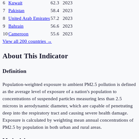
6
Kuwait
62.3
2023
7
Pakistan
58.4
2023
8
United Arab Emirates
57.2
2023
9
Bahrain
56.6
2023
10
Cameroon
55.6
2023
View all
200
countries →
About This Indicator
Definition
Population-weighted exposure to ambient PM2.5 pollution is defined
as the average level of exposure of a nation's population to
concentrations of suspended particles measuring less than 2.5
microns in aerodynamic diameter, which are capable of penetrating
deep into the respiratory tract and causing severe health damage.
Exposure is calculated by weighting mean annual concentrations of
PM2.5 by population in both urban and rural areas.