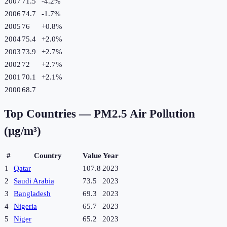
2007
71.5
-4.2
%
2006
74.7
-1.7
%
2005
76
+
0.8
%
2004
75.4
+
2.0
%
2003
73.9
+
2.7
%
2002
72
+
2.7
%
2001
70.1
+
2.1
%
2000
68.7
Top Countries —
PM2.5 Air Pollution
(µg/m³)
#
Country
Value
Year
1
Qatar
107.8
2023
2
Saudi Arabia
73.5
2023
3
Bangladesh
69.3
2023
4
Nigeria
65.7
2023
5
Niger
65.2
2023