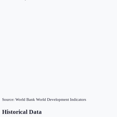
Source:
World Bank World Development Indicators
Historical Data