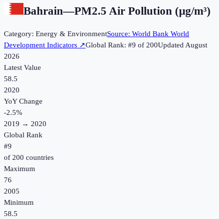
Bahrain
—
PM2.5 Air Pollution (µg/m³)
Category:
Energy & Environment
Source:
World Bank World
Development Indicators
↗
Global Rank: #
9
of
200
Updated
August
2026
Latest Value
58.5
2020
YoY Change
-2.5
%
2019
→
2020
Global Rank
#
9
of
200
countries
Maximum
76
2005
Minimum
58.5