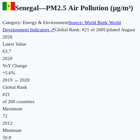
Senegal
—
PM2.5 Air Pollution (µg/m³)
Category:
Energy & Environment
Source:
World Bank World
Development Indicators
↗
Global Rank: #
21
of
200
Updated
August
2026
Latest Value
63.7
2020
YoY Change
+
5.6
%
2019
→
2020
Global Rank
#
21
of
200
countries
Maximum
72
2012
Minimum
50.8