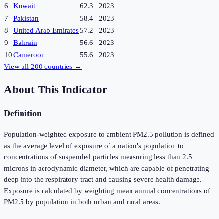
6
Kuwait
62.3
2023
7
Pakistan
58.4
2023
8
United Arab Emirates
57.2
2023
9
Bahrain
56.6
2023
10
Cameroon
55.6
2023
View all
200
countries →
About This Indicator
Definition
Population-weighted exposure to ambient PM2.5 pollution is defined
as the average level of exposure of a nation's population to
concentrations of suspended particles measuring less than 2.5
microns in aerodynamic diameter, which are capable of penetrating
deep into the respiratory tract and causing severe health damage.
Exposure is calculated by weighting mean annual concentrations of
PM2.5 by population in both urban and rural areas.