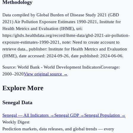
Methodology
Data compiled by Global Burden of Disease Study 2021 (GBD
2021) Air Pollution Exposure Estimates 1990-2021, Institute for
Health Metrics and Evaluation (IHME), uri:
https://ghdx.healthdata.org/record/ihme-data/gbd-2021-air-pollution-
exposure-estimates-1990-2021, note: Need to create account to
retrieve data., publisher: Institute for Health Metrics and Evaluation
(IHME), date accessed: 2024-09-26, date published: 2024-06-06.
Source:
World Bank - World Development Indicators
Coverage:
2000
–
2020
View original source →
Explore More
Senegal
Data
Senegal
— All Indicators →
Senegal
GDP →
Senegal
Population →
Weekly Digest
Prediction markets, data releases, and global trends — every