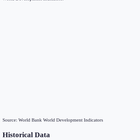
Source:
World Bank World Development Indicators
Historical Data