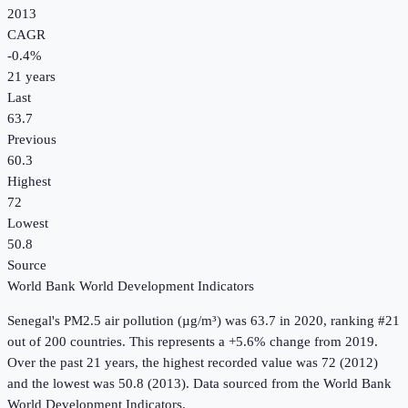
2013
CAGR
-0.4
%
21
years
Last
63.7
Previous
60.3
Highest
72
Lowest
50.8
Source
World Bank World Development Indicators
Senegal
's
PM2.5 air pollution (µg/m³)
was
63.7
in
2020
, ranking #21
out of 200 countries
.
This represents a +5.6% change from 2019.
Over the past 21 years, the highest recorded value was 72 (2012)
and the lowest was 50.8 (2013).
Data sourced from the
World Bank
World Development Indicators
.