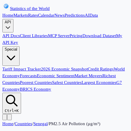
Statistics of the World
Home
Markets
Rates
Calendar
News
Predictions
AI
Data
API
API Docs
Client Libraries
MCP Server
Pricing
Download Dataset
My
API Key
Special
Tariff Impact Tracker
2026 Economic Snapshot
Credit Ratings
World
Economy
Forecasts
Economic Sentiment
Market Movers
Richest
Countries
Poorest Countries
Safest Countries
Largest Economies
G7
Economy
BRICS Economy
Ctrl+K
Home
/
Countries
/
Senegal
/
PM2.5 Air Pollution (µg/m³)