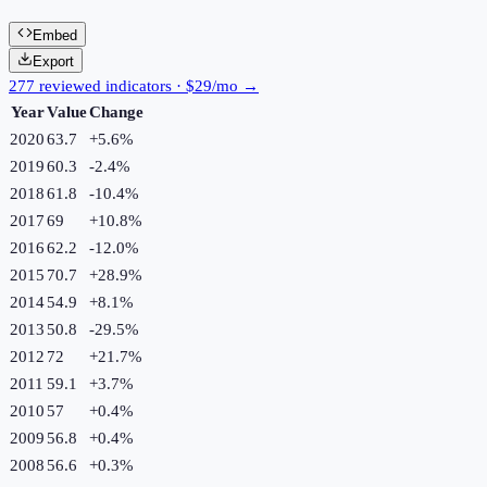
Embed
Export
277 reviewed indicators · $29/mo →
Year
Value
Change
2020
63.7
+
5.6
%
2019
60.3
-2.4
%
2018
61.8
-10.4
%
2017
69
+
10.8
%
2016
62.2
-12.0
%
2015
70.7
+
28.9
%
2014
54.9
+
8.1
%
2013
50.8
-29.5
%
2012
72
+
21.7
%
2011
59.1
+
3.7
%
2010
57
+
0.4
%
2009
56.8
+
0.4
%
2008
56.6
+
0.3
%