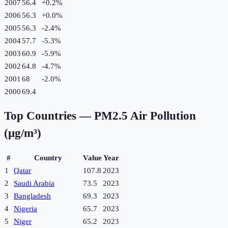
2007
56.4
+
0.2
%
2006
56.3
+
0.0
%
2005
56.3
-2.4
%
2004
57.7
-5.3
%
2003
60.9
-5.9
%
2002
64.8
-4.7
%
2001
68
-2.0
%
2000
69.4
Top Countries —
PM2.5 Air Pollution
(µg/m³)
#
Country
Value
Year
1
Qatar
107.8
2023
2
Saudi Arabia
73.5
2023
3
Bangladesh
69.3
2023
4
Nigeria
65.7
2023
5
Niger
65.2
2023