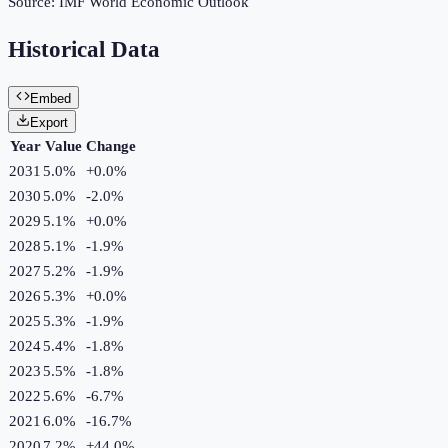
Source:
IMF World Economic Outlook
Historical Data
Embed
Export
Year
Value
Change
2031
5.0%
+
0.0
%
2030
5.0%
-2.0
%
2029
5.1%
+
0.0
%
2028
5.1%
-1.9
%
2027
5.2%
-1.9
%
2026
5.3%
+
0.0
%
2025
5.3%
-1.9
%
2024
5.4%
-1.8
%
2023
5.5%
-1.8
%
2022
5.6%
-6.7
%
2021
6.0%
-16.7
%
2020
7.2%
+
44.0
%