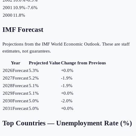
2001
10.9%
-7.6
%
2000
11.8%
IMF Forecast
Projections from the IMF World Economic Outlook. These are staff
estimates, not guarantees.
Year
Projected Value
Change from Previous
2026
Forecast
5.3%
+
0.0
%
2027
Forecast
5.2%
-1.9
%
2028
Forecast
5.1%
-1.9
%
2029
Forecast
5.1%
+
0.0
%
2030
Forecast
5.0%
-2.0
%
2031
Forecast
5.0%
+
0.0
%
Top Countries —
Unemployment Rate (%)