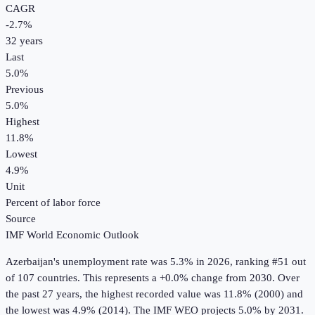
CAGR
-2.7
%
32
years
Last
5.0%
Previous
5.0%
Highest
11.8%
Lowest
4.9%
Unit
Percent of labor force
Source
IMF World Economic Outlook
Azerbaijan
's
unemployment rate
was
5.3%
in
2026
, ranking #51 out
of 107 countries
.
This represents a +0.0% change from 2030.
Over
the past 27 years, the highest recorded value was 11.8% (2000) and
the lowest was 4.9% (2014).
The IMF WEO projects 5.0% by 2031.