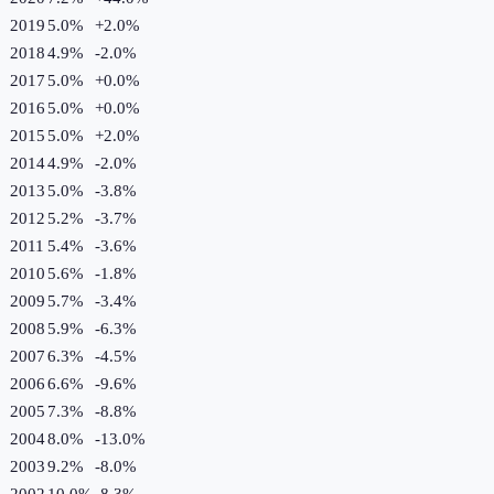
2019
5.0%
+
2.0
%
2018
4.9%
-2.0
%
2017
5.0%
+
0.0
%
2016
5.0%
+
0.0
%
2015
5.0%
+
2.0
%
2014
4.9%
-2.0
%
2013
5.0%
-3.8
%
2012
5.2%
-3.7
%
2011
5.4%
-3.6
%
2010
5.6%
-1.8
%
2009
5.7%
-3.4
%
2008
5.9%
-6.3
%
2007
6.3%
-4.5
%
2006
6.6%
-9.6
%
2005
7.3%
-8.8
%
2004
8.0%
-13.0
%
2003
9.2%
-8.0
%
2002
10.0%
-8.3
%