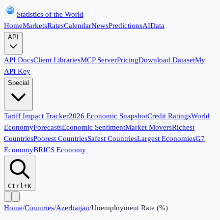
Statistics of the World
Home
Markets
Rates
Calendar
News
Predictions
AI
Data
API
API Docs
Client Libraries
MCP Server
Pricing
Download Dataset
My
API Key
Special
Tariff Impact Tracker
2026 Economic Snapshot
Credit Ratings
World
Economy
Forecasts
Economic Sentiment
Market Movers
Richest
Countries
Poorest Countries
Safest Countries
Largest Economies
G7
Economy
BRICS Economy
Ctrl+K
Home
/
Countries
/
Azerbaijan
/
Unemployment Rate (%)