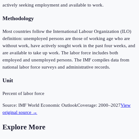
actively seeking employment and available to work.
Methodology
Most countries follow the International Labour Organization (ILO)
definition: unemployed persons are those of working age who are
without work, have actively sought work in the past four weeks, and
are available to take up work. The labor force includes both
employed and unemployed persons. The IMF compiles data from
national labor force surveys and administrative records.
Unit
Percent of labor force
Source:
IMF World Economic Outlook
Coverage:
2000
–
2027
View
original source →
Explore More