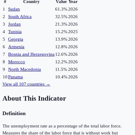
#
Country
Value
Year
1
Sudan
61.3%
2026
2
South Africa
32.5%
2026
3
Jordan
21.3%
2026
4
Tunisia
15.2%
2025
5
Georgia
13.9%
2026
6
Armenia
12.8%
2026
7
Bosnia and Herzegovina
12.6%
2026
8
Morocco
12.2%
2026
9
North Macedonia
11.5%
2026
10
Panama
10.4%
2026
View all
107
countries →
About This Indicator
Definition
The unemployment rate as a percentage of the total labor force.
Measures the share of the labor force that is without work but