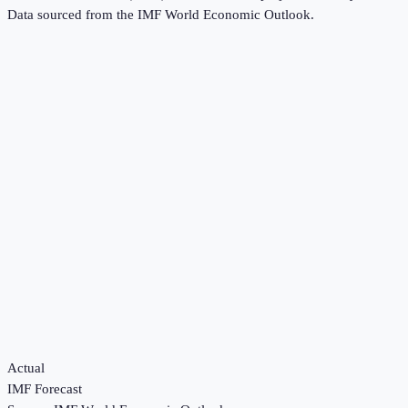
Data sourced from the
IMF World Economic Outlook
.
Actual
IMF Forecast