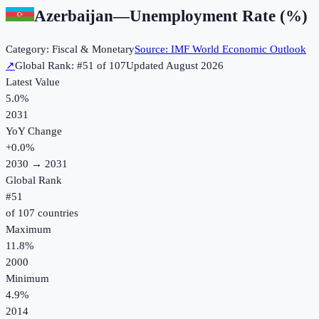
Azerbaijan
—
Unemployment Rate (%)
Category:
Fiscal & Monetary
Source:
IMF World Economic Outlook
↗
Global Rank: #
51
of
107
Updated
August 2026
Latest Value
5.0%
2031
YoY Change
+
0.0
%
2030
→
2031
Global Rank
#
51
of
107
countries
Maximum
11.8%
2000
Minimum
4.9%
2014