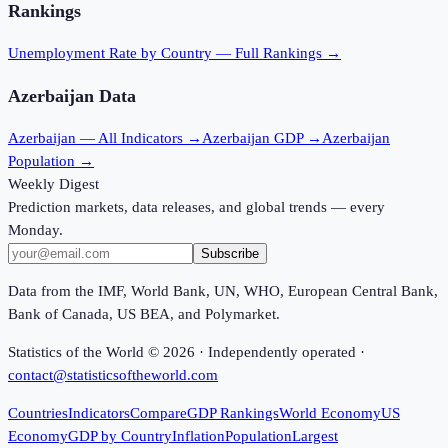
Rankings
Unemployment Rate
by Country — Full Rankings →
Azerbaijan
Data
Azerbaijan
— All Indicators →
Azerbaijan
GDP →
Azerbaijan
Population →
Weekly Digest
Prediction markets, data releases, and global trends — every
Monday.
Subscribe
Data from the IMF, World Bank, UN, WHO, European Central Bank,
Bank of Canada, US BEA, and Polymarket.
Statistics of the World ©
2026
· Independently operated ·
contact@statisticsoftheworld.com
Countries
Indicators
Compare
GDP Rankings
World Economy
US
Economy
GDP by Country
Inflation
Population
Largest