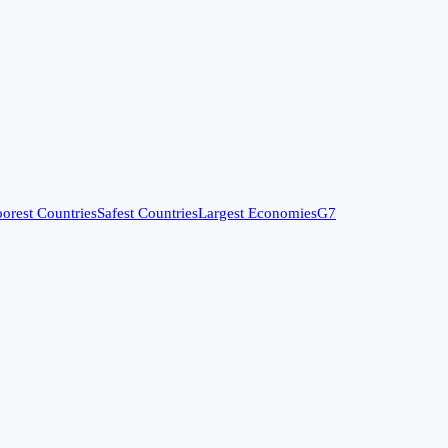
orest Countries
Safest Countries
Largest Economies
G7