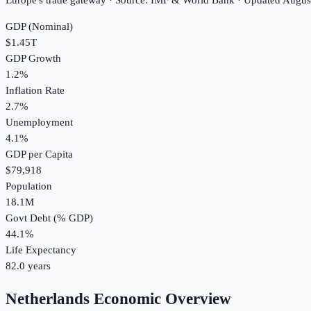
Europe's trade gateway · Source: IMF & World Bank · Updated
Augus
GDP (Nominal)
$1.45T
GDP Growth
1.2%
Inflation Rate
2.7%
Unemployment
4.1%
GDP per Capita
$79,918
Population
18.1M
Govt Debt (% GDP)
44.1%
Life Expectancy
82.0 years
Netherlands Economic Overview