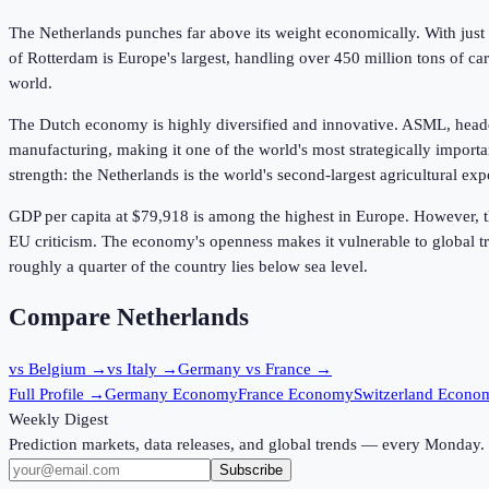
The Netherlands punches far above its weight economically. With just 18
of Rotterdam is Europe's largest, handling over 450 million tons of 
world.
The Dutch economy is highly diversified and innovative. ASML, headq
manufacturing, making it one of the world's most strategically importa
strength: the Netherlands is the world's second-largest agricultural ex
GDP per capita at
$79,918
is among the highest in Europe. However, th
EU criticism. The economy's openness makes it vulnerable to global t
roughly a quarter of the country lies below sea level.
Compare Netherlands
vs Belgium
→
vs Italy
→
Germany vs France
→
Full Profile →
Germany Economy
France Economy
Switzerland Econo
Weekly Digest
Prediction markets, data releases, and global trends — every Monday.
Subscribe