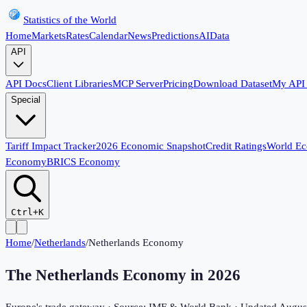
Statistics of the World
Home
Markets
Rates
Calendar
News
Predictions
AI
Data
API
API Docs
Client Libraries
MCP Server
Pricing
Download Dataset
My API
Special
Tariff Impact Tracker
2026 Economic Snapshot
Credit Ratings
World E
Economy
BRICS Economy
Ctrl+K
Home
/
Netherlands
/
Netherlands Economy
The Netherlands Economy in
2026