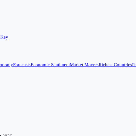
 Key
conomy
Forecasts
Economic Sentiment
Market Movers
Richest Countries
Po