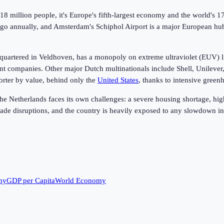
 million people, it's Europe's fifth-largest economy and the world's 17t
cargo annually, and Amsterdam's Schiphol Airport is a major European 
uartered in Veldhoven, has a monopoly on extreme ultraviolet (EUV) l
nt companies. Other major Dutch multinationals include Shell, Unilever,
porter by value, behind only the
United States
, thanks to intensive gree
e Netherlands faces its own challenges: a severe housing shortage, high
rade disruptions, and the country is heavily exposed to any slowdown i
my
GDP per Capita
World Economy