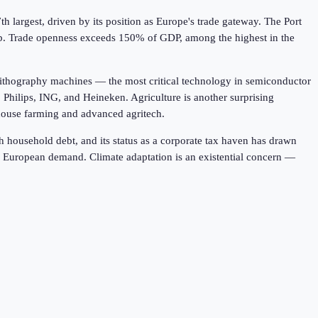
h largest, driven by its position as Europe's trade gateway. The Port
hub. Trade openness exceeds 150% of GDP, among the highest in the
ithography machines — the most critical technology in semiconductor
 Philips, ING, and Heineken. Agriculture is another surprising
nhouse farming and advanced agritech.
 household debt, and its status as a corporate tax haven has drawn
n European demand. Climate adaptation is an existential concern —