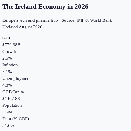
The Ireland Economy in
2026
Europe's tech and pharma hub · Source: IMF & World Bank ·
Updated
August 2026
GDP
$779.38B
Growth
2.5%
Inflation
3.1%
Unemployment
4.8%
GDP/Capita
$140,186
Population
5.5M
Debt (% GDP)
31.6%