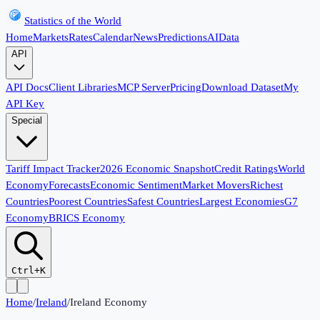
Statistics of the World
Home
Markets
Rates
Calendar
News
Predictions
AI
Data
API
API Docs
Client Libraries
MCP Server
Pricing
Download Dataset
My
API Key
Special
Tariff Impact Tracker
2026 Economic Snapshot
Credit Ratings
World
Economy
Forecasts
Economic Sentiment
Market Movers
Richest
Countries
Poorest Countries
Safest Countries
Largest Economies
G7
Economy
BRICS Economy
Ctrl+K
Home
/
Ireland
/
Ireland Economy