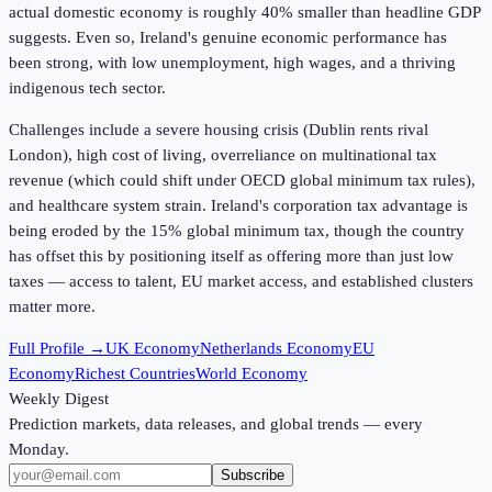
actual domestic economy is roughly 40% smaller than headline GDP
suggests. Even so, Ireland's genuine economic performance has
been strong, with low unemployment, high wages, and a thriving
indigenous tech sector.
Challenges include a severe housing crisis (Dublin rents rival
London), high cost of living, overreliance on multinational tax
revenue (which could shift under OECD global minimum tax rules),
and healthcare system strain. Ireland's corporation tax advantage is
being eroded by the 15% global minimum tax, though the country
has offset this by positioning itself as offering more than just low
taxes — access to talent, EU market access, and established clusters
matter more.
Full Profile →
UK Economy
Netherlands Economy
EU
Economy
Richest Countries
World Economy
Weekly Digest
Prediction markets, data releases, and global trends — every
Monday.
Subscribe