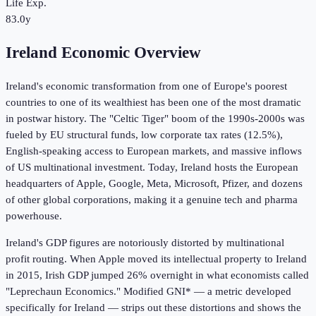
Life Exp.
83.0y
Ireland Economic Overview
Ireland's economic transformation from one of Europe's poorest
countries to one of its wealthiest has been one of the most dramatic
in postwar history. The "Celtic Tiger" boom of the 1990s-2000s was
fueled by EU structural funds, low corporate tax rates (12.5%),
English-speaking access to European markets, and massive inflows
of US multinational investment. Today, Ireland hosts the European
headquarters of Apple, Google, Meta, Microsoft, Pfizer, and dozens
of other global corporations, making it a genuine tech and pharma
powerhouse.
Ireland's GDP figures are notoriously distorted by multinational
profit routing. When Apple moved its intellectual property to Ireland
in 2015, Irish GDP jumped 26% overnight in what economists called
"Leprechaun Economics." Modified GNI* — a metric developed
specifically for Ireland — strips out these distortions and shows the