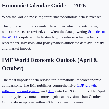
Economic Calendar Guide — 2026
When the world's most important macroeconomic data is released
The global economic calendar determines when markets move,
when forecasts are revised, and when the data powering
Statistics of
the World
is updated. Understanding the release schedule helps
researchers, investors, and policymakers anticipate data availability
and market impact.
IMF World Economic Outlook (April &
October)
The most important data release for international macroeconomic
comparisons. The IMF publishes comprehensive
GDP
,
growth
,
inflation
,
unemployment
, and
debt
data for 193 countries. The April
edition typically contains more significant revisions than October.
Our database updates within 48 hours of each release.