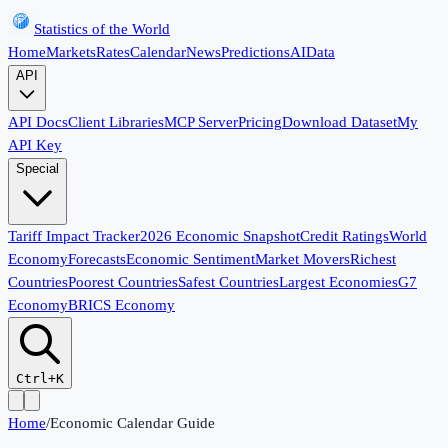
Statistics of the World
Home
Markets
Rates
Calendar
News
Predictions
AI
Data
API
API Docs
Client Libraries
MCP Server
Pricing
Download Dataset
My
API Key
Special
Tariff Impact Tracker
2026 Economic Snapshot
Credit Ratings
World
Economy
Forecasts
Economic Sentiment
Market Movers
Richest
Countries
Poorest Countries
Safest Countries
Largest Economies
G7
Economy
BRICS Economy
Ctrl+K
Home
/
Economic Calendar Guide