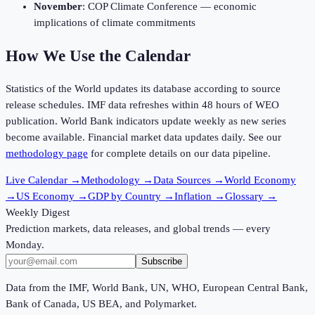
November
: COP Climate Conference — economic
implications of climate commitments
How We Use the Calendar
Statistics of the World updates its database according to source
release schedules. IMF data refreshes within 48 hours of WEO
publication. World Bank indicators update weekly as new series
become available. Financial market data updates daily. See our
methodology page
for complete details on our data pipeline.
Live Calendar
→
Methodology
→
Data Sources
→
World Economy
→
US Economy
→
GDP by Country
→
Inflation
→
Glossary
→
Weekly Digest
Prediction markets, data releases, and global trends — every
Monday.
Subscribe
Data from the IMF, World Bank, UN, WHO, European Central Bank,
Bank of Canada, US BEA, and Polymarket.