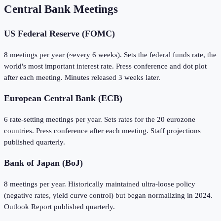
Central Bank Meetings
US Federal Reserve (FOMC)
8 meetings per year (~every 6 weeks). Sets the federal funds rate, the
world's most important interest rate. Press conference and dot plot
after each meeting. Minutes released 3 weeks later.
European Central Bank (ECB)
6 rate-setting meetings per year. Sets rates for the 20 eurozone
countries. Press conference after each meeting. Staff projections
published quarterly.
Bank of Japan (BoJ)
8 meetings per year. Historically maintained ultra-loose policy
(negative rates, yield curve control) but began normalizing in 2024.
Outlook Report published quarterly.