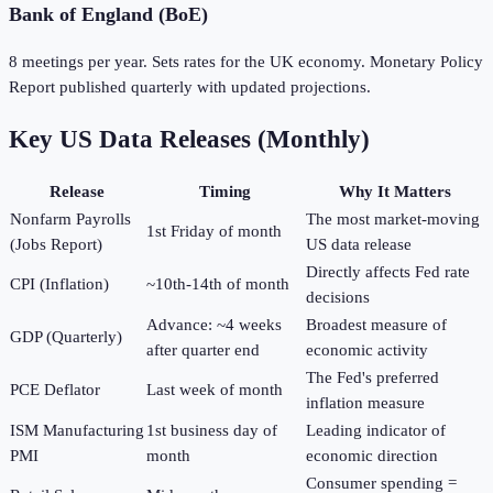
Bank of England (BoE)
8 meetings per year. Sets rates for the UK economy. Monetary Policy
Report published quarterly with updated projections.
Key US Data Releases (Monthly)
Release
Timing
Why It Matters
Nonfarm Payrolls
The most market-moving
1st Friday of month
(Jobs Report)
US data release
Directly affects Fed rate
CPI (Inflation)
~10th-14th of month
decisions
Advance: ~4 weeks
Broadest measure of
GDP (Quarterly)
after quarter end
economic activity
The Fed's preferred
PCE Deflator
Last week of month
inflation measure
ISM Manufacturing
1st business day of
Leading indicator of
PMI
month
economic direction
Consumer spending =