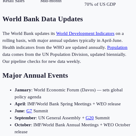
Retail Sales
Mid-month
70% of US GDP
World Bank Data Updates
The World Bank updates its
World Development Indicators
on a
rolling basis, with major annual updates typically in April-June.
Health indicators from the WHO are updated annually.
Population
data comes from the UN Population Division, updated biennially.
Our pipeline checks for new data weekly.
Major Annual Events
January
: World Economic Forum (Davos) — sets global
policy agenda
April
: IMF/World Bank Spring Meetings + WEO release
June
:
G7
Summit
September
: UN General Assembly +
G20
Summit
October
: IMF/World Bank Annual Meetings + WEO October
release