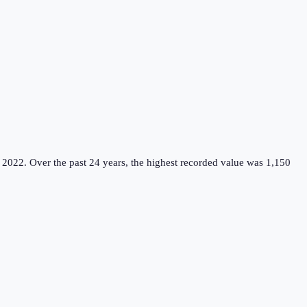
 2022.
Over the past 24 years, the highest recorded value was 1,150