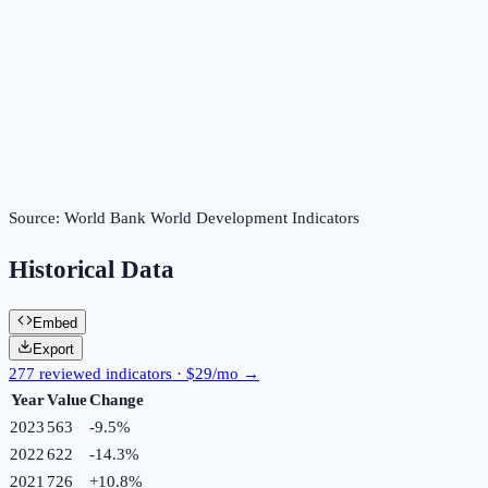
Source:
World Bank World Development Indicators
Historical Data
Embed
Export
277 reviewed indicators · $29/mo →
Year
Value
Change
2023
563
-9.5
%
2022
622
-14.3
%
2021
726
+
10.8
%