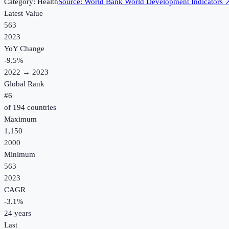
Category:
Health
Source:
World Bank World Development Indicators
Latest Value
563
2023
YoY Change
-9.5
%
2022
→
2023
Global Rank
#
6
of
194
countries
Maximum
1,150
2000
Minimum
563
2023
CAGR
-3.1
%
24
years
Last