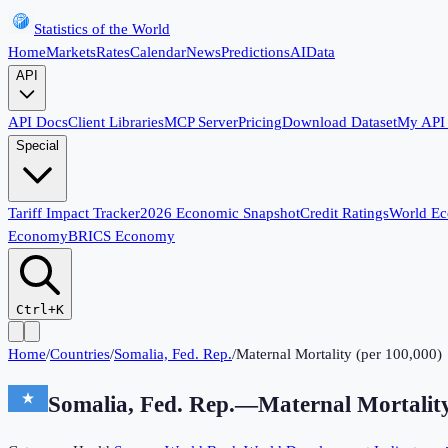
Statistics of the World
Home
Markets
Rates
Calendar
News
Predictions
AI
Data
API
API Docs
Client Libraries
MCP Server
Pricing
Download Dataset
My API
Special
Tariff Impact Tracker
2026 Economic Snapshot
Credit Ratings
World E
Economy
BRICS Economy
Ctrl+K
Home
/
Countries
/
Somalia, Fed. Rep.
/
Maternal Mortality (per 100,000)
Somalia, Fed. Rep.
—
Maternal Mortality