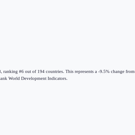
3
, ranking #6 out of 194 countries
.
This represents a -9.5% change from
ank World Development Indicators
.