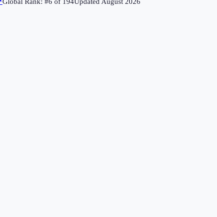
↗
Global Rank: #
6
of
194
Updated
August 2026