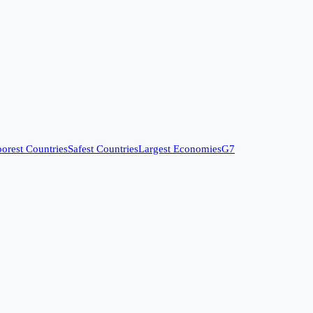
orest Countries
Safest Countries
Largest Economies
G7