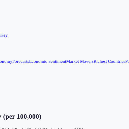
 Key
conomy
Forecasts
Economic Sentiment
Market Movers
Richest Countries
Po
 (per 100,000)