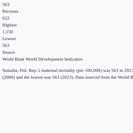
563
Previous
622
Highest
1,150
Lowest
563
Source
World Bank World Development Indicators
Somalia, Fed. Rep.
's
maternal mortality (per 100,000)
was
563
in
202
(2000) and the lowest was 563 (2023).
Data sourced from the
World B