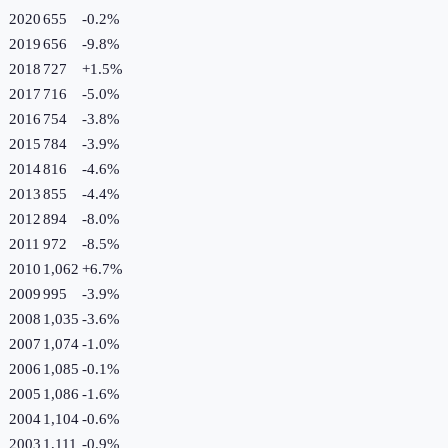
2020
655
-0.2
%
2019
656
-9.8
%
2018
727
+
1.5
%
2017
716
-5.0
%
2016
754
-3.8
%
2015
784
-3.9
%
2014
816
-4.6
%
2013
855
-4.4
%
2012
894
-8.0
%
2011
972
-8.5
%
2010
1,062
+
6.7
%
2009
995
-3.9
%
2008
1,035
-3.6
%
2007
1,074
-1.0
%
2006
1,085
-0.1
%
2005
1,086
-1.6
%
2004
1,104
-0.6
%
2003
1,111
-0.9
%