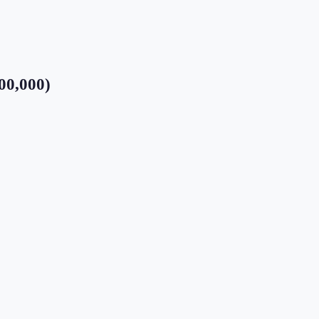
00,000)