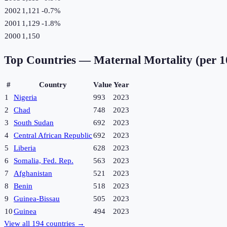
2002
1,121
-0.7
%
2001
1,129
-1.8
%
2000
1,150
Top Countries —
Maternal Mortality (per 1
#
Country
Value
Year
1
Nigeria
993
2023
2
Chad
748
2023
3
South Sudan
692
2023
4
Central African Republic
692
2023
5
Liberia
628
2023
6
Somalia, Fed. Rep.
563
2023
7
Afghanistan
521
2023
8
Benin
518
2023
9
Guinea-Bissau
505
2023
10
Guinea
494
2023
View all
194
countries →