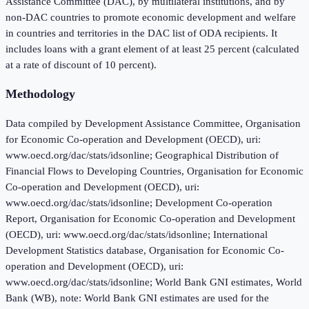
Assistance Committee (DAC), by multilateral institutions, and by
non-DAC countries to promote economic development and welfare
in countries and territories in the DAC list of ODA recipients. It
includes loans with a grant element of at least 25 percent (calculated
at a rate of discount of 10 percent).
Methodology
Data compiled by Development Assistance Committee, Organisation
for Economic Co-operation and Development (OECD), uri:
www.oecd.org/dac/stats/idsonline; Geographical Distribution of
Financial Flows to Developing Countries, Organisation for Economic
Co-operation and Development (OECD), uri:
www.oecd.org/dac/stats/idsonline; Development Co-operation
Report, Organisation for Economic Co-operation and Development
(OECD), uri: www.oecd.org/dac/stats/idsonline; International
Development Statistics database, Organisation for Economic Co-
operation and Development (OECD), uri:
www.oecd.org/dac/stats/idsonline; World Bank GNI estimates, World
Bank (WB), note: World Bank GNI estimates are used for the