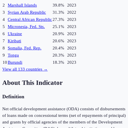
2
Marshall Islands
39.8%
2023
3
Syrian Arab Republic
31.3%
2022
4
Central African Republic
27.3%
2023
5
Micronesia, Fed. Sts.
25.1%
2023
6
Ukraine
20.9%
2023
7
Kiribati
20.6%
2023
8
Somalia, Fed. Rep.
20.4%
2023
9
Tonga
20.3%
2023
10
Burundi
18.3%
2023
View all
133
countries →
About This Indicator
Definition
Net official development assistance (ODA) consists of disbursements
of loans made on concessional terms (net of repayments of principal)
and grants by official agencies of the members of the Development