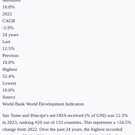
Minimum
10.0%
2022
CAGR
-5.9
%
24
years
Last
12.5%
Previous
10.0%
Highest
52.4%
Lowest
10.0%
Source
World Bank World Development Indicators
Sao Tome and Principe
's
net ODA received (% of GNI)
was
12.5%
in
2023
, ranking #20 out of 133 countries
.
This represents a +24.5%
change from 2022.
Over the past 24 years, the highest recorded