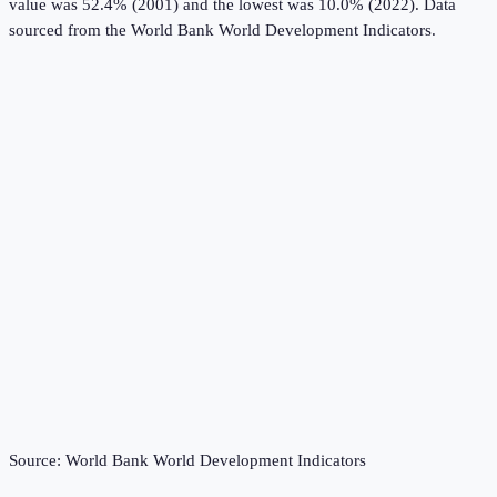
value was 52.4% (2001) and the lowest was 10.0% (2022).
Data
sourced from the
World Bank World Development Indicators
.
Source:
World Bank World Development Indicators