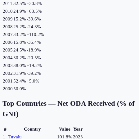
2011
32.5%
+
30.8
%
2010
24.9%
+
63.5
%
2009
15.2%
-39.6
%
2008
25.2%
-24.3
%
2007
33.2%
+
110.2
%
2006
15.8%
-35.4
%
2005
24.5%
-18.9
%
2004
30.2%
-20.5
%
2003
38.0%
+
19.2
%
2002
31.9%
-39.2
%
2001
52.4%
+
5.0
%
2000
50.0%
Top Countries —
Net ODA Received (% of
GNI)
#
Country
Value
Year
1
Tuvalu
101.8%
2023