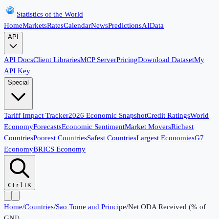
Statistics of the World
Home
Markets
Rates
Calendar
News
Predictions
AI
Data
API
API Docs
Client Libraries
MCP Server
Pricing
Download Dataset
My
API Key
Special
Tariff Impact Tracker
2026 Economic Snapshot
Credit Ratings
World
Economy
Forecasts
Economic Sentiment
Market Movers
Richest
Countries
Poorest Countries
Safest Countries
Largest Economies
G7
Economy
BRICS Economy
Ctrl+K
Home
/
Countries
/
Sao Tome and Principe
/
Net ODA Received (% of
GNI)