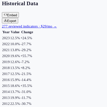
Historical Data
Embed
Export
277 reviewed indicators · $29/mo →
Year
Value
Change
2023
12.5%
+
24.5
%
2022
10.0%
-27.7
%
2021
13.8%
-29.2
%
2020
19.6%
+
55.7
%
2019
12.6%
-7.2
%
2018
13.5%
+
8.2
%
2017
12.5%
-21.5
%
2016
15.9%
-14.4
%
2015
18.6%
+
35.5
%
2014
13.7%
-31.0
%
2013
19.9%
-11.7
%
2012
22.5%
-30.7
%