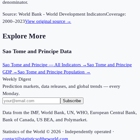
denominator.
Source:
World Bank - World Development Indicators
Coverage:
2000
–
2023
View original source →
Explore More
Sao Tome and Principe
Data
Sao Tome and Principe
— All Indicators →
Sao Tome and Principe
GDP →
Sao Tome and Principe
Population →
Weekly Digest
Prediction markets, data releases, and global trends — every
Monday.
Subscribe
Data from the IMF, World Bank, UN, WHO, European Central Bank,
Bank of Canada, US BEA, and Polymarket.
Statistics of the World ©
2026
· Independently operated ·
contact@statisticsoftheworld.com