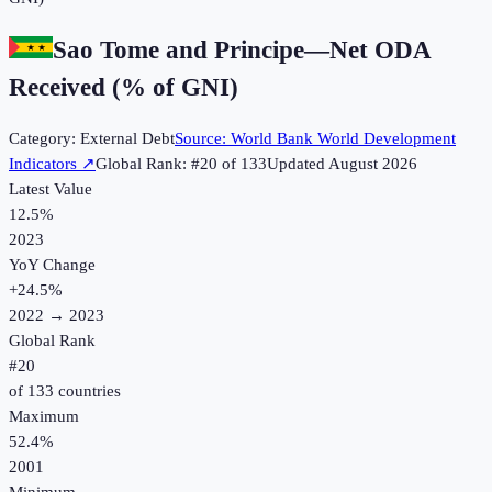
Sao Tome and Principe
—
Net ODA
Received (% of GNI)
Category:
External Debt
Source:
World Bank World Development
Indicators
↗
Global Rank: #
20
of
133
Updated
August 2026
Latest Value
12.5%
2023
YoY Change
+
24.5
%
2022
→
2023
Global Rank
#
20
of
133
countries
Maximum
52.4%
2001