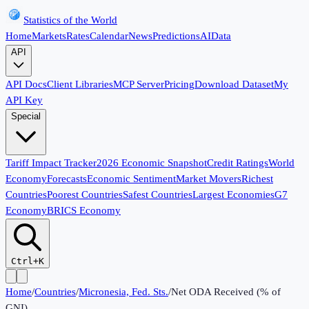
Statistics of the World
Home
Markets
Rates
Calendar
News
Predictions
AI
Data
API
API Docs
Client Libraries
MCP Server
Pricing
Download Dataset
My
API Key
Special
Tariff Impact Tracker
2026 Economic Snapshot
Credit Ratings
World
Economy
Forecasts
Economic Sentiment
Market Movers
Richest
Countries
Poorest Countries
Safest Countries
Largest Economies
G7
Economy
BRICS Economy
Ctrl+K
Home
/
Countries
/
Micronesia, Fed. Sts.
/
Net ODA Received (% of
GNI)