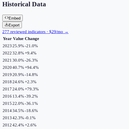
Historical Data
Embed
Export
277 reviewed indicators · $29/mo →
Year
Value
Change
2023
25.9%
-21.0
%
2022
32.8%
+
9.4
%
2021
30.0%
-26.3
%
2020
40.7%
+
94.4
%
2019
20.9%
-14.8
%
2018
24.6%
+
2.3
%
2017
24.0%
+
79.3
%
2016
13.4%
-39.2
%
2015
22.0%
-36.1
%
2014
34.5%
-18.6
%
2013
42.3%
-0.1
%
2012
42.4%
+
2.6
%