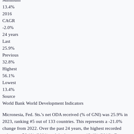
Minimum
13.4%
2016
CAGR
-2.0
%
24
years
Last
25.9%
Previous
32.8%
Highest
56.1%
Lowest
13.4%
Source
World Bank World Development Indicators
Micronesia, Fed. Sts.
's
net ODA received (% of GNI)
was
25.9%
in
2023
, ranking #5 out of 133 countries
.
This represents a -21.0%
change from 2022.
Over the past 24 years, the highest recorded