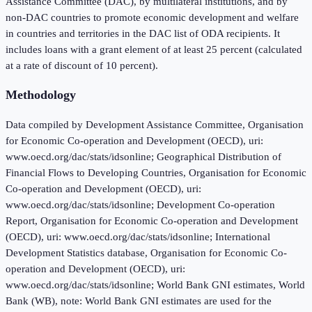
Assistance Committee (DAC), by multilateral institutions, and by
non-DAC countries to promote economic development and welfare
in countries and territories in the DAC list of ODA recipients. It
includes loans with a grant element of at least 25 percent (calculated
at a rate of discount of 10 percent).
Methodology
Data compiled by Development Assistance Committee, Organisation
for Economic Co-operation and Development (OECD), uri:
www.oecd.org/dac/stats/idsonline; Geographical Distribution of
Financial Flows to Developing Countries, Organisation for Economic
Co-operation and Development (OECD), uri:
www.oecd.org/dac/stats/idsonline; Development Co-operation
Report, Organisation for Economic Co-operation and Development
(OECD), uri: www.oecd.org/dac/stats/idsonline; International
Development Statistics database, Organisation for Economic Co-
operation and Development (OECD), uri:
www.oecd.org/dac/stats/idsonline; World Bank GNI estimates, World
Bank (WB), note: World Bank GNI estimates are used for the