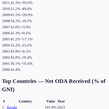
2011
41.3%
+
95.0
%
2010
21.2%
-49.0
%
2009
41.5%
+
20.9
%
2008
34.3%
-19.3
%
2007
42.6%
+
3.0
%
2006
41.3%
+
0.2
%
2005
41.2%
+
17.1
%
2004
35.2%
-23.2
%
2003
45.9%
+
0.2
%
2002
45.8%
-18.4
%
2001
56.1%
+
35.6
%
2000
41.4%
Top Countries —
Net ODA Received (% of
GNI)
#
Country
Value
Year
1
Tuvalu
101.8%
2023