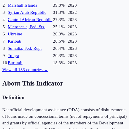
2
Marshall Islands
39.8%
2023
3
Syrian Arab Republic
31.3%
2022
4
Central African Republic
27.3%
2023
5
Micronesia, Fed. Sts.
25.1%
2023
6
Ukraine
20.9%
2023
7
Kiribati
20.6%
2023
8
Somalia, Fed. Rep.
20.4%
2023
9
Tonga
20.3%
2023
10
Burundi
18.3%
2023
View all
133
countries →
About This Indicator
Definition
Net official development assistance (ODA) consists of disbursements
of loans made on concessional terms (net of repayments of principal)
and grants by official agencies of the members of the Development