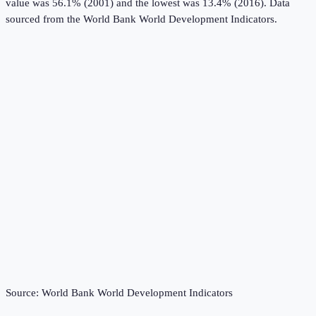
value was 56.1% (2001) and the lowest was 13.4% (2016).
Data
sourced from the
World Bank World Development Indicators
.
Source:
World Bank World Development Indicators