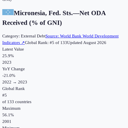
Micronesia, Fed. Sts.
—
Net ODA
Received (% of GNI)
Category:
External Debt
Source:
World Bank World Development
Indicators
↗
Global Rank: #
5
of
133
Updated
August 2026
Latest Value
25.9%
2023
YoY Change
-21.0
%
2022
→
2023
Global Rank
#
5
of
133
countries
Maximum
56.1%
2001