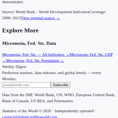
denominator.
Source:
World Bank - World Development Indicators
Coverage:
2000
–
2023
View original source →
Explore More
Micronesia, Fed. Sts.
Data
Micronesia, Fed. Sts.
— All Indicators →
Micronesia, Fed. Sts.
GDP
→
Micronesia, Fed. Sts.
Population →
Weekly Digest
Prediction markets, data releases, and global trends — every
Monday.
Subscribe
Data from the IMF, World Bank, UN, WHO, European Central Bank,
Bank of Canada, US BEA, and Polymarket.
Statistics of the World ©
2026
· Independently operated ·
contact@statisticsoftheworld.com