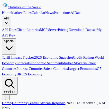
Statistics of the World
Home
Markets
Rates
Calendar
News
Predictions
AI
Data
API
API Docs
Client Libraries
MCP Server
Pricing
Download Dataset
My
API Key
Special
Tariff Impact Tracker
2026 Economic Snapshot
Credit Ratings
World
Economy
Forecasts
Economic Sentiment
Market Movers
Richest
Countries
Poorest Countries
Safest Countries
Largest Economies
G7
Economy
BRICS Economy
Ctrl+K
Home
/
Countries
/
Central African Republic
/
Net ODA Received (% of
GNI)