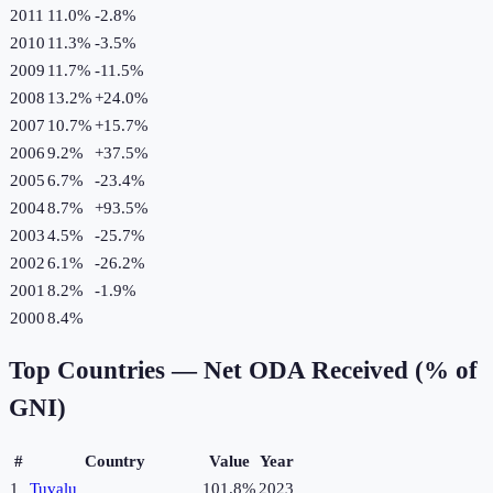
2011
11.0%
-2.8
%
2010
11.3%
-3.5
%
2009
11.7%
-11.5
%
2008
13.2%
+
24.0
%
2007
10.7%
+
15.7
%
2006
9.2%
+
37.5
%
2005
6.7%
-23.4
%
2004
8.7%
+
93.5
%
2003
4.5%
-25.7
%
2002
6.1%
-26.2
%
2001
8.2%
-1.9
%
2000
8.4%
Top Countries —
Net ODA Received (% of
GNI)
#
Country
Value
Year
1
Tuvalu
101.8%
2023