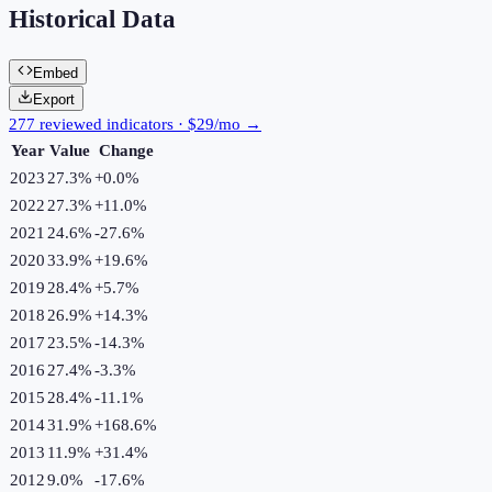
Historical Data
Embed
Export
277 reviewed indicators · $29/mo →
Year
Value
Change
2023
27.3%
+
0.0
%
2022
27.3%
+
11.0
%
2021
24.6%
-27.6
%
2020
33.9%
+
19.6
%
2019
28.4%
+
5.7
%
2018
26.9%
+
14.3
%
2017
23.5%
-14.3
%
2016
27.4%
-3.3
%
2015
28.4%
-11.1
%
2014
31.9%
+
168.6
%
2013
11.9%
+
31.4
%
2012
9.0%
-17.6
%