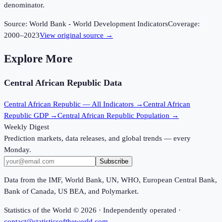
denominator.
Source:
World Bank - World Development Indicators
Coverage:
2000
–
2023
View original source →
Explore More
Central African Republic
Data
Central African Republic
— All Indicators →
Central African
Republic
GDP →
Central African Republic
Population →
Weekly Digest
Prediction markets, data releases, and global trends — every
Monday.
Subscribe
Data from the IMF, World Bank, UN, WHO, European Central Bank,
Bank of Canada, US BEA, and Polymarket.
Statistics of the World ©
2026
· Independently operated ·
contact@statisticsoftheworld.com