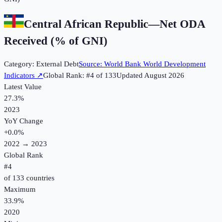
Central African Republic
—
Net ODA
Received (% of GNI)
Category:
External Debt
Source:
World Bank World Development
Indicators
↗
Global Rank: #
4
of
133
Updated
August 2026
Latest Value
27.3%
2023
YoY Change
+
0.0
%
2022
→
2023
Global Rank
#
4
of
133
countries
Maximum
33.9%
2020