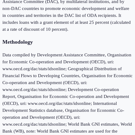
Assistance Committee (DAC), by multilateral institutions, and by
non-DAC countries to promote economic development and welfare
in countries and territories in the DAC list of ODA recipients. It
includes loans with a grant element of at least 25 percent (calculated
at a rate of discount of 10 percent).
Methodology
Data compiled by Development Assistance Committee, Organisation
for Economic Co-operation and Development (OECD), uri:
www.oecd.org/dac/stats/idsonline; Geographical Distribution of
Financial Flows to Developing Countries, Organisation for Economic
Co-operation and Development (OECD), uri:
www.oecd.org/dac/stats/idsonline; Development Co-operation
Report, Organisation for Economic Co-operation and Development
(OECD), uri: www.oecd.org/dac/stats/idsonline; International
Development Statistics database, Organisation for Economic Co-
operation and Development (OECD), uri:
www.oecd.org/dac/stats/idsonline; World Bank GNI estimates, World
Bank (WB), note: World Bank GNI estimates are used for the