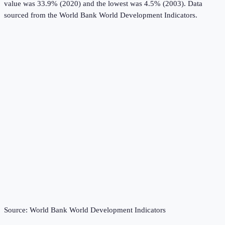
value was 33.9% (2020) and the lowest was 4.5% (2003).
Data
sourced from the
World Bank World Development Indicators
.
Source:
World Bank World Development Indicators