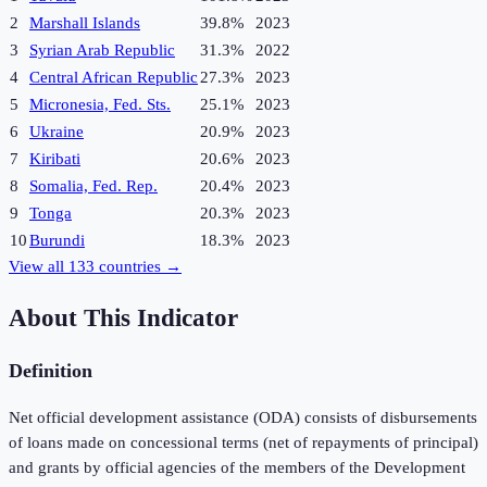
2
Marshall Islands
39.8%
2023
3
Syrian Arab Republic
31.3%
2022
4
Central African Republic
27.3%
2023
5
Micronesia, Fed. Sts.
25.1%
2023
6
Ukraine
20.9%
2023
7
Kiribati
20.6%
2023
8
Somalia, Fed. Rep.
20.4%
2023
9
Tonga
20.3%
2023
10
Burundi
18.3%
2023
View all
133
countries →
About This Indicator
Definition
Net official development assistance (ODA) consists of disbursements
of loans made on concessional terms (net of repayments of principal)
and grants by official agencies of the members of the Development