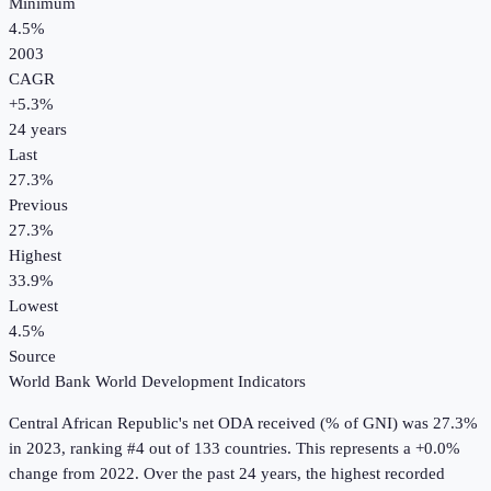
Minimum
4.5%
2003
CAGR
+
5.3
%
24
years
Last
27.3%
Previous
27.3%
Highest
33.9%
Lowest
4.5%
Source
World Bank World Development Indicators
Central African Republic
's
net ODA received (% of GNI)
was
27.3%
in
2023
, ranking #4 out of 133 countries
.
This represents a +0.0%
change from 2022.
Over the past 24 years, the highest recorded