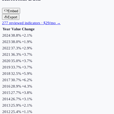
Embed
Export
277 reviewed indicators · $29/mo →
Year
Value
Change
2024
38.8%
+
2.1
%
2023
38.0%
+
1.9
%
2022
37.3%
+
2.9
%
2021
36.3%
+
3.7
%
2020
35.0%
+
3.7
%
2019
33.7%
+
3.7
%
2018
32.5%
+
5.9
%
2017
30.7%
+
6.2
%
2016
28.9%
+
4.3
%
2015
27.7%
+
3.8
%
2014
26.7%
+
3.1
%
2013
25.9%
+
2.1
%
2012
25.4%
+
1.1
%