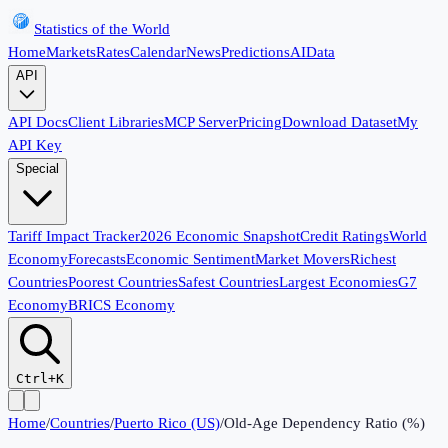
Statistics of the World
Home
Markets
Rates
Calendar
News
Predictions
AI
Data
API
API Docs
Client Libraries
MCP Server
Pricing
Download Dataset
My
API Key
Special
Tariff Impact Tracker
2026 Economic Snapshot
Credit Ratings
World
Economy
Forecasts
Economic Sentiment
Market Movers
Richest
Countries
Poorest Countries
Safest Countries
Largest Economies
G7
Economy
BRICS Economy
Ctrl+K
Home
/
Countries
/
Puerto Rico (US)
/
Old-Age Dependency Ratio (%)