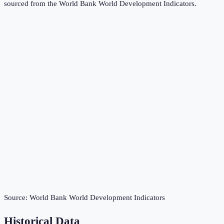
sourced from the
World Bank World Development Indicators
.
Source:
World Bank World Development Indicators
Historical Data