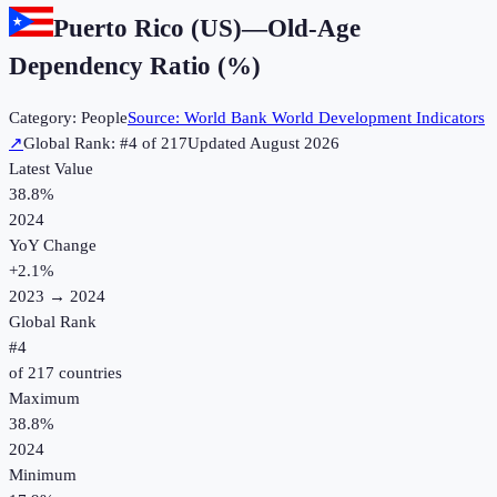
Puerto Rico (US)
—
Old-Age
Dependency Ratio (%)
Category:
People
Source:
World Bank World Development Indicators
↗
Global Rank: #
4
of
217
Updated
August 2026
Latest Value
38.8%
2024
YoY Change
+
2.1
%
2023
→
2024
Global Rank
#
4
of
217
countries
Maximum
38.8%
2024
Minimum