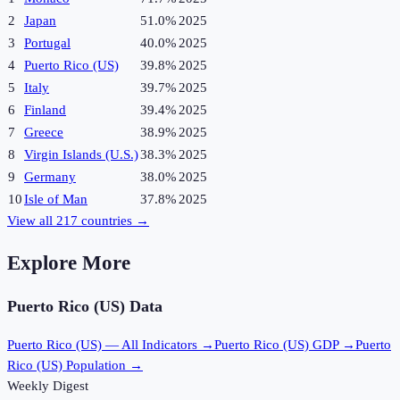
2
Japan
51.0%
2025
3
Portugal
40.0%
2025
4
Puerto Rico (US)
39.8%
2025
5
Italy
39.7%
2025
6
Finland
39.4%
2025
7
Greece
38.9%
2025
8
Virgin Islands (U.S.)
38.3%
2025
9
Germany
38.0%
2025
10
Isle of Man
37.8%
2025
View all
217
countries →
Explore More
Puerto Rico (US)
Data
Puerto Rico (US)
— All Indicators →
Puerto Rico (US)
GDP →
Puerto
Rico (US)
Population →
Weekly Digest