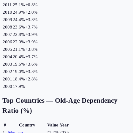
2011
25.1%
+
0.8
%
2010
24.9%
+
2.0
%
2009
24.4%
+
3.3
%
2008
23.6%
+
3.7
%
2007
22.8%
+
3.9
%
2006
22.0%
+
3.9
%
2005
21.1%
+
3.8
%
2004
20.4%
+
3.7
%
2003
19.6%
+
3.6
%
2002
19.0%
+
3.3
%
2001
18.4%
+
2.8
%
2000
17.9%
Top Countries —
Old-Age Dependency
Ratio (%)
#
Country
Value
Year
1
Monaco
71.7%
2025