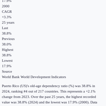
17.9%
2000
CAGR
+
3.3
%
25
years
Last
38.8%
Previous
38.0%
Highest
38.8%
Lowest
17.9%
Source
World Bank World Development Indicators
Puerto Rico (US)
's
old-age dependency ratio (%)
was
38.8%
in
2024
, ranking #4 out of 217 countries
.
This represents a +2.1%
change from 2023.
Over the past 25 years, the highest recorded
value was 38.8% (2024) and the lowest was 17.9% (2000).
Data