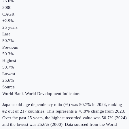
25.6%
2000
CAGR
+
2.9
%
25
years
Last
50.7%
Previous
50.3%
Highest
50.7%
Lowest
25.6%
Source
World Bank World Development Indicators
Japan
's
old-age dependency ratio (%)
was
50.7%
in
2024
, ranking
#2 out of 217 countries
.
This represents a +0.8% change from 2023.
Over the past 25 years, the highest recorded value was 50.7% (2024)
and the lowest was 25.6% (2000).
Data sourced from the
World