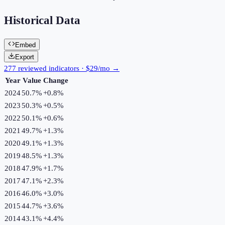
Historical Data
Embed
Export
277 reviewed indicators · $29/mo →
Year
Value
Change
2024
50.7%
+
0.8
%
2023
50.3%
+
0.5
%
2022
50.1%
+
0.6
%
2021
49.7%
+
1.3
%
2020
49.1%
+
1.3
%
2019
48.5%
+
1.3
%
2018
47.9%
+
1.7
%
2017
47.1%
+
2.3
%
2016
46.0%
+
3.0
%
2015
44.7%
+
3.6
%
2014
43.1%
+
4.4
%