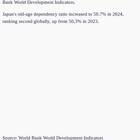
Bank World Development Indicators
.
Japan's old-age dependency ratio increased to 50.7% in 2024,
ranking second globally, up from 50.3% in 2023.
Source:
World Bank World Development Indicators