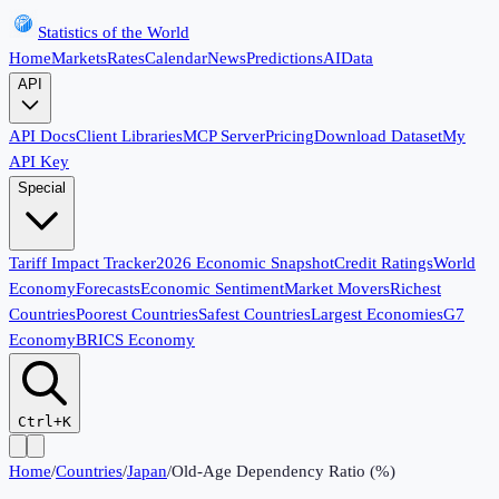
Statistics of the World
Home
Markets
Rates
Calendar
News
Predictions
AI
Data
API
API Docs
Client Libraries
MCP Server
Pricing
Download Dataset
My
API Key
Special
Tariff Impact Tracker
2026 Economic Snapshot
Credit Ratings
World
Economy
Forecasts
Economic Sentiment
Market Movers
Richest
Countries
Poorest Countries
Safest Countries
Largest Economies
G7
Economy
BRICS Economy
Ctrl+K
Home
/
Countries
/
Japan
/
Old-Age Dependency Ratio (%)