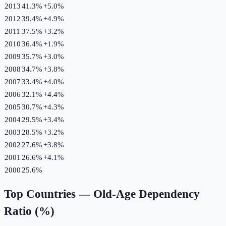
2013
41.3%
+
5.0
%
2012
39.4%
+
4.9
%
2011
37.5%
+
3.2
%
2010
36.4%
+
1.9
%
2009
35.7%
+
3.0
%
2008
34.7%
+
3.8
%
2007
33.4%
+
4.0
%
2006
32.1%
+
4.4
%
2005
30.7%
+
4.3
%
2004
29.5%
+
3.4
%
2003
28.5%
+
3.2
%
2002
27.6%
+
3.8
%
2001
26.6%
+
4.1
%
2000
25.6%
Top Countries —
Old-Age Dependency
Ratio (%)