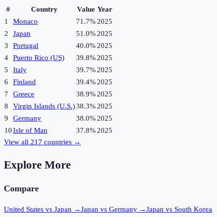
#
Country
Value
Year
1
Monaco
71.7%
2025
2
Japan
51.0%
2025
3
Portugal
40.0%
2025
4
Puerto Rico (US)
39.8%
2025
5
Italy
39.7%
2025
6
Finland
39.4%
2025
7
Greece
38.9%
2025
8
Virgin Islands (U.S.)
38.3%
2025
9
Germany
38.0%
2025
10
Isle of Man
37.8%
2025
View all
217
countries →
Explore More
Compare
United States vs Japan
→
Japan vs Germany
→
Japan vs South Korea