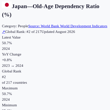
Japan
—
Old-Age Dependency Ratio
(%)
Category:
People
Source:
World Bank World Development Indicators
↗
Global Rank: #
2
of
217
Updated
August 2026
Latest Value
50.7%
2024
YoY Change
+
0.8
%
2023
→
2024
Global Rank
#
2
of
217
countries
Maximum
50.7%
2024
Minimum