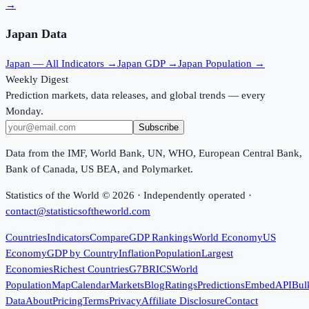
→
Japan
Data
Japan
— All Indicators →
Japan
GDP →
Japan
Population →
Weekly Digest
Prediction markets, data releases, and global trends — every
Monday.
Subscribe
Data from the IMF, World Bank, UN, WHO, European Central Bank,
Bank of Canada, US BEA, and Polymarket.
Statistics of the World ©
2026
· Independently operated ·
contact@statisticsoftheworld.com
Countries
Indicators
Compare
GDP Rankings
World Economy
US
Economy
GDP by Country
Inflation
Population
Largest
Economies
Richest Countries
G7
BRICS
World
Population
Map
Calendar
Markets
Blog
Ratings
Predictions
Embed
API
Bul
Data
About
Pricing
Terms
Privacy
Affiliate Disclosure
Contact