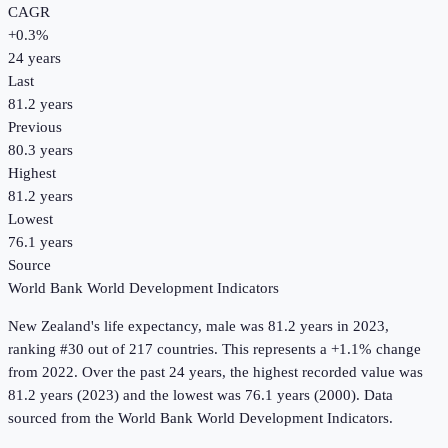
CAGR
+
0.3
%
24
years
Last
81.2 years
Previous
80.3 years
Highest
81.2 years
Lowest
76.1 years
Source
World Bank World Development Indicators
New Zealand
's
life expectancy, male
was
81.2 years
in
2023
,
ranking #30 out of 217 countries
.
This represents a +1.1% change
from 2022.
Over the past 24 years, the highest recorded value was
81.2 years (2023) and the lowest was 76.1 years (2000).
Data
sourced from the
World Bank World Development Indicators
.