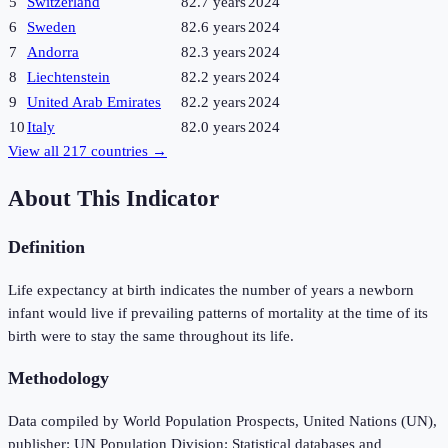
5
Switzerland
82.7 years
2024
6
Sweden
82.6 years
2024
7
Andorra
82.3 years
2024
8
Liechtenstein
82.2 years
2024
9
United Arab Emirates
82.2 years
2024
10
Italy
82.0 years
2024
View all
217
countries →
About This Indicator
Definition
Life expectancy at birth indicates the number of years a newborn
infant would live if prevailing patterns of mortality at the time of its
birth were to stay the same throughout its life.
Methodology
Data compiled by World Population Prospects, United Nations (UN),
publisher: UN Population Division; Statistical databases and