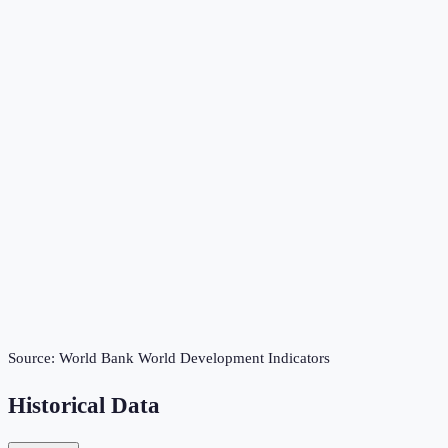
Source:
World Bank World Development Indicators
Historical Data