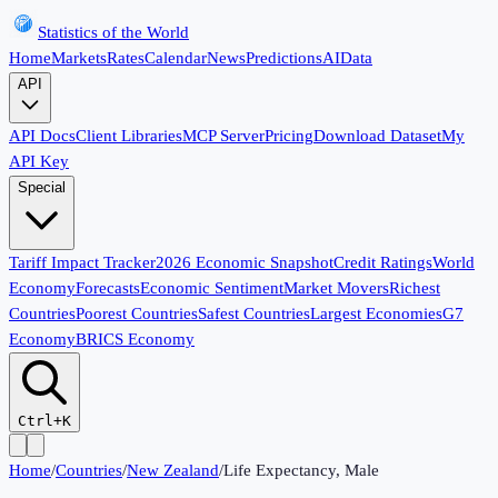
Statistics of the World
Home
Markets
Rates
Calendar
News
Predictions
AI
Data
API
API Docs
Client Libraries
MCP Server
Pricing
Download Dataset
My
API Key
Special
Tariff Impact Tracker
2026 Economic Snapshot
Credit Ratings
World
Economy
Forecasts
Economic Sentiment
Market Movers
Richest
Countries
Poorest Countries
Safest Countries
Largest Economies
G7
Economy
BRICS Economy
Ctrl+K
Home
/
Countries
/
New Zealand
/
Life Expectancy, Male