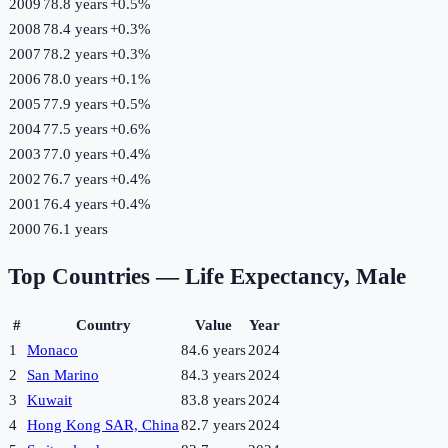
2009
78.8 years
+
0.5
%
2008
78.4 years
+
0.3
%
2007
78.2 years
+
0.3
%
2006
78.0 years
+
0.1
%
2005
77.9 years
+
0.5
%
2004
77.5 years
+
0.6
%
2003
77.0 years
+
0.4
%
2002
76.7 years
+
0.4
%
2001
76.4 years
+
0.4
%
2000
76.1 years
Top Countries —
Life Expectancy, Male
#
Country
Value
Year
1
Monaco
84.6 years
2024
2
San Marino
84.3 years
2024
3
Kuwait
83.8 years
2024
4
Hong Kong SAR, China
82.7 years
2024