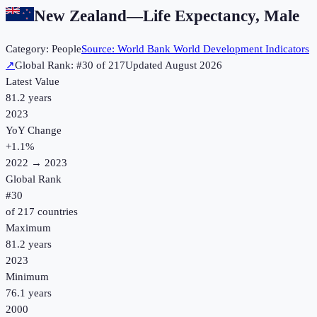
New Zealand
—
Life Expectancy, Male
Category:
People
Source:
World Bank World Development Indicators
↗
Global Rank: #
30
of
217
Updated
August 2026
Latest Value
81.2 years
2023
YoY Change
+
1.1
%
2022
→
2023
Global Rank
#
30
of
217
countries
Maximum
81.2 years
2023
Minimum
76.1 years
2000