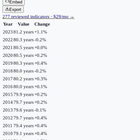
Embed
Export
277 reviewed indicators · $29/mo →
Year
Value
Change
2023
81.2 years
+
1.1
%
2022
80.3 years
-0.2
%
2021
80.5 years
+
0.0
%
2020
80.5 years
+
0.2
%
2019
80.3 years
+
0.4
%
2018
80.0 years
-0.2
%
2017
80.2 years
+
0.3
%
2016
80.0 years
+
0.1
%
2015
79.9 years
+
0.2
%
2014
79.7 years
+
0.2
%
2013
79.6 years
-0.1
%
2012
79.7 years
+
0.4
%
2011
79.4 years
+
0.4
%
2010
79.1 years
+
0.4
%