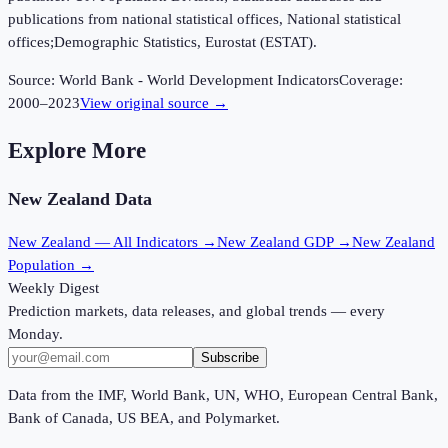
publications from national statistical offices, National statistical
offices;Demographic Statistics, Eurostat (ESTAT).
Source:
World Bank - World Development Indicators
Coverage:
2000
–
2023
View original source →
Explore More
New Zealand
Data
New Zealand
— All Indicators →
New Zealand
GDP →
New Zealand
Population →
Weekly Digest
Prediction markets, data releases, and global trends — every
Monday.
Subscribe
Data from the IMF, World Bank, UN, WHO, European Central Bank,
Bank of Canada, US BEA, and Polymarket.