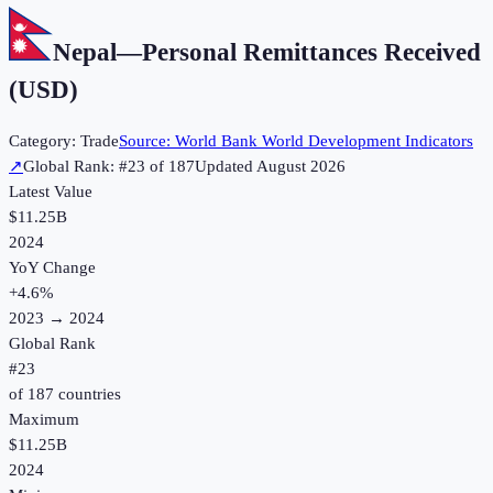
Nepal
—
Personal Remittances Received
(USD)
Category:
Trade
Source:
World Bank World Development Indicators
↗
Global Rank: #
23
of
187
Updated
August 2026
Latest Value
$11.25B
2024
YoY Change
+
4.6
%
2023
→
2024
Global Rank
#
23
of
187
countries
Maximum
$11.25B
2024