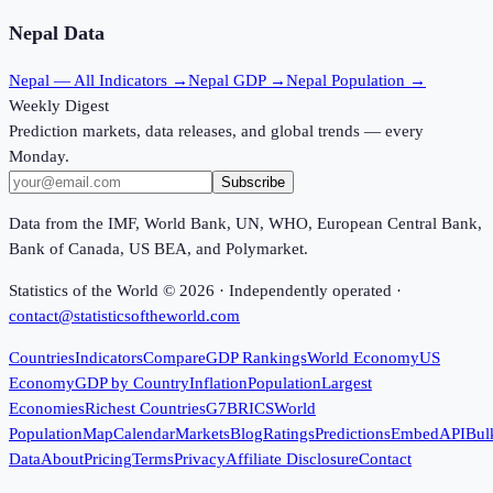
Nepal
Data
Nepal
— All Indicators →
Nepal
GDP →
Nepal
Population →
Weekly Digest
Prediction markets, data releases, and global trends — every
Monday.
Subscribe
Data from the IMF, World Bank, UN, WHO, European Central Bank,
Bank of Canada, US BEA, and Polymarket.
Statistics of the World ©
2026
· Independently operated ·
contact@statisticsoftheworld.com
Countries
Indicators
Compare
GDP Rankings
World Economy
US
Economy
GDP by Country
Inflation
Population
Largest
Economies
Richest Countries
G7
BRICS
World
Population
Map
Calendar
Markets
Blog
Ratings
Predictions
Embed
API
Bul
Data
About
Pricing
Terms
Privacy
Affiliate Disclosure
Contact