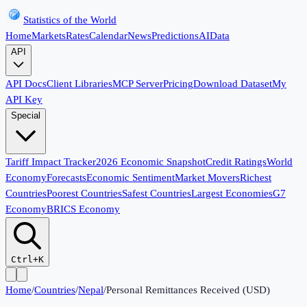
Statistics of the World
Home
Markets
Rates
Calendar
News
Predictions
AI
Data
API
API Docs
Client Libraries
MCP Server
Pricing
Download Dataset
My
API Key
Special
Tariff Impact Tracker
2026 Economic Snapshot
Credit Ratings
World
Economy
Forecasts
Economic Sentiment
Market Movers
Richest
Countries
Poorest Countries
Safest Countries
Largest Economies
G7
Economy
BRICS Economy
Ctrl+K
Home
/
Countries
/
Nepal
/
Personal Remittances Received (USD)