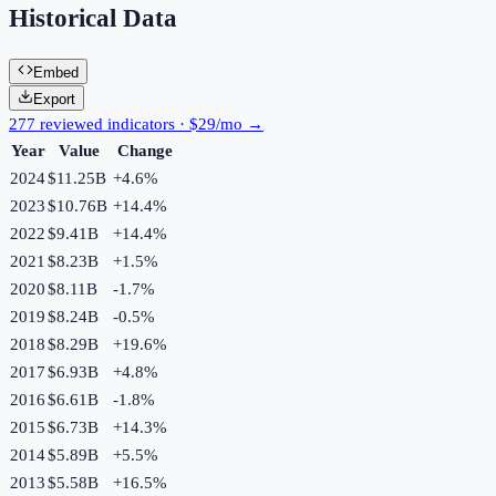
Historical Data
Embed
Export
277 reviewed indicators · $29/mo →
Year
Value
Change
2024
$11.25B
+
4.6
%
2023
$10.76B
+
14.4
%
2022
$9.41B
+
14.4
%
2021
$8.23B
+
1.5
%
2020
$8.11B
-1.7
%
2019
$8.24B
-0.5
%
2018
$8.29B
+
19.6
%
2017
$6.93B
+
4.8
%
2016
$6.61B
-1.8
%
2015
$6.73B
+
14.3
%
2014
$5.89B
+
5.5
%
2013
$5.58B
+
16.5
%