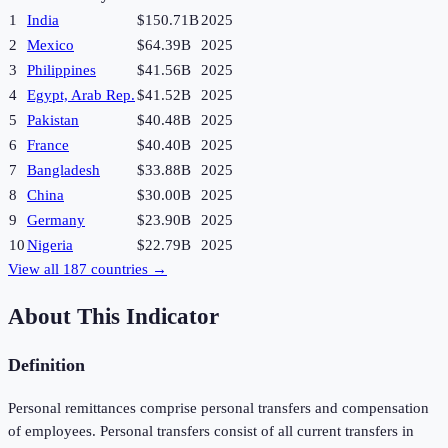
1
India
$150.71B
2025
2
Mexico
$64.39B
2025
3
Philippines
$41.56B
2025
4
Egypt, Arab Rep.
$41.52B
2025
5
Pakistan
$40.48B
2025
6
France
$40.40B
2025
7
Bangladesh
$33.88B
2025
8
China
$30.00B
2025
9
Germany
$23.90B
2025
10
Nigeria
$22.79B
2025
View all
187
countries →
About This Indicator
Definition
Personal remittances comprise personal transfers and compensation
of employees. Personal transfers consist of all current transfers in