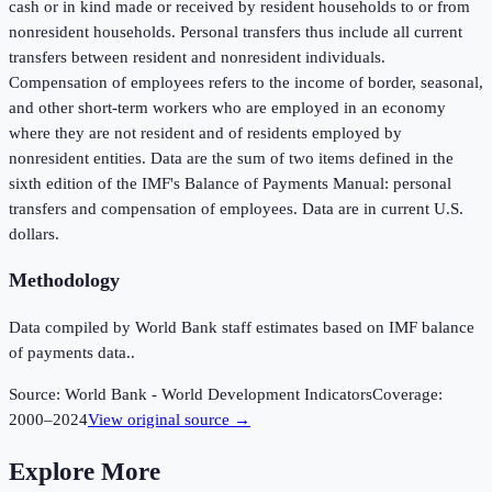
cash or in kind made or received by resident households to or from
nonresident households. Personal transfers thus include all current
transfers between resident and nonresident individuals.
Compensation of employees refers to the income of border, seasonal,
and other short-term workers who are employed in an economy
where they are not resident and of residents employed by
nonresident entities. Data are the sum of two items defined in the
sixth edition of the IMF's Balance of Payments Manual: personal
transfers and compensation of employees. Data are in current U.S.
dollars.
Methodology
Data compiled by World Bank staff estimates based on IMF balance
of payments data..
Source:
World Bank - World Development Indicators
Coverage:
2000
–
2024
View original source →
Explore More