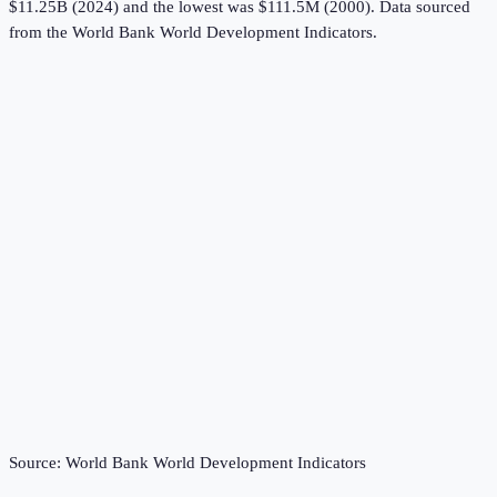
$11.25B (2024) and the lowest was $111.5M (2000).
Data sourced
from the
World Bank World Development Indicators
.
Source:
World Bank World Development Indicators