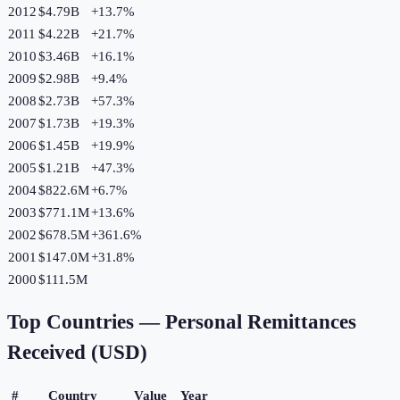
2012
$4.79B
+
13.7
%
2011
$4.22B
+
21.7
%
2010
$3.46B
+
16.1
%
2009
$2.98B
+
9.4
%
2008
$2.73B
+
57.3
%
2007
$1.73B
+
19.3
%
2006
$1.45B
+
19.9
%
2005
$1.21B
+
47.3
%
2004
$822.6M
+
6.7
%
2003
$771.1M
+
13.6
%
2002
$678.5M
+
361.6
%
2001
$147.0M
+
31.8
%
2000
$111.5M
Top Countries —
Personal Remittances
Received (USD)
#
Country
Value
Year