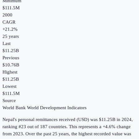
Minimum
$111.5M
2000
CAGR
+
21.2
%
25
years
Last
$11.25B
Previous
$10.76B
Highest
$11.25B
Lowest
$111.5M
Source
World Bank World Development Indicators
Nepal
's
personal remittances received (USD)
was
$11.25B
in
2024
,
ranking #23 out of 187 countries
.
This represents a +4.6% change
from 2023.
Over the past 25 years, the highest recorded value was