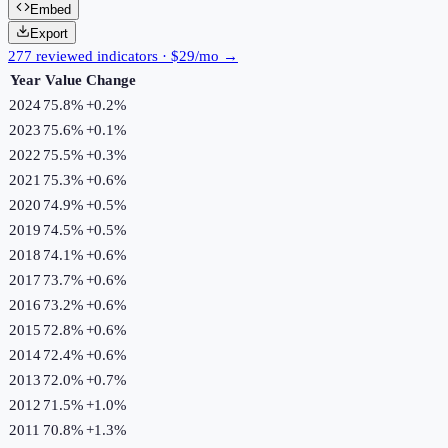
Embed
Export
277 reviewed indicators · $29/mo →
Year
Value
Change
2024
75.8%
+
0.2
%
2023
75.6%
+
0.1
%
2022
75.5%
+
0.3
%
2021
75.3%
+
0.6
%
2020
74.9%
+
0.5
%
2019
74.5%
+
0.5
%
2018
74.1%
+
0.6
%
2017
73.7%
+
0.6
%
2016
73.2%
+
0.6
%
2015
72.8%
+
0.6
%
2014
72.4%
+
0.6
%
2013
72.0%
+
0.7
%
2012
71.5%
+
1.0
%
2011
70.8%
+
1.3
%