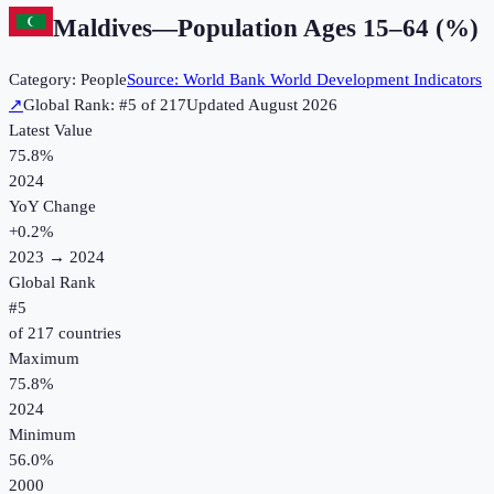
Maldives
—
Population Ages 15–64 (%)
Category:
People
Source:
World Bank World Development Indicators
↗
Global Rank: #
5
of
217
Updated
August 2026
Latest Value
75.8%
2024
YoY Change
+
0.2
%
2023
→
2024
Global Rank
#
5
of
217
countries
Maximum
75.8%
2024
Minimum
56.0%
2000