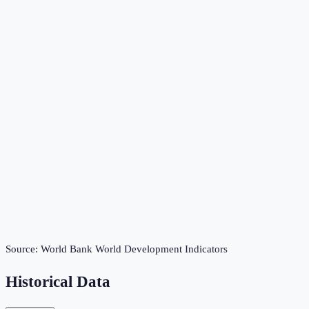
Source:
World Bank World Development Indicators
Historical Data