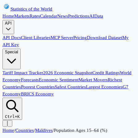
Statistics of the World
Home
Markets
Rates
Calendar
News
Predictions
AI
Data
API
API Docs
Client Libraries
MCP Server
Pricing
Download Dataset
My
API Key
Special
Tariff Impact Tracker
2026 Economic Snapshot
Credit Ratings
World
Economy
Forecasts
Economic Sentiment
Market Movers
Richest
Countries
Poorest Countries
Safest Countries
Largest Economies
G7
Economy
BRICS Economy
Ctrl+K
Home
/
Countries
/
Maldives
/
Population Ages 15–64 (%)