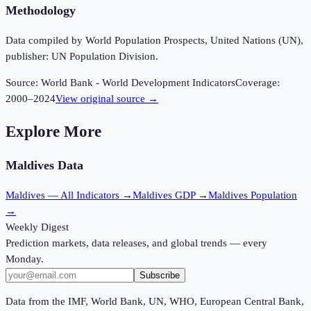
Methodology
Data compiled by World Population Prospects, United Nations (UN),
publisher: UN Population Division.
Source:
World Bank - World Development Indicators
Coverage:
2000
–
2024
View original source →
Explore More
Maldives
Data
Maldives
— All Indicators →
Maldives
GDP →
Maldives
Population
→
Weekly Digest
Prediction markets, data releases, and global trends — every
Monday.
Subscribe
Data from the IMF, World Bank, UN, WHO, European Central Bank,