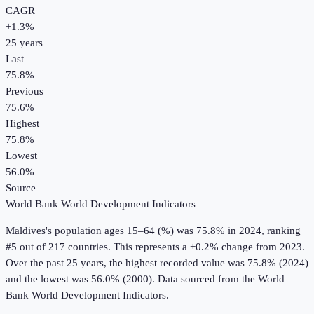
CAGR
+
1.3
%
25
years
Last
75.8%
Previous
75.6%
Highest
75.8%
Lowest
56.0%
Source
World Bank World Development Indicators
Maldives
's
population ages 15–64 (%)
was
75.8%
in
2024
, ranking
#5 out of 217 countries
.
This represents a +0.2% change from 2023.
Over the past 25 years, the highest recorded value was 75.8% (2024)
and the lowest was 56.0% (2000).
Data sourced from the
World
Bank World Development Indicators
.