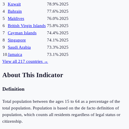
3
Kuwait
78.9%
2025
4
Bahrain
77.6%
2025
5
Maldives
76.0%
2025
6
British Virgin Islands
75.8%
2025
7
Cayman Islands
74.4%
2025
8
Singapore
74.1%
2025
9
Saudi Arabia
73.3%
2025
10
Jamaica
73.1%
2025
View all
217
countries →
About This Indicator
Definition
Total population between the ages 15 to 64 as a percentage of the
total population. Population is based on the de facto definition of
population, which counts all residents regardless of legal status or
citizenship.