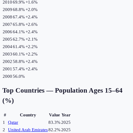
2010
69.9%
+
1.6
%
2009
68.8%
+
2.0
%
2008
67.4%
+
2.4
%
2007
65.8%
+
2.6
%
2006
64.1%
+
2.4
%
2005
62.7%
+
2.1
%
2004
61.4%
+
2.2
%
2003
60.1%
+
2.2
%
2002
58.8%
+
2.4
%
2001
57.4%
+
2.4
%
2000
56.0%
Top Countries —
Population Ages 15–64
(%)
#
Country
Value
Year
1
Qatar
83.3%
2025
2
United Arab Emirates
82.2%
2025