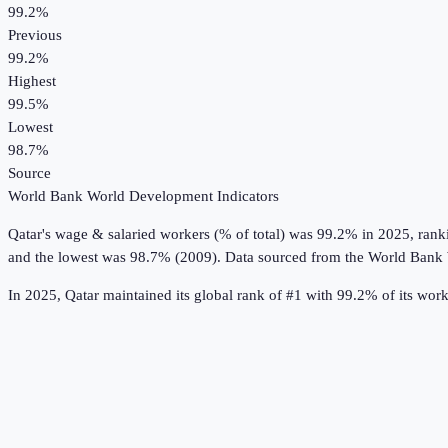
99.2%
Previous
99.2%
Highest
99.5%
Lowest
98.7%
Source
World Bank World Development Indicators
Qatar
's
wage & salaried workers (% of total)
was
99.2%
in
2025
, rank
and the lowest was 98.7% (2009).
Data sourced from the
World Bank 
In 2025, Qatar maintained its global rank of #1 with 99.2% of its wo