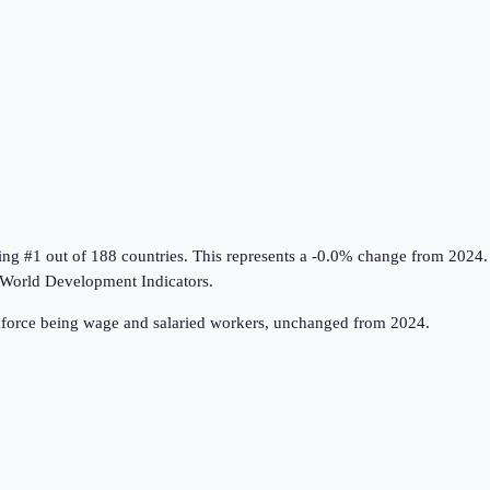
ing #1 out of 188 countries
.
This represents a -0.0% change from 2024.
World Development Indicators
.
rkforce being wage and salaried workers, unchanged from 2024.