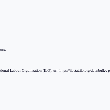
ors.
al Labour Organization (ILO), uri: https://ilostat.ilo.org/data/bulk/, 