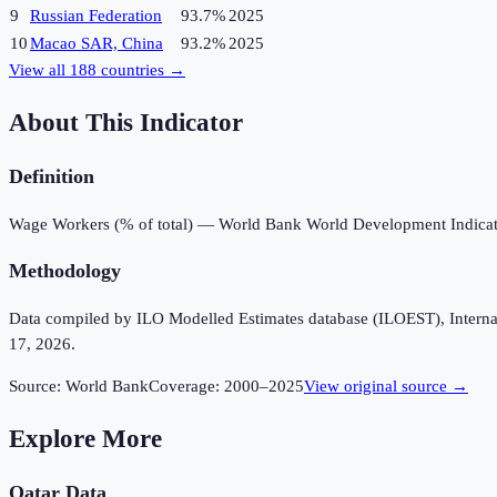
9
Russian Federation
93.7%
2025
10
Macao SAR, China
93.2%
2025
View all
188
countries →
About This Indicator
Definition
Wage Workers (% of total) — World Bank World Development Indicat
Methodology
Data compiled by ILO Modelled Estimates database (ILOEST), Internation
17, 2026.
Source:
World Bank
Coverage:
2000
–
2025
View original source →
Explore More
Qatar
Data