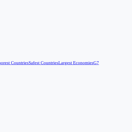
orest Countries
Safest Countries
Largest Economies
G7