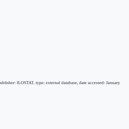
publisher: ILOSTAT, type: external database, date accessed: January