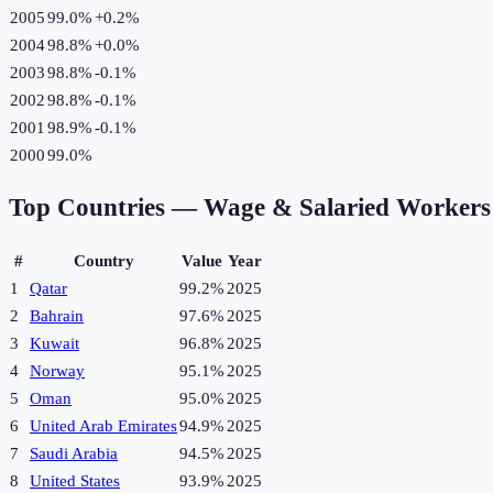
2005
99.0%
+
0.2
%
2004
98.8%
+
0.0
%
2003
98.8%
-0.1
%
2002
98.8%
-0.1
%
2001
98.9%
-0.1
%
2000
99.0%
Top Countries —
Wage & Salaried Workers 
#
Country
Value
Year
1
Qatar
99.2%
2025
2
Bahrain
97.6%
2025
3
Kuwait
96.8%
2025
4
Norway
95.1%
2025
5
Oman
95.0%
2025
6
United Arab Emirates
94.9%
2025
7
Saudi Arabia
94.5%
2025
8
United States
93.9%
2025