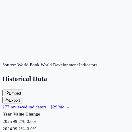
Source:
World Bank World Development Indicators
Historical Data
Embed
Export
277 reviewed indicators · $29/mo →
Year
Value
Change
2025
99.2%
-0.0
%
2024
99.2%
-0.0
%