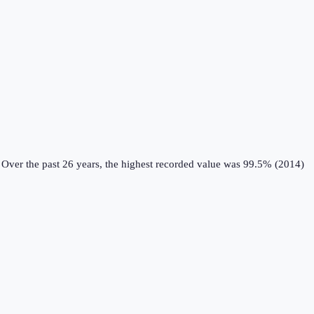
Over the past 26 years, the highest recorded value was 99.5% (2014)