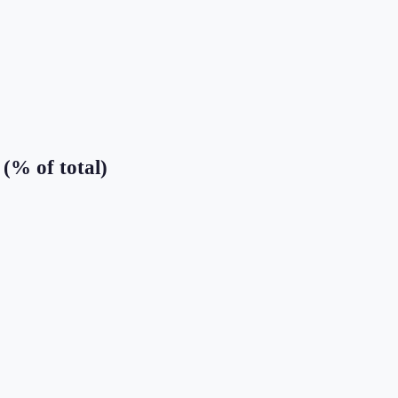
(% of total)