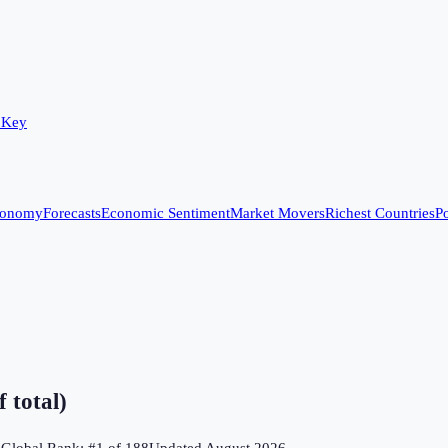
 Key
conomy
Forecasts
Economic Sentiment
Market Movers
Richest Countries
Po
 total)