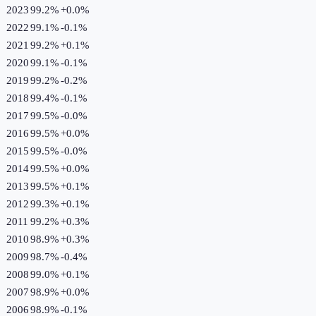
2023
99.2%
+
0.0
%
2022
99.1%
-0.1
%
2021
99.2%
+
0.1
%
2020
99.1%
-0.1
%
2019
99.2%
-0.2
%
2018
99.4%
-0.1
%
2017
99.5%
-0.0
%
2016
99.5%
+
0.0
%
2015
99.5%
-0.0
%
2014
99.5%
+
0.0
%
2013
99.5%
+
0.1
%
2012
99.3%
+
0.1
%
2011
99.2%
+
0.3
%
2010
98.9%
+
0.3
%
2009
98.7%
-0.4
%
2008
99.0%
+
0.1
%
2007
98.9%
+
0.0
%
2006
98.9%
-0.1
%