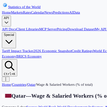
Statistics of the World
Home
Markets
Rates
Calendar
News
Predictions
AI
Data
API
API Docs
Client Libraries
MCP Server
Pricing
Download Dataset
My API
Special
Tariff Impact Tracker
2026 Economic Snapshot
Credit Ratings
World E
Economy
BRICS Economy
Ctrl+K
Home
/
Countries
/
Qatar
/
Wage & Salaried Workers (% of total)
Qatar
—
Wage & Salaried Workers (% of