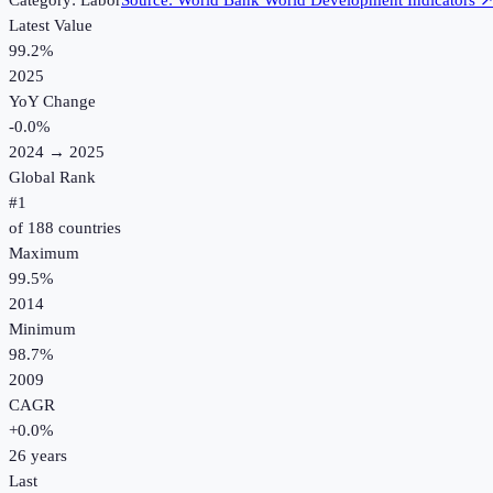
Category:
Labor
Source:
World Bank World Development Indicators
Latest Value
99.2%
2025
YoY Change
-0.0
%
2024
→
2025
Global Rank
#
1
of
188
countries
Maximum
99.5%
2014
Minimum
98.7%
2009
CAGR
+
0.0
%
26
years
Last