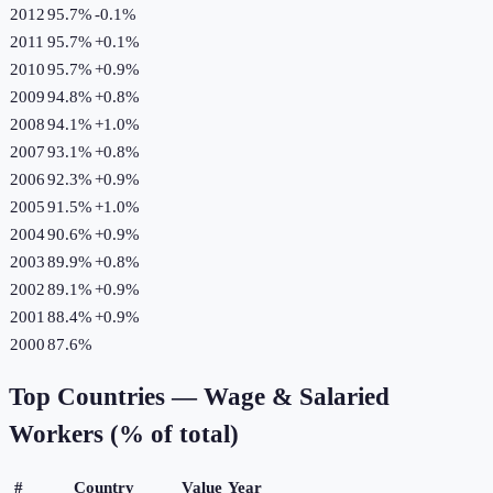
2012
95.7%
-0.1
%
2011
95.7%
+
0.1
%
2010
95.7%
+
0.9
%
2009
94.8%
+
0.8
%
2008
94.1%
+
1.0
%
2007
93.1%
+
0.8
%
2006
92.3%
+
0.9
%
2005
91.5%
+
1.0
%
2004
90.6%
+
0.9
%
2003
89.9%
+
0.8
%
2002
89.1%
+
0.9
%
2001
88.4%
+
0.9
%
2000
87.6%
Top Countries —
Wage & Salaried
Workers (% of total)
#
Country
Value
Year