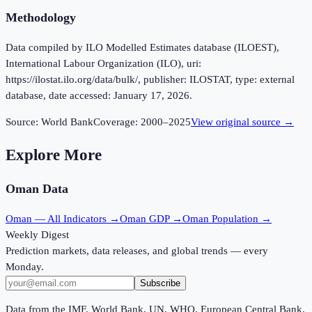
Methodology
Data compiled by ILO Modelled Estimates database (ILOEST),
International Labour Organization (ILO), uri:
https://ilostat.ilo.org/data/bulk/, publisher: ILOSTAT, type: external
database, date accessed: January 17, 2026.
Source:
World Bank
Coverage:
2000
–
2025
View original source →
Explore More
Oman
Data
Oman
— All Indicators →
Oman
GDP →
Oman
Population →
Weekly Digest
Prediction markets, data releases, and global trends — every
Monday.
Subscribe
Data from the IMF, World Bank, UN, WHO, European Central Bank,