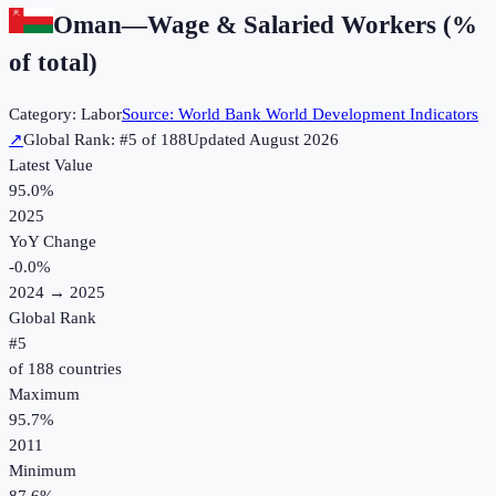
Oman
—
Wage & Salaried Workers (%
of total)
Category:
Labor
Source:
World Bank World Development Indicators
↗
Global Rank: #
5
of
188
Updated
August 2026
Latest Value
95.0%
2025
YoY Change
-0.0
%
2024
→
2025
Global Rank
#
5
of
188
countries
Maximum
95.7%
2011
Minimum