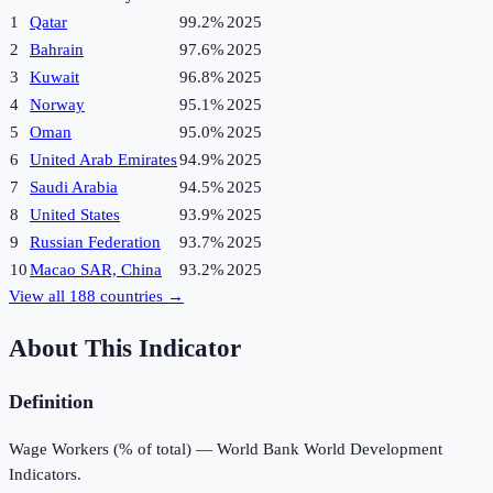
1
Qatar
99.2%
2025
2
Bahrain
97.6%
2025
3
Kuwait
96.8%
2025
4
Norway
95.1%
2025
5
Oman
95.0%
2025
6
United Arab Emirates
94.9%
2025
7
Saudi Arabia
94.5%
2025
8
United States
93.9%
2025
9
Russian Federation
93.7%
2025
10
Macao SAR, China
93.2%
2025
View all
188
countries →
About This Indicator
Definition
Wage Workers (% of total) — World Bank World Development
Indicators.