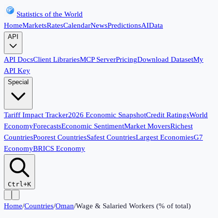
Statistics of the World
Home
Markets
Rates
Calendar
News
Predictions
AI
Data
API
API Docs
Client Libraries
MCP Server
Pricing
Download Dataset
My
API Key
Special
Tariff Impact Tracker
2026 Economic Snapshot
Credit Ratings
World
Economy
Forecasts
Economic Sentiment
Market Movers
Richest
Countries
Poorest Countries
Safest Countries
Largest Economies
G7
Economy
BRICS Economy
Ctrl+K
Home
/
Countries
/
Oman
/
Wage & Salaried Workers (% of total)