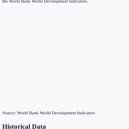
the
World Bank World Development Indicators
.
Source:
World Bank World Development Indicators
Historical Data