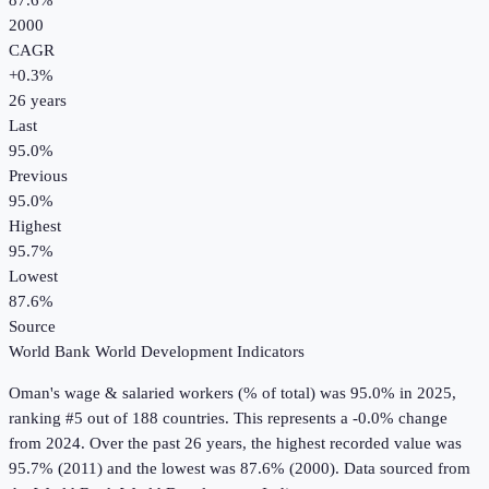
87.6%
2000
CAGR
+
0.3
%
26
years
Last
95.0%
Previous
95.0%
Highest
95.7%
Lowest
87.6%
Source
World Bank World Development Indicators
Oman
's
wage & salaried workers (% of total)
was
95.0%
in
2025
,
ranking #5 out of 188 countries
.
This represents a -0.0% change
from 2024.
Over the past 26 years, the highest recorded value was
95.7% (2011) and the lowest was 87.6% (2000).
Data sourced from