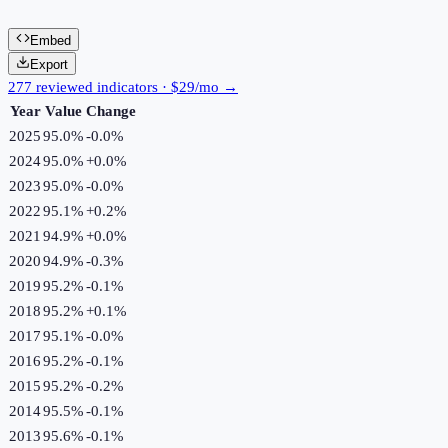
Embed
Export
277 reviewed indicators · $29/mo →
Year
Value
Change
2025
95.0%
-0.0
%
2024
95.0%
+
0.0
%
2023
95.0%
-0.0
%
2022
95.1%
+
0.2
%
2021
94.9%
+
0.0
%
2020
94.9%
-0.3
%
2019
95.2%
-0.1
%
2018
95.2%
+
0.1
%
2017
95.1%
-0.0
%
2016
95.2%
-0.1
%
2015
95.2%
-0.2
%
2014
95.5%
-0.1
%
2013
95.6%
-0.1
%