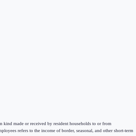
 in kind made or received by resident households to or from
mployees refers to the income of border, seasonal, and other short-term