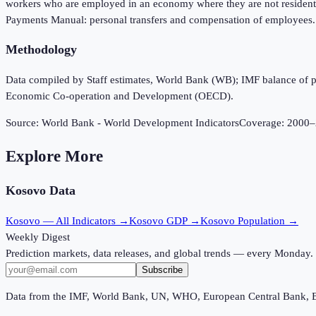
workers who are employed in an economy where they are not resident an
Payments Manual: personal transfers and compensation of employees.
Methodology
Data compiled by Staff estimates, World Bank (WB); IMF balance of
Economic Co-operation and Development (OECD).
Source:
World Bank - World Development Indicators
Coverage:
2000
–
Explore More
Kosovo
Data
Kosovo
— All Indicators →
Kosovo
GDP →
Kosovo
Population →
Weekly Digest
Prediction markets, data releases, and global trends — every Monday.
Subscribe
Data from the IMF, World Bank, UN, WHO, European Central Bank, 