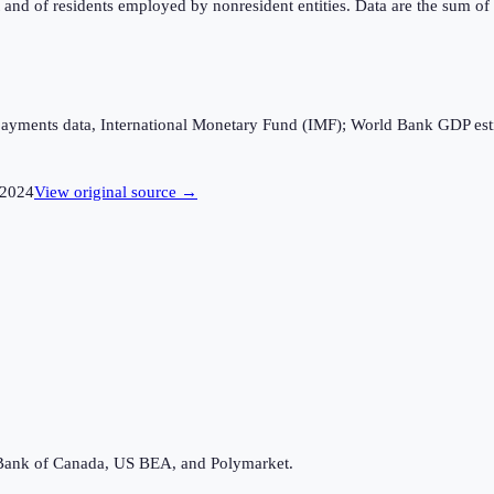
d of residents employed by nonresident entities. Data are the sum of t
 payments data, International Monetary Fund (IMF); World Bank GDP es
2024
View original source →
Bank of Canada, US BEA, and Polymarket.