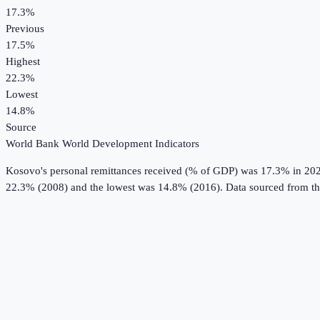
17.3%
Previous
17.5%
Highest
22.3%
Lowest
14.8%
Source
World Bank World Development Indicators
Kosovo
's
personal remittances received (% of GDP)
was
17.3%
in
20
22.3% (2008) and the lowest was 14.8% (2016).
Data sourced from t