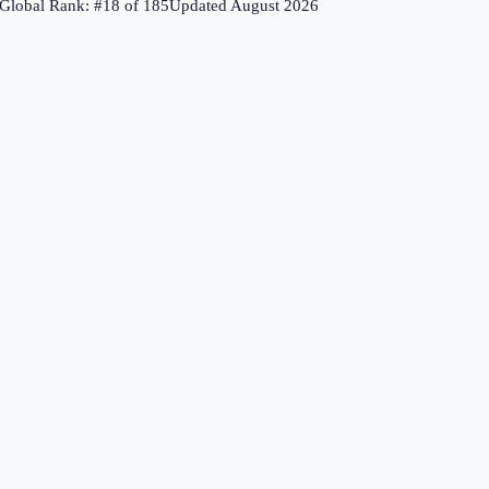
Global Rank: #
18
of
185
Updated
August 2026