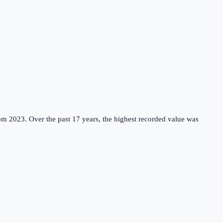
rom 2023.
Over the past 17 years, the highest recorded value was