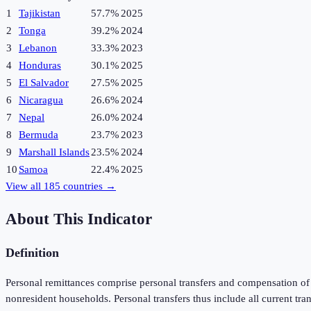
1
Tajikistan
57.7%
2025
2
Tonga
39.2%
2024
3
Lebanon
33.3%
2023
4
Honduras
30.1%
2025
5
El Salvador
27.5%
2025
6
Nicaragua
26.6%
2024
7
Nepal
26.0%
2024
8
Bermuda
23.7%
2023
9
Marshall Islands
23.5%
2024
10
Samoa
22.4%
2025
View all
185
countries →
About This Indicator
Definition
Personal remittances comprise personal transfers and compensation of e
nonresident households. Personal transfers thus include all current tr