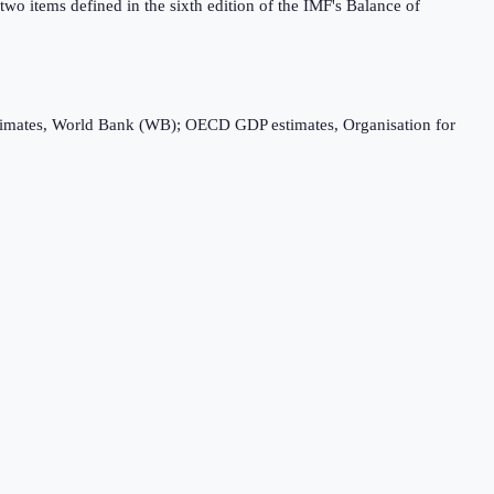
wo items defined in the sixth edition of the IMF's Balance of
timates, World Bank (WB); OECD GDP estimates, Organisation for