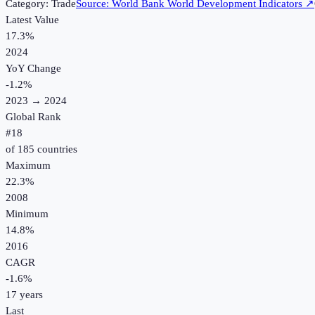
Category:
Trade
Source:
World Bank World Development Indicators
↗
Latest Value
17.3%
2024
YoY Change
-1.2
%
2023
→
2024
Global Rank
#
18
of
185
countries
Maximum
22.3%
2008
Minimum
14.8%
2016
CAGR
-1.6
%
17
years
Last