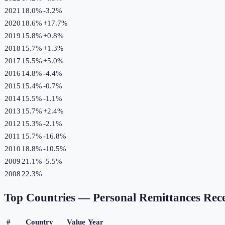
2021
18.0%
-3.2
%
2020
18.6%
+
17.7
%
2019
15.8%
+
0.8
%
2018
15.7%
+
1.3
%
2017
15.5%
+
5.0
%
2016
14.8%
-4.4
%
2015
15.4%
-0.7
%
2014
15.5%
-1.1
%
2013
15.7%
+
2.4
%
2012
15.3%
-2.1
%
2011
15.7%
-16.8
%
2010
18.8%
-10.5
%
2009
21.1%
-5.5
%
2008
22.3%
Top Countries —
Personal Remittances Rec
#
Country
Value
Year