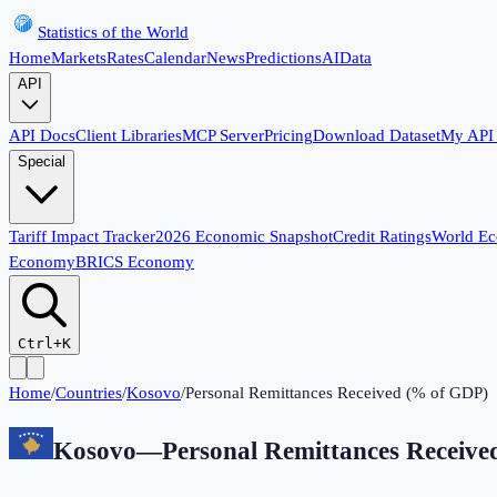
Statistics of the World
Home
Markets
Rates
Calendar
News
Predictions
AI
Data
API
API Docs
Client Libraries
MCP Server
Pricing
Download Dataset
My API
Special
Tariff Impact Tracker
2026 Economic Snapshot
Credit Ratings
World E
Economy
BRICS Economy
Ctrl+K
Home
/
Countries
/
Kosovo
/
Personal Remittances Received (% of GDP)
Kosovo
—
Personal Remittances Receiv