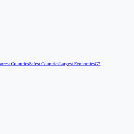
orest Countries
Safest Countries
Largest Economies
G7