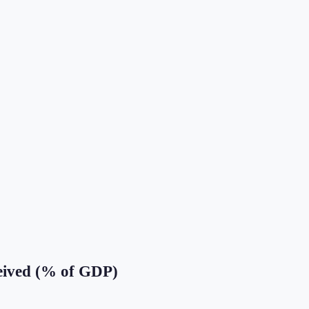
eived (% of GDP)