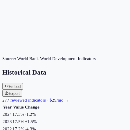
Source:
World Bank World Development Indicators
Historical Data
Embed
Export
277 reviewed indicators · $29/mo →
Year
Value
Change
2024
17.3%
-1.2
%
2023
17.5%
+
1.5
%
2022
17.2%
-4.3
%