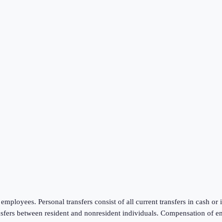
mployees. Personal transfers consist of all current transfers in cash or
ansfers between resident and nonresident individuals. Compensation of e