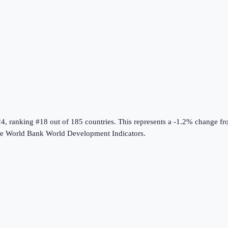
24
, ranking #18 out of 185 countries
.
This represents a -1.2% change f
he
World Bank World Development Indicators
.