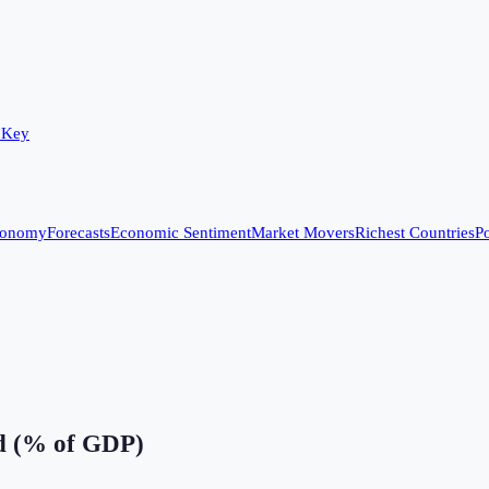
 Key
conomy
Forecasts
Economic Sentiment
Market Movers
Richest Countries
Po
ed (% of GDP)