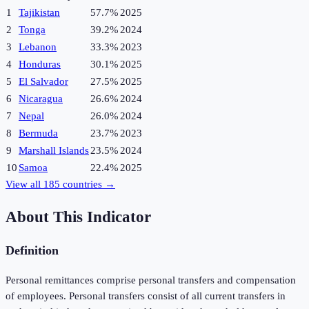
1
Tajikistan
57.7%
2025
2
Tonga
39.2%
2024
3
Lebanon
33.3%
2023
4
Honduras
30.1%
2025
5
El Salvador
27.5%
2025
6
Nicaragua
26.6%
2024
7
Nepal
26.0%
2024
8
Bermuda
23.7%
2023
9
Marshall Islands
23.5%
2024
10
Samoa
22.4%
2025
View all
185
countries →
About This Indicator
Definition
Personal remittances comprise personal transfers and compensation
of employees. Personal transfers consist of all current transfers in