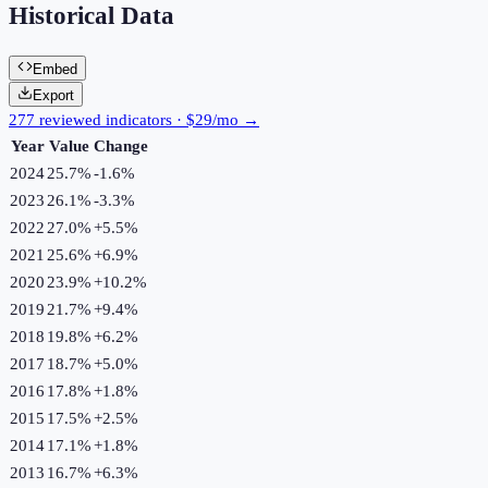
Historical Data
Embed
Export
277 reviewed indicators · $29/mo →
Year
Value
Change
2024
25.7%
-1.6
%
2023
26.1%
-3.3
%
2022
27.0%
+
5.5
%
2021
25.6%
+
6.9
%
2020
23.9%
+
10.2
%
2019
21.7%
+
9.4
%
2018
19.8%
+
6.2
%
2017
18.7%
+
5.0
%
2016
17.8%
+
1.8
%
2015
17.5%
+
2.5
%
2014
17.1%
+
1.8
%
2013
16.7%
+
6.3
%