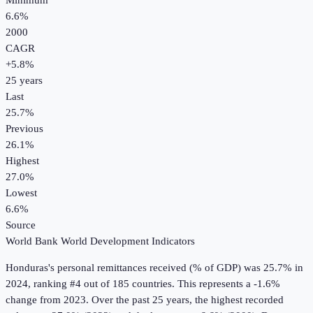
Minimum
6.6%
2000
CAGR
+
5.8
%
25
years
Last
25.7%
Previous
26.1%
Highest
27.0%
Lowest
6.6%
Source
World Bank World Development Indicators
Honduras
's
personal remittances received (% of GDP)
was
25.7%
in
2024
, ranking #4 out of 185 countries
.
This represents a -1.6%
change from 2023.
Over the past 25 years, the highest recorded