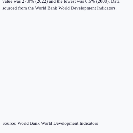
value was 27.0% (2022) and the lowest was 6.6% (2000).
Data
sourced from the
World Bank World Development Indicators
.
Source:
World Bank World Development Indicators