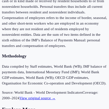
cash or in kind made or received by resident households to or from
nonresident households. Personal transfers thus include all current
transfers between resident and nonresident individuals.
Compensation of employees refers to the income of border, seasonal,
and other short-term workers who are employed in an economy
where they are not resident and of residents employed by
nonresident entities. Data are the sum of two items defined in the
sixth edition of the IMF's Balance of Payments Manual: personal
transfers and compensation of employees.
Methodology
Data compiled by Staff estimates, World Bank (WB); IMF balance of
payments data, International Monetary Fund (IMF); World Bank
GDP estimates, World Bank (WB); OECD GDP estimates,
Organisation for Economic Co-operation and Development (OECD).
Source:
World Bank - World Development Indicators
Coverage:
2000
–
2024
View original source →