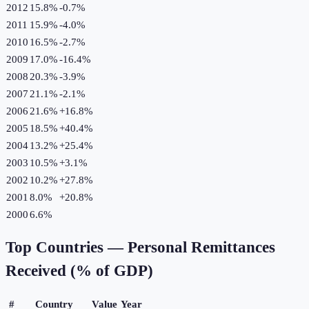
2012
15.8%
-0.7
%
2011
15.9%
-4.0
%
2010
16.5%
-2.7
%
2009
17.0%
-16.4
%
2008
20.3%
-3.9
%
2007
21.1%
-2.1
%
2006
21.6%
+
16.8
%
2005
18.5%
+
40.4
%
2004
13.2%
+
25.4
%
2003
10.5%
+
3.1
%
2002
10.2%
+
27.8
%
2001
8.0%
+
20.8
%
2000
6.6%
Top Countries —
Personal Remittances
Received (% of GDP)
#
Country
Value
Year