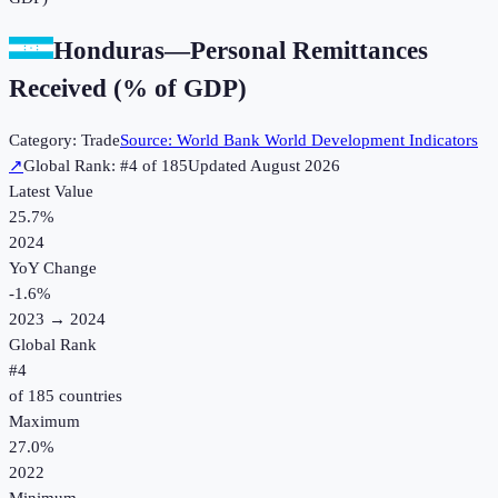
Honduras
—
Personal Remittances
Received (% of GDP)
Category:
Trade
Source:
World Bank World Development Indicators
↗
Global Rank: #
4
of
185
Updated
August 2026
Latest Value
25.7%
2024
YoY Change
-1.6
%
2023
→
2024
Global Rank
#
4
of
185
countries
Maximum
27.0%
2022