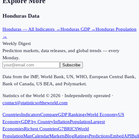
Explore More
Honduras
Data
Honduras
— All Indicators →
Honduras
GDP →
Honduras
Population
→
Weekly Digest
Prediction markets, data releases, and global trends — every
Monday.
Subscribe
Data from the IMF, World Bank, UN, WHO, European Central Bank,
Bank of Canada, US BEA, and Polymarket.
Statistics of the World ©
2026
· Independently operated ·
contact@statisticsoftheworld.com
Countries
Indicators
Compare
GDP Rankings
World Economy
US
Economy
GDP by Country
Inflation
Population
Largest
Economies
Richest Countries
G7
BRICS
World
Population
Map
Calendar
Markets
Blog
Ratings
Predictions
Embed
API
Bul