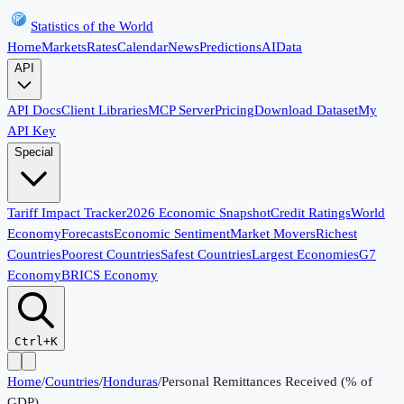
Statistics of the World
Home
Markets
Rates
Calendar
News
Predictions
AI
Data
API
API Docs
Client Libraries
MCP Server
Pricing
Download Dataset
My
API Key
Special
Tariff Impact Tracker
2026 Economic Snapshot
Credit Ratings
World
Economy
Forecasts
Economic Sentiment
Market Movers
Richest
Countries
Poorest Countries
Safest Countries
Largest Economies
G7
Economy
BRICS Economy
Ctrl+K
Home
/
Countries
/
Honduras
/
Personal Remittances Received (% of
GDP)